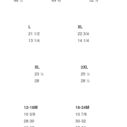
46 ½
49 ⅝
52 ¾
L
XL
21 1/2
22 3/4
13 1/4
14 1/4
XL
2XL
23 ¼
25 ¼
28
28 ½
12-18M
18-24M
10 3/8
10 7/8
28-30
30-32