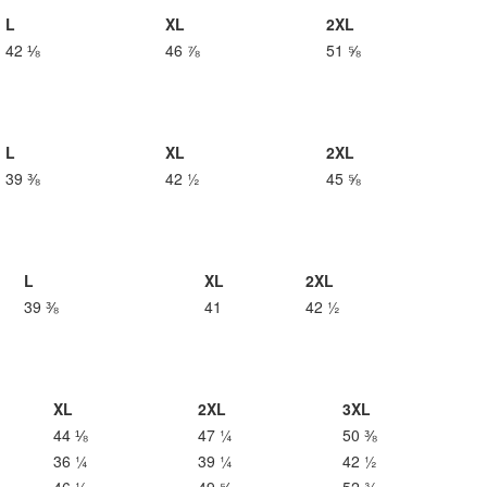
L
XL
2XL
42 ⅛
46 ⅞
51 ⅝
L
XL
2XL
39 ⅜
42 ½
45 ⅝
L
XL
2XL
39 ⅜
41
42 ½
XL
2XL
3XL
44 ⅛
47 ¼
50 ⅜
36 ¼
39 ¼
42 ½