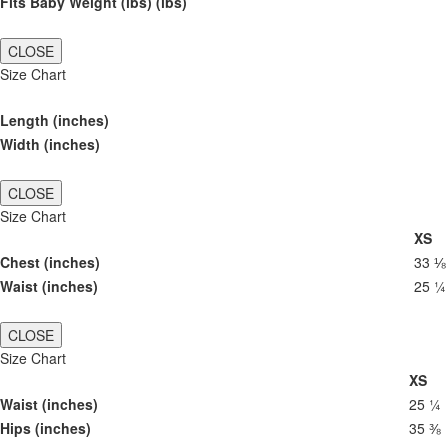
Fits Baby Weight (lbs) (lbs)
CLOSE
Size Chart
Length (inches)
Width (inches)
CLOSE
Size Chart
XS
Chest (inches)
33 ⅛
Waist (inches)
25 ¼
CLOSE
Size Chart
XS
Waist (inches)
25 ¼
Hips (inches)
35 ⅜