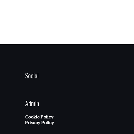
Social
Admin
Cookie Policy
Privacy Policy