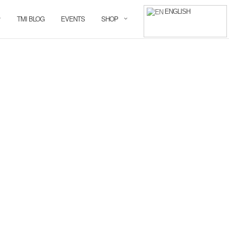
ENGLISH
TMI BLOG
EVENTS
SHOP