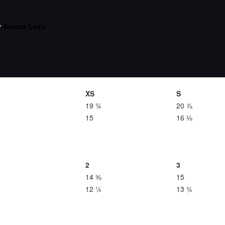
y
Aurora Lady
XS
S
19 ¾
20 ⅞
15
16 ⅛
2
3
14 ⅝
15
12 ¼
13 ¾