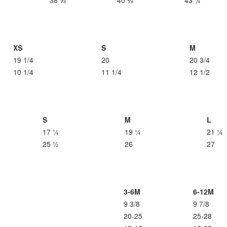
38 ⅝
40 ⅛
43 ¼
XS
S
M
19 1/4
20
20 3/4
10 1/4
11 1/4
12 1/2
S
M
L
17 ¼
19 ¼
21 ¼
25 ½
26
27
3-6M
6-12M
9 3/8
9 7/8
20-25
25-28