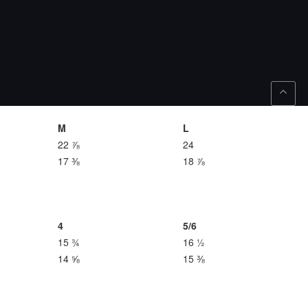
M
L
22 ⅞
24
17 ⅜
18 ⅞
4
5/6
15 ¾
16 ½
14 ⅝
15 ⅜