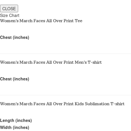
CLOSE
Size Chart
Women’s March Faces All Over Print Tee
Chest (inches)
Women’s March Faces All Over Print Men’s T-shirt
Chest (inches)
Women’s March Faces All Over Print Kids Sublimation T-shirt
Length (inches)
Width (inches)