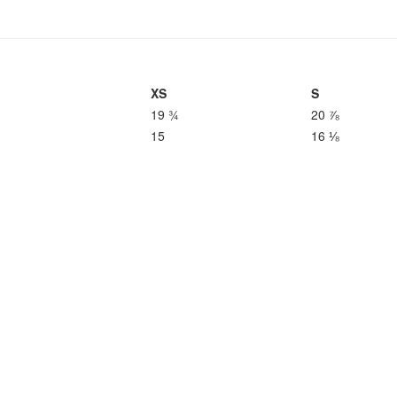
XS
S
19 ¾
20 ⅞
15
16 ⅛