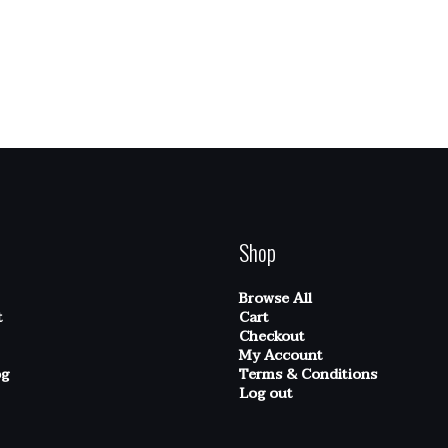
Shop
Browse All
t
Cart
Checkout
My Account
og
Terms & Conditions
Log out