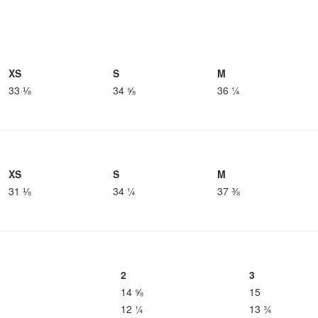
XS
S
M
33 ⅛
34 ⅝
36 ¼
XS
S
M
31 ⅛
34 ¼
37 ⅜
2
3
14 ⅝
15
12 ¼
13 ¾