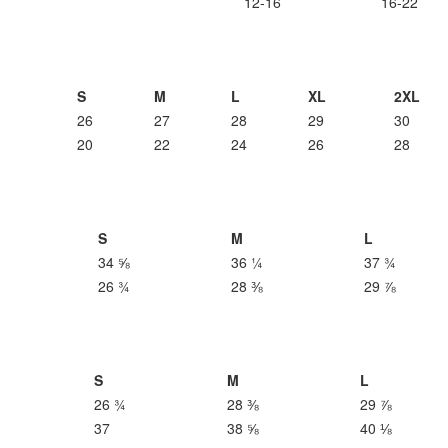
12-16
16-22
S
M
L
XL
2XL
26
27
28
29
30
20
22
24
26
28
S
M
L
34 ⅝
36 ¼
37 ¾
26 ¾
28 ⅜
29 ⅞
S
M
L
26 ¾
28 ⅜
29 ⅞
37
38 ⅝
40 ⅛