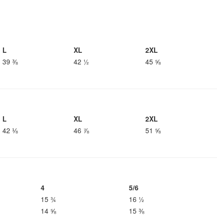
L
XL
2XL
39 ⅜
42 ½
45 ⅝
L
XL
2XL
42 ⅛
46 ⅞
51 ⅝
4
5/6
15 ¾
16 ½
14 ⅝
15 ⅜