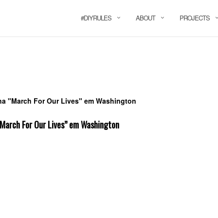
#DIYRULES
ABOUT
PROJECTS
“March For Our Lives” em Washington