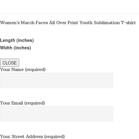
Women’s March Faces All Over Print Youth Sublimation T-shirt
Length (inches)
Width (inches)
CLOSE
Your Name (required)
Your Email (required)
Your Street Address (required)