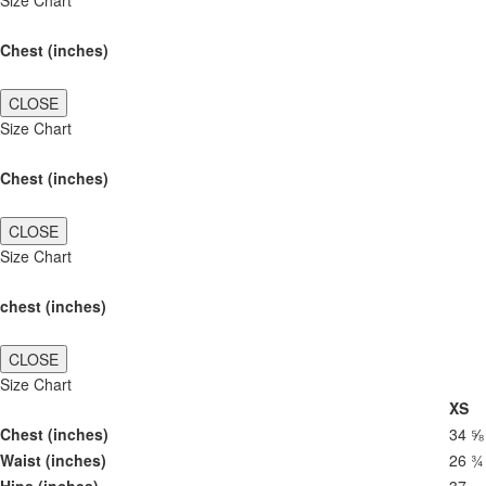
Size Chart
Chest (inches)
CLOSE
Size Chart
Chest (inches)
CLOSE
Size Chart
chest (inches)
CLOSE
Size Chart
XS
Chest (inches)
34 ⅝
Waist (inches)
26 ¾