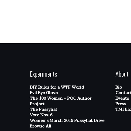
Experiments
About
DIY Rules for a WTF World
Bio
Evil Eye Glove
Contac
The 100 Women + POC Author
Events
Project
Press
The Pussyhat
TMI Bl
Vote Nov. 6
Women's March 2019 Pussyhat Drive
Browse All