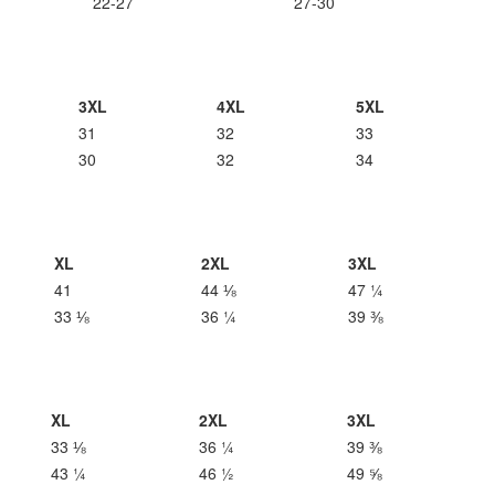
22-27
27-30
3XL
4XL
5XL
31
32
33
30
32
34
XL
2XL
3XL
41
44 ⅛
47 ¼
33 ⅛
36 ¼
39 ⅜
XL
2XL
3XL
33 ⅛
36 ¼
39 ⅜
43 ¼
46 ½
49 ⅝