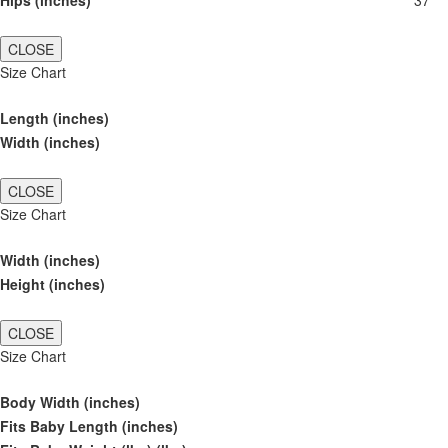
Hips (inches)
37
CLOSE
Size Chart
Length (inches)
Width (inches)
CLOSE
Size Chart
Width (inches)
Height (inches)
CLOSE
Size Chart
Body Width (inches)
Fits Baby Length (inches)