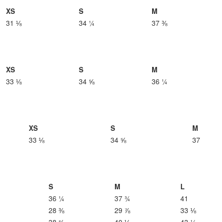
XS
S
M
31 ⅛
34 ¼
37 ⅜
XS
S
M
33 ⅛
34 ⅝
36 ¼
XS
S
M
33 ⅛
34 ⅝
37
S
M
L
36 ¼
37 ¾
41
28 ⅜
29 ⅞
33 ⅛