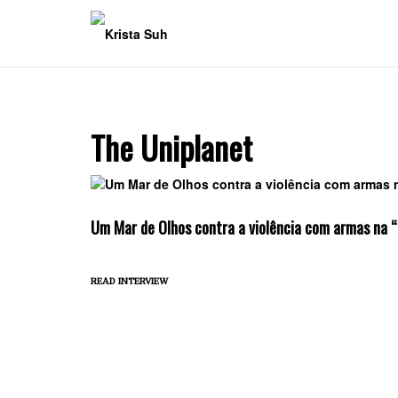
Skip
to
content
The Uniplanet
Um Mar de Olhos contra a violência com armas na 
read interview