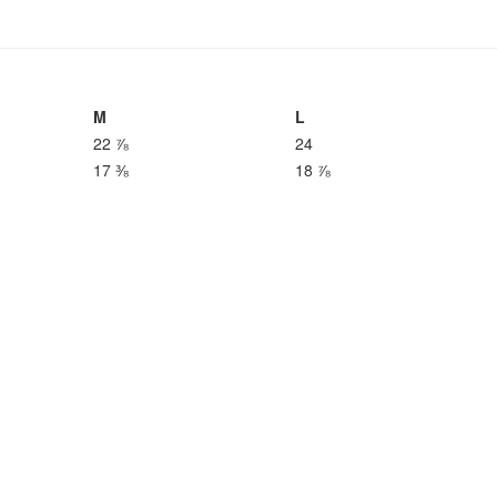
M
L
22 ⅞
24
17 ⅜
18 ⅞