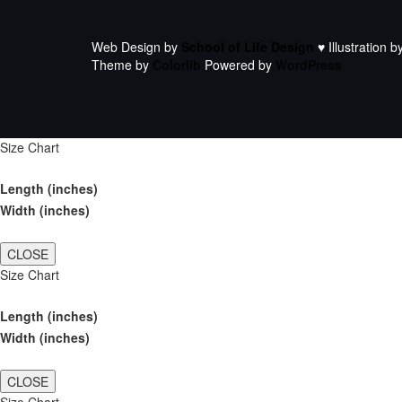
Web Design by
School of Life Design
♥ Illustration b
Theme by
Colorlib
Powered by
WordPress
Size Chart
Length (inches)
Width (inches)
CLOSE
Size Chart
Length (inches)
Width (inches)
CLOSE