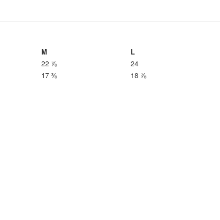
M
L
22 ⅞
24
17 ⅜
18 ⅞