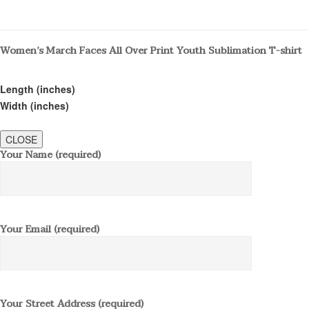
Women’s March Faces All Over Print Youth Sublimation T-shirt
Length (inches)
Width (inches)
CLOSE
Your Name (required)
Your Email (required)
Your Street Address (required)