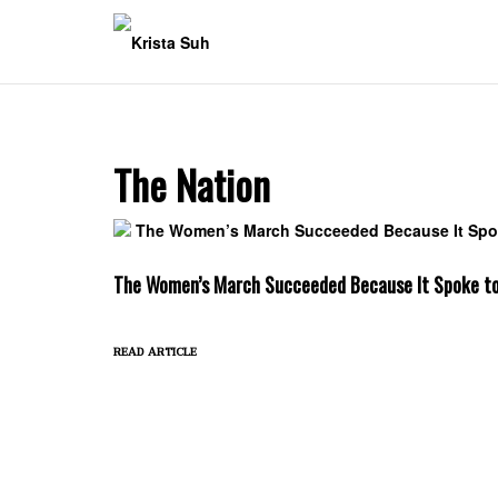
Skip
to
content
The Nation
The Women’s March Succeeded Because It Spoke t
read article