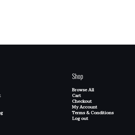
Shop
Browse All
t
Cart
Checkout
My Account
og
Terms & Conditions
Log out