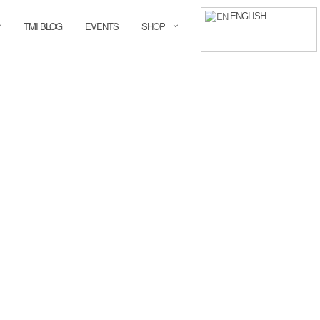
ENGLISH
TMI BLOG
EVENTS
SHOP