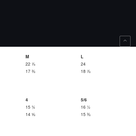
M
L
22 ⅞
24
17 ⅜
18 ⅞
4
5/6
15 ¾
16 ½
14 ⅝
15 ⅜