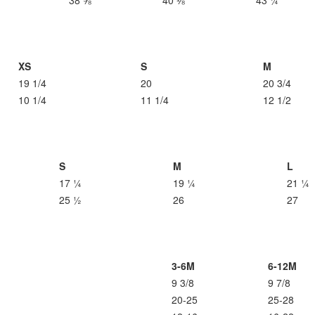
38 ⅝
40 ⅛
43 ¼
XS
S
M
19 1/4
20
20 3/4
10 1/4
11 1/4
12 1/2
S
M
L
17 ¼
19 ¼
21 ¼
25 ½
26
27
3-6M
6-12M
9 3/8
9 7/8
20-25
25-28