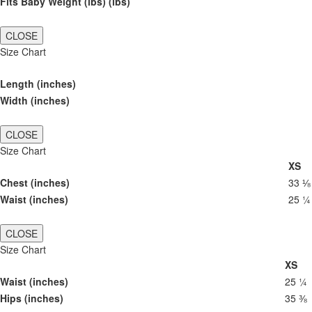
Fits Baby Weight (lbs) (lbs)
CLOSE
Size Chart
Length (inches)
Width (inches)
CLOSE
Size Chart
XS
Chest (inches)
33 ⅛
Waist (inches)
25 ¼
CLOSE
Size Chart
XS
Waist (inches)
25 ¼
Hips (inches)
35 ⅜