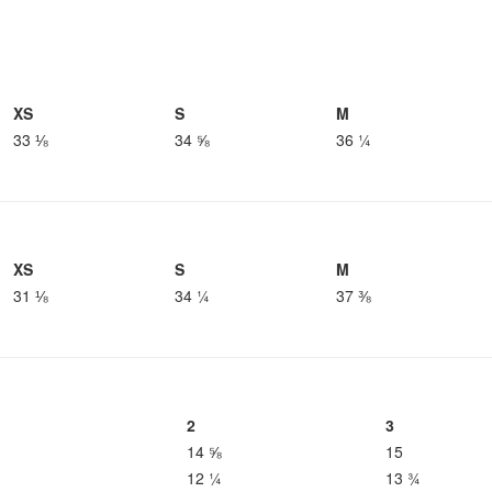
XS
S
M
33 ⅛
34 ⅝
36 ¼
XS
S
M
31 ⅛
34 ¼
37 ⅜
2
3
14 ⅝
15
12 ¼
13 ¾