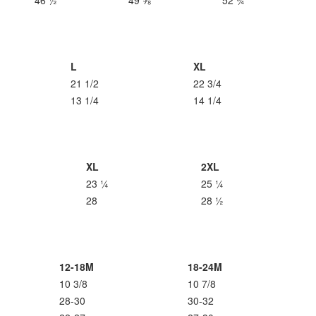
46 ½
49 ⅝
52 ¾
L
XL
21 1/2
22 3/4
13 1/4
14 1/4
XL
2XL
23 ¼
25 ¼
28
28 ½
12-18M
18-24M
10 3/8
10 7/8
28-30
30-32