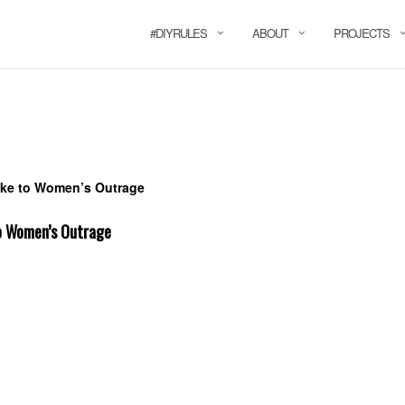
#DIYRULES
ABOUT
PROJECTS
o Women’s Outrage