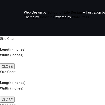
Web Design by
School of Life Design
♥ Illustration b
Theme by
Colorlib
Powered by
WordPress
Size Chart
Length (inches)
Width (inches)
CLOSE
Size Chart
Length (inches)
Width (inches)
CLOSE