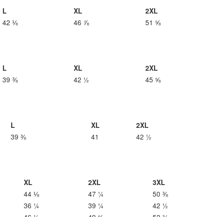
L
XL
2XL
42 ⅛
46 ⅞
51 ⅝
L
XL
2XL
39 ⅜
42 ½
45 ⅝
L
XL
2XL
39 ⅜
41
42 ½
XL
2XL
3XL
44 ⅛
47 ¼
50 ⅜
36 ¼
39 ¼
42 ½