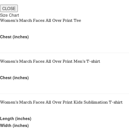
CLOSE
Size Chart
Women’s March Faces All Over Print Tee
Chest (inches)
Women’s March Faces All Over Print Men’s T-shirt
Chest (inches)
Women’s March Faces All Over Print Kids Sublimation T-shirt
Length (inches)
Width (inches)