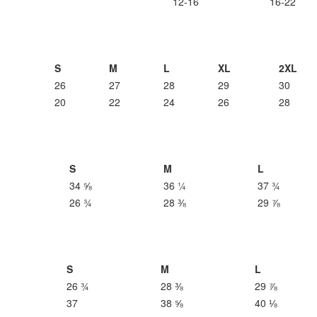
12-16
16-22
S
M
L
XL
2XL
26
27
28
29
30
20
22
24
26
28
S
M
L
34 ⅝
36 ¼
37 ¾
26 ¾
28 ⅜
29 ⅞
S
M
L
26 ¾
28 ⅜
29 ⅞
37
38 ⅝
40 ⅛