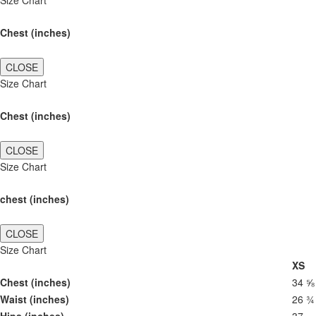
Size Chart
Chest (inches)
CLOSE
Size Chart
Chest (inches)
CLOSE
Size Chart
chest (inches)
CLOSE
Size Chart
XS
Chest (inches)
34 ⅝
Waist (inches)
26 ¾