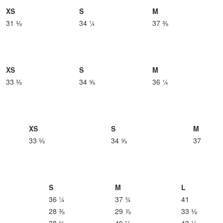
XS
S
M
31 ⅛
34 ¼
37 ⅜
XS
S
M
33 ⅛
34 ⅝
36 ¼
XS
S
M
33 ⅛
34 ⅝
37
S
M
L
36 ¼
37 ¾
41
28 ⅜
29 ⅞
33 ⅛