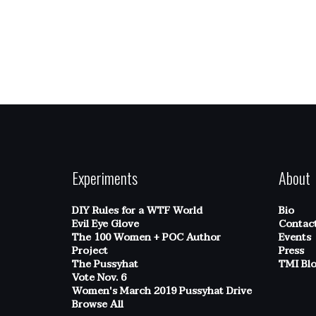
Experiments
About
DIY Rules for a WTF World
Bio
Evil Eye Glove
Contac
The 100 Women + POC Author
Events
Project
Press
The Pussyhat
TMI Bl
Vote Nov. 6
Women's March 2019 Pussyhat Drive
Browse All