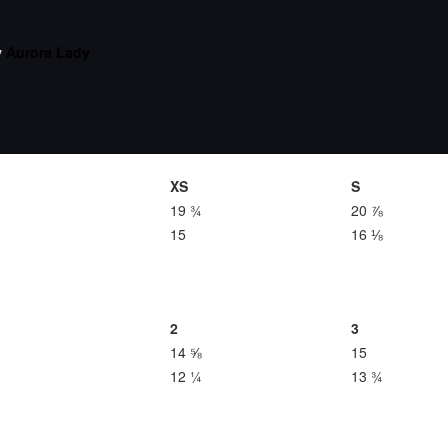
y
Aurora Lady
XS
S
19 ¾
20 ⅞
15
16 ⅛
2
3
14 ⅝
15
12 ¼
13 ¾