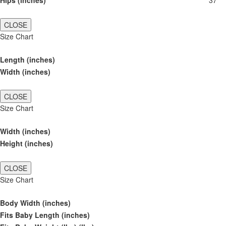
Hips (inches)
37
CLOSE
Size Chart
Length (inches)
Width (inches)
CLOSE
Size Chart
Width (inches)
Height (inches)
CLOSE
Size Chart
Body Width (inches)
Fits Baby Length (inches)