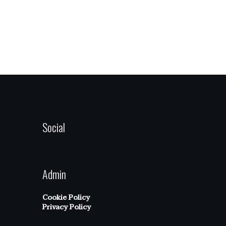
Social
Admin
Cookie Policy
Privacy Policy