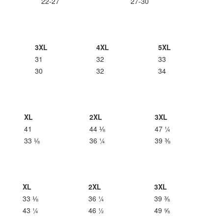
22-27
27-30
3XL
4XL
5XL
31
32
33
30
32
34
XL
2XL
3XL
41
44 ⅛
47 ¼
33 ⅛
36 ¼
39 ⅜
XL
2XL
3XL
33 ⅛
36 ¼
39 ⅜
43 ¼
46 ½
49 ⅝