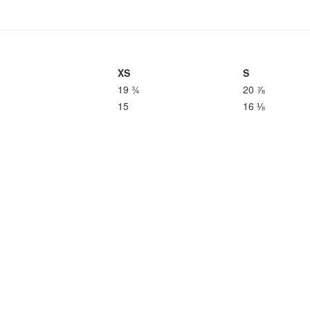
XS
S
19 ¾
20 ⅞
15
16 ⅛