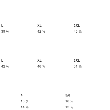
L
XL
2XL
39 ⅜
42 ½
45 ⅝
L
XL
2XL
42 ⅛
46 ⅞
51 ⅝
4
5/6
15 ¾
16 ½
14 ⅝
15 ⅜