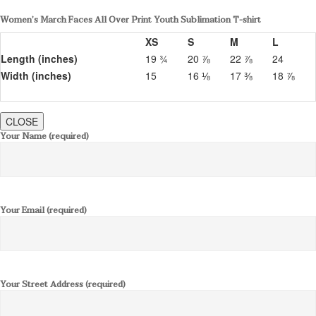
Women’s March Faces All Over Print Youth Sublimation T-shirt
XS
S
M
L
Length (inches)
19 ¾
20 ⅞
22 ⅞
24
Width (inches)
15
16 ⅛
17 ⅜
18 ⅞
CLOSE
Your Name (required)
Your Email (required)
Your Street Address (required)