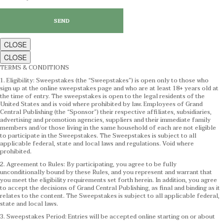
CLOSE
CLOSE
TERMS & CONDITIONS
1. Eligibility: Sweepstakes (the “Sweepstakes”) is open only to those who
sign up at the online sweepstakes page and who are at least 18+ years old at
the time of entry. The sweepstakes is open to the legal residents of the
United States and is void where prohibited by law. Employees of Grand
Central Publishing (the “Sponsor”) their respective affiliates, subsidiaries,
advertising and promotion agencies, suppliers and their immediate family
members and/or those living in the same household of each are not eligible
to participate in the Sweepstakes. The Sweepstakes is subject to all
applicable federal, state and local laws and regulations. Void where
prohibited.
2. Agreement to Rules: By participating, you agree to be fully
unconditionally bound by these Rules, and you represent and warrant that
you meet the eligibility requirements set forth herein. In addition, you agree
to accept the decisions of Grand Central Publishing, as final and binding as it
relates to the content. The Sweepstakes is subject to all applicable federal,
state and local laws.
3. Sweepstakes Period: Entries will be accepted online starting on or about