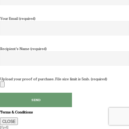
Your Email (required)
Recipient's Name (required)
Upload your proof of purchase. File size limit is 5mb. (required)
Terms & Conditions
CLOSE
[fpd]