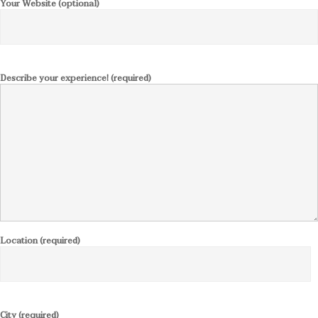
Your Website (optional)
Describe your experience! (required)
Location (required)
City (required)