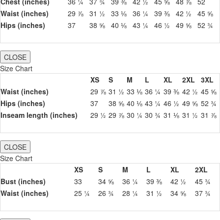
Chest (inches)
36 ¼
37 ¾
39 ⅜
42 ½
45 ⅝
48 ⅞
52
Waist (inches)
29 ⅞
31 ½
33 ⅛
36 ¼
39 ⅜
42 ½
45 ⅝
Hips (inches)
37
38 ⅝
40 ⅛
43 ¼
46 ½
49 ⅝
52 ¾
CLOSE
Size Chart
XS
S
M
L
XL
2XL
3XL
Waist (inches)
29 ⅞
31 ½
33 ⅛
36 ¼
39 ⅜
42 ½
45 ⅝
Hips (inches)
37
38 ⅝
40 ⅛
43 ¼
46 ½
49 ⅝
52 ¾
Inseam length (inches)
29 ½
29 ⅞
30 ¼
30 ¾
31 ⅛
31 ½
31 ⅞
CLOSE
Size Chart
XS
S
M
L
XL
2XL
Bust (inches)
33
34 ⅝
36 ¼
39 ⅜
42 ½
45 ¾
Waist (inches)
25 ¼
26 ¾
28 ¼
31 ½
34 ⅝
37 ¾