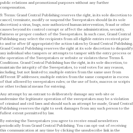
public relations and promotional purposes without any further
compensation.
9. Terms: Grand Central Publishing reserves the right, in its sole discretion to
cancel, terminate, modify or suspend the Sweepstakes should (in its sole
discretion) a virus, bugs, non-authorized human intervention, fraud or other
causes beyond its control corrupt or affect the administration, security,
fairness or proper conduct of the Sweepstakes. In such case, Grand Central
Publishing may select the recipients from all eligible entries received prior
to and/or after (if appropriate) the action taken by Grand Central Publishing.
Grand Central Publishing reserves the right at its sole discretion to disqualify
any individual who tampers or attempts to tamper with the entry process or
the operation of the Sweepstakes or website or violates these Terms &
Conditions.
Grand Central Publishing has the right, in its sole discretion, to
maintain the integrity of the Sweepstakes, to void votes for any reason,
including, but not limited to; multiple entries from the same user from
different IP addresses; multiple entries from the same computer in excess
of that allowed by sweepstakes rules; or the use of bots, macros or scripts
or other technical means for entering.
Any attempt by an entrant to deliberately damage any web site or
undermine the legitimate operation of the sweepstakes may be a violation
of criminal and civil laws and should such an attempt be made, Grand Central
Publishing reserves the right to seek damages from any such person to the
fullest extent permitted by law.
By entering the Sweepstakes you agree to receive email newsletters
periodically from Grand Central Publishing. You can opt-out of receiving
this communication at any time by clicking the unsubscribe link in the