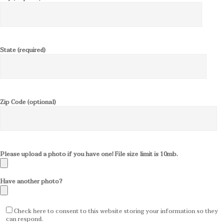
State (required)
Zip Code (optional)
Please upload a photo if you have one! File size limit is 10mb.
Have another photo?
Check here to consent to this website storing your information so they
can respond.