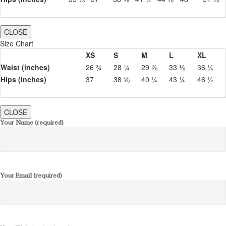
CLOSE
Size Chart
XS
S
M
L
XL
Waist (inches)
26 ¾
28 ¼
29 ⅞
33 ⅛
36 ¼
Hips (inches)
37
38 ⅝
40 ¼
43 ¼
46 ½
CLOSE
Your Name (required)
Your Email (required)