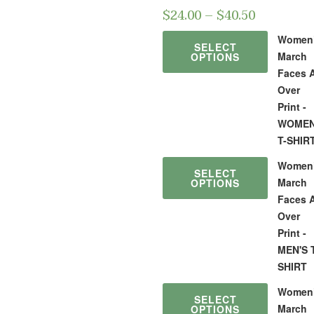
$
24.00
–
$
40.50
Women
SELECT
March
OPTIONS
Faces A
Over
Print -
WOMEN
T-SHIR
Women
SELECT
March
OPTIONS
Faces A
Over
Print -
MEN'S 
SHIRT
Women
SELECT
March
OPTIONS