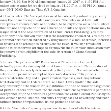
January 08, 2018 at 9:00 AM and ending January 31, 2017 at 11:59 PM. All
online entries must be received by January 31, 2017 at 11:59 PM. All times
are (GMT-05:00) Eastern Time (US & Canada).
4. How to Enter: The Sweepstakes must be entered by submitting an entry
using the online form provided on this site. The entry must fulfill all
sweepstakes requirements, as specified, to be eligible to win a prize. Entries
that are not complete or do not adhere to the rules or specifications may be
disqualified at the sole discretion of Grand Central Publishing. You may
enter only once and you must fill in the information requested. You may not
enter more times than indicated by using multiple e-mail addresses, identities
or devices in an attempt to circumvent the rules. If you use fraudulent
methods or otherwise attempt to circumvent the rules your submission may
be removed from eligibility at the sole discretion of Grand Central
Publishing.
5. Prizes: The prize is: a DIY Rules for a WTF World sticker pack.
Actual/appraised value may differ at time of prize award. The specifics of
the prize shall be solely determined by the Sponsor. No cash or other prize
substitution permitted except at Sponsor’s discretion. The prize is
nontransferable. Any and all prize related expenses, including without
limitation any and all federal, state, and local taxes shall be the sole
responsibility of the winner. No substitution of prize or transfer/assignment
of prize to others or request for the cash equivalent by winners is permitted.
Acceptance of prize constitutes permission for Grand Central Publishing to
use winner’s name, likeness, and entry for purposes of advertising and trade
without further compensation, unless prohibited by law.
6. Odds: The odds of winning depend on the number of eligible entries