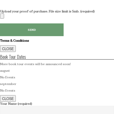
Upload your proof of purchase. File size limit is 5mb. (required)
Terms & Conditions
CLOSE
Book Tour Dates
More book tour events will be announced soon!
august
No Events
september
No Events
CLOSE
Your Name (required)