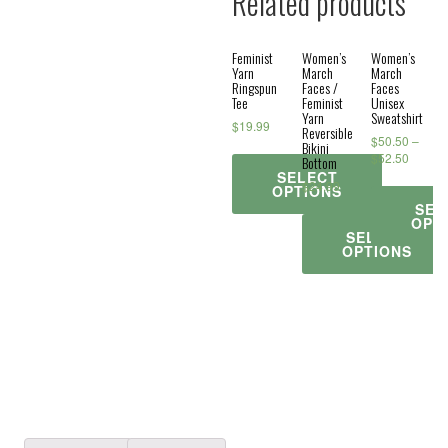
Related products
Feminist
Women’s
Women’s
Yarn
March
March
Ringspun
Faces /
Faces
Tee
Feminist
Unisex
Yarn
Sweatshirt
$
19.99
Reversible
$
50.50
–
Bikini
$
52.50
Bottom
SELECT
$
24.99
OPTIONS
SEL
OPT
SELECT
OPTIONS