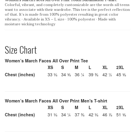
Women’s March Faces All Over Print Youth Sublimation T-shirt
:
Colorful, vibrant, and completely customizable are the words all teens
want to associate with their wardrobe. This tee is the perfect reflection
of that. It’s is made from 100% polyester resulting in great color
vibrancy.
• Available in XS – L size
• 100% polyester
• Made with
moisture wicking technology
Size Chart
Women’s March Faces All Over Print Tee
XS
S
M
L
XL
2XL
Chest (inches)
33 ⅛
34 ⅝
36 ¼
39 ⅜
42 ½
45 ⅝
Women’s March Faces All Over Print Men's T-shirt
XS
S
M
L
XL
2XL
Chest (inches)
31 ⅛
34 ¼
37 ⅜
42 ⅛
46 ⅞
51 ⅝