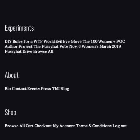
Experiments
DIY Rules for a WTF World
Evil Eye Glove
The 100 Women + POC
Author Project
The Pussyhat
Vote Nov. 6
Women's March 2019
Pussyhat Drive
Browse All
About
Bio
Contact
Events
Press
TMI Blog
Shop
Browse All
Cart
Checkout
My Account
Terms & Conditions
Log out