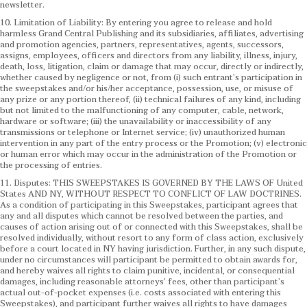
newsletter.
10. Limitation of Liability: By entering you agree to release and hold
harmless Grand Central Publishing and its subsidiaries, affiliates, advertising
and promotion agencies, partners, representatives, agents, successors,
assigns, employees, officers and directors from any liability, illness, injury,
death, loss, litigation, claim or damage that may occur, directly or indirectly,
whether caused by negligence or not, from (i) such entrant’s participation in
the sweepstakes and/or his/her acceptance, possession, use, or misuse of
any prize or any portion thereof, (ii) technical failures of any kind, including
but not limited to the malfunctioning of any computer, cable, network,
hardware or software; (iii) the unavailability or inaccessibility of any
transmissions or telephone or Internet service; (iv) unauthorized human
intervention in any part of the entry process or the Promotion; (v) electronic
or human error which may occur in the administration of the Promotion or
the processing of entries.
11. Disputes: THIS SWEEPSTAKES IS GOVERNED BY THE LAWS OF United
States AND NY, WITHOUT RESPECT TO CONFLICT OF LAW DOCTRINES.
As a condition of participating in this Sweepstakes, participant agrees that
any and all disputes which cannot be resolved between the parties, and
causes of action arising out of or connected with this Sweepstakes, shall be
resolved individually, without resort to any form of class action, exclusively
before a court located in NY having jurisdiction. Further, in any such dispute,
under no circumstances will participant be permitted to obtain awards for,
and hereby waives all rights to claim punitive, incidental, or consequential
damages, including reasonable attorneys’ fees, other than participant’s
actual out-of-pocket expenses (i.e. costs associated with entering this
Sweepstakes), and participant further waives all rights to have damages