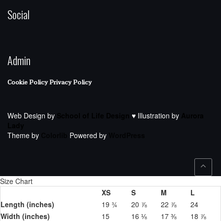
Social
Admin
Cookie Policy
Privacy Policy
Web Design by
School of Life Design
♥ Illustration by
Aurora
Lady
Theme by
Colorlib
Powered by
WordPress
Size Chart
XS
S
M
L
Length (inches)
19 ¾
20 ⅞
22 ⅞
24
Width (inches)
15
16 ⅛
17 ⅜
18 ⅞