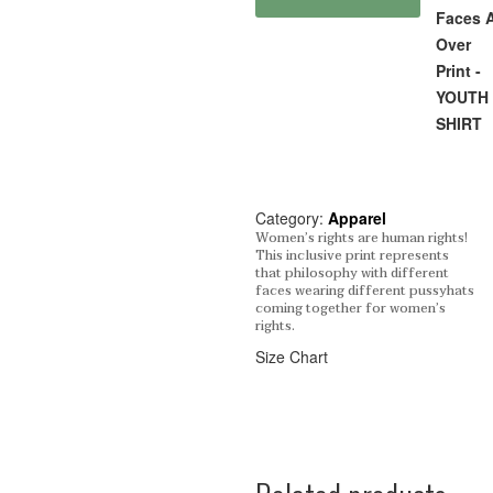
Faces A
Over
Print -
YOUTH 
SHIRT
Category:
Apparel
Women’s rights are human rights!
This inclusive print represents
that philosophy with different
faces wearing different pussyhats
coming together for women’s
rights.
Size Chart