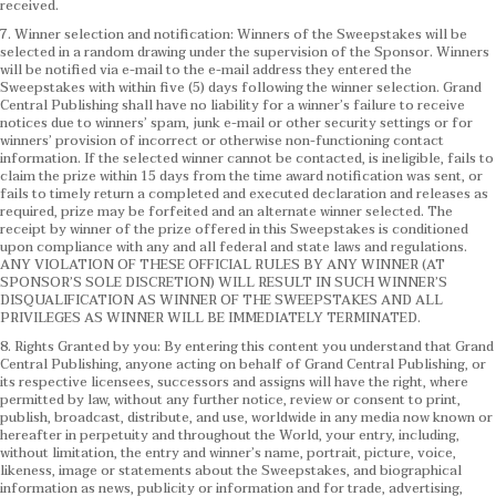
received.
7. Winner selection and notification: Winners of the Sweepstakes will be
selected in a random drawing under the supervision of the Sponsor. Winners
will be notified via e-mail to the e-mail address they entered the
Sweepstakes with within five (5) days following the winner selection. Grand
Central Publishing shall have no liability for a winner’s failure to receive
notices due to winners’ spam, junk e-mail or other security settings or for
winners’ provision of incorrect or otherwise non-functioning contact
information. If the selected winner cannot be contacted, is ineligible, fails to
claim the prize within 15 days from the time award notification was sent, or
fails to timely return a completed and executed declaration and releases as
required, prize may be forfeited and an alternate winner selected. The
receipt by winner of the prize offered in this Sweepstakes is conditioned
upon compliance with any and all federal and state laws and regulations.
ANY VIOLATION OF THESE OFFICIAL RULES BY ANY WINNER (AT
SPONSOR’S SOLE DISCRETION) WILL RESULT IN SUCH WINNER’S
DISQUALIFICATION AS WINNER OF THE SWEEPSTAKES AND ALL
PRIVILEGES AS WINNER WILL BE IMMEDIATELY TERMINATED.
8. Rights Granted by you: By entering this content you understand that Grand
Central Publishing, anyone acting on behalf of Grand Central Publishing, or
its respective licensees, successors and assigns will have the right, where
permitted by law, without any further notice, review or consent to print,
publish, broadcast, distribute, and use, worldwide in any media now known or
hereafter in perpetuity and throughout the World, your entry, including,
without limitation, the entry and winner’s name, portrait, picture, voice,
likeness, image or statements about the Sweepstakes, and biographical
information as news, publicity or information and for trade, advertising,