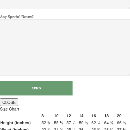
Any Special Notes?
CLOSE
Size Chart
8
10
12
14
16
18
20
Height (inches)
52 ¾
55 ⅛
57 ½
59 ⅞
62 ¼
64 ⅝
66 ⅞
Waist (inches)
23 ⅝
24 ⅜
25 ¼
26
26 ⅜
26 ¾
27 ⅛