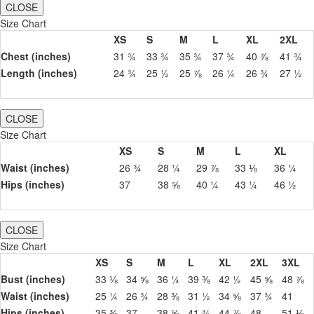
CLOSE
Size Chart
XS
S
M
L
XL
2XL
Chest (inches)
31 ¾
33 ¾
35 ¾
37 ¾
40 ⅞
41 ¾
Length (inches)
24 ¾
25 ½
25 ⅞
26 ¼
26 ¾
27 ½
CLOSE
Size Chart
XS
S
M
L
XL
Waist (inches)
26 ¾
28 ¼
29 ⅞
33 ⅛
36 ¼
Hips (inches)
37
38 ⅝
40 ¼
43 ¼
46 ½
CLOSE
Size Chart
XS
S
M
L
XL
2XL
3XL
Bust (inches)
33 ⅛
34 ⅝
36 ¼
39 ⅜
42 ½
45 ⅝
48 ⅞
Waist (inches)
25 ¼
26 ¾
28 ⅜
31 ½
34 ⅝
37 ¾
41
Hips (inches)
35 ⅜
37
38 ⅝
41 ¾
44 ⅞
48
51 ⅛