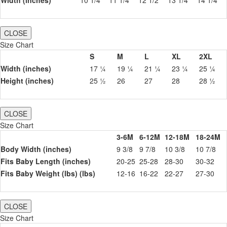
Width (inches)
10 1/4
11 1/4
12 1/2
13 1/4
14 1/4
CLOSE
Size Chart
S
M
L
XL
2XL
Width (inches)
17 ¼
19 ¼
21 ¼
23 ¼
25 ¼
Height (inches)
25 ½
26
27
28
28 ½
CLOSE
Size Chart
3-6M
6-12M
12-18M
18-24M
Body Width (inches)
9 3/8
9 7/8
10 3/8
10 7/8
Fits Baby Length (inches)
20-25
25-28
28-30
30-32
Fits Baby Weight (lbs) (lbs)
12-16
16-22
22-27
27-30
CLOSE
Size Chart