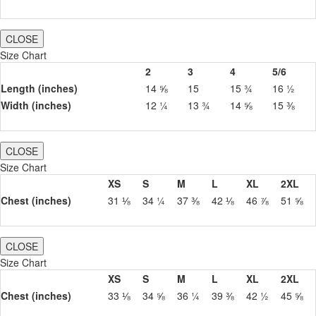
CLOSE
Size Chart
2
3
4
5/6
Length (inches)
14 ⅝
15
15 ¾
16 ½
Width (inches)
12 ¼
13 ¾
14 ⅝
15 ⅜
CLOSE
Size Chart
XS
S
M
L
XL
2XL
Chest (inches)
31 ⅛
34 ¼
37 ⅜
42 ⅛
46 ⅞
51 ⅝
CLOSE
Size Chart
XS
S
M
L
XL
2XL
Chest (inches)
33 ⅛
34 ⅝
36 ¼
39 ⅜
42 ½
45 ⅝