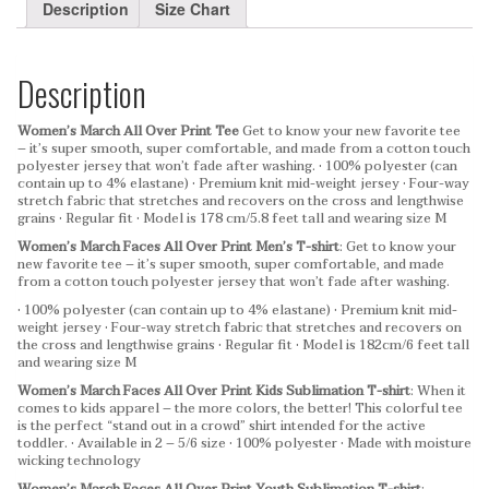
Description
Size Chart
Description
Women’s March All Over Print Tee
Get to know your new favorite tee
– it’s super smooth, super comfortable, and made from a cotton touch
polyester jersey that won’t fade after washing.
• 100% polyester (can
contain up to 4% elastane)
• Premium knit mid-weight jersey
• Four-way
stretch fabric that stretches and recovers on the cross and lengthwise
grains
• Regular fit
• Model is 178 cm/5.8 feet tall and wearing size M
Women’s March Faces All Over Print Men’s T-shirt
: Get to know your
new favorite tee – it’s super smooth, super comfortable, and made
from a cotton touch polyester jersey that won’t fade after washing.
• 100% polyester (can contain up to 4% elastane)
• Premium knit mid-
weight jersey
• Four-way stretch fabric that stretches and recovers on
the cross and lengthwise grains
• Regular fit
• Model is 182cm/6 feet tall
and wearing size M
Women’s March Faces All Over Print Kids Sublimation T-shirt
: When it
comes to kids apparel – the more colors, the better! This colorful tee
is the perfect “stand out in a crowd” shirt intended for the active
toddler.
• Available in 2 – 5/6 size
• 100% polyester
• Made with moisture
wicking technology