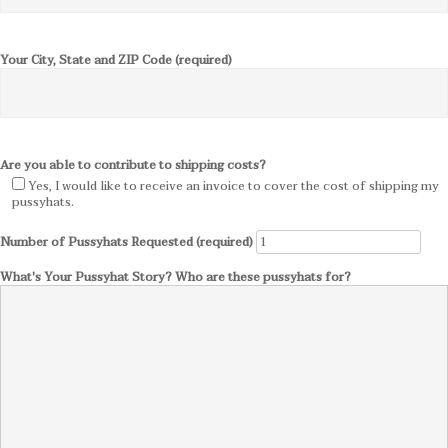
Your City, State and ZIP Code (required)
Are you able to contribute to shipping costs?
Yes, I would like to receive an invoice to cover the cost of shipping my
pussyhats.
Number of Pussyhats Requested (required)
What's Your Pussyhat Story? Who are these pussyhats for?