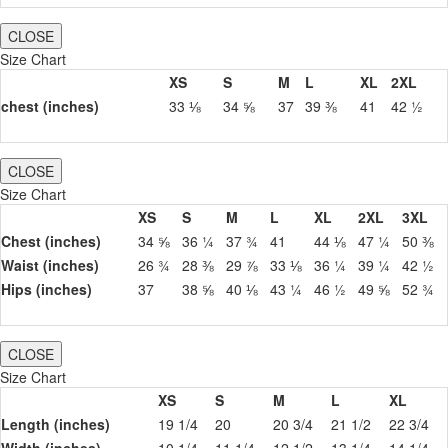
CLOSE
Size Chart
XS
S
M
L
XL
2XL
chest (inches)
33 ⅛
34 ⅝
37
39 ⅜
41
42 ½
CLOSE
Size Chart
XS
S
M
L
XL
2XL
3XL
Chest (inches)
34 ⅝
36 ¼
37 ¾
41
44 ⅛
47 ¼
50 ⅜
Waist (inches)
26 ¾
28 ⅜
29 ⅞
33 ⅛
36 ¼
39 ¼
42 ½
Hips (inches)
37
38 ⅝
40 ⅛
43 ¼
46 ½
49 ⅝
52 ¾
CLOSE
Size Chart
XS
S
M
L
XL
Length (inches)
19 1/4
20
20 3/4
21 1/2
22 3/4