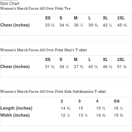
Size Chart
Women’s March Faces All Over Print Tee
XS
S
M
L
XL
2XL
Chest (inches)
33 ⅛
34 ⅝
36 ¼
39 ⅜
42 ½
45 ⅝
Women’s March Faces All Over Print Men’s T-shirt
XS
S
M
L
XL
2XL
Chest (inches)
31 ⅛
34 ¼
37 ⅜
42 ⅛
46 ⅞
51 ⅝
Women’s March Faces All Over Print Kids Sublimation T-shirt
2
3
4
5/6
Length (inches)
14 ⅝
15
15 ¾
16 ½
Width (inches)
12 ¼
13 ¾
14 ⅝
15 ⅜