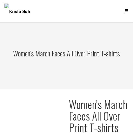
Skip
to
content
Women’s March Faces All Over Print T-shirts
Women’s March
Faces All Over
Print T-shirts