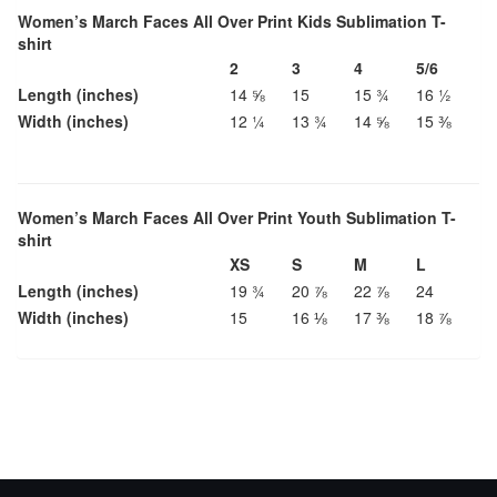
Women’s March Faces All Over Print Kids Sublimation T-
shirt
2
3
4
5/6
Length (inches)
14 ⅝
15
15 ¾
16 ½
Width (inches)
12 ¼
13 ¾
14 ⅝
15 ⅜
Women’s March Faces All Over Print Youth Sublimation T-
shirt
XS
S
M
L
Length (inches)
19 ¾
20 ⅞
22 ⅞
24
Width (inches)
15
16 ⅛
17 ⅜
18 ⅞