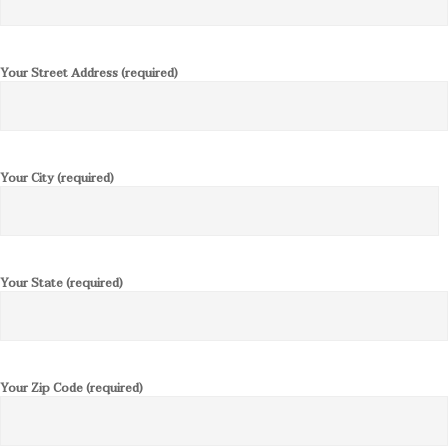
Your Street Address (required)
Your City (required)
Your State (required)
Your Zip Code (required)