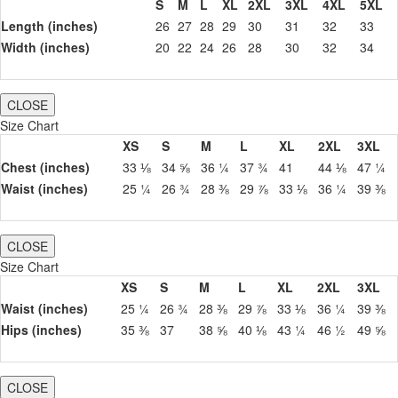
S
M
L
XL
2XL
3XL
4XL
5XL
Length (inches)
26
27
28
29
30
31
32
33
Width (inches)
20
22
24
26
28
30
32
34
CLOSE
Size Chart
XS
S
M
L
XL
2XL
3XL
Chest (inches)
33 ⅛
34 ⅝
36 ¼
37 ¾
41
44 ⅛
47 ¼
Waist (inches)
25 ¼
26 ¾
28 ⅜
29 ⅞
33 ⅛
36 ¼
39 ⅜
CLOSE
Size Chart
XS
S
M
L
XL
2XL
3XL
Waist (inches)
25 ¼
26 ¾
28 ⅜
29 ⅞
33 ⅛
36 ¼
39 ⅜
Hips (inches)
35 ⅜
37
38 ⅝
40 ⅛
43 ¼
46 ½
49 ⅝
CLOSE