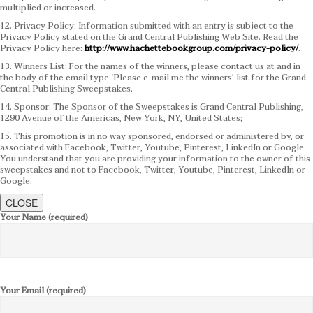
multiplied or increased.
12. Privacy Policy: Information submitted with an entry is subject to the
Privacy Policy stated on the Grand Central Publishing Web Site. Read the
Privacy Policy here:
http://www.hachettebookgroup.com/privacy-policy/
.
13. Winners List: For the names of the winners, please contact us at and in
the body of the email type ‘Please e-mail me the winners’ list for the Grand
Central Publishing Sweepstakes.
14. Sponsor: The Sponsor of the Sweepstakes is Grand Central Publishing,
1290 Avenue of the Americas, New York, NY, United States;
15. This promotion is in no way sponsored, endorsed or administered by, or
associated with Facebook, Twitter, Youtube, Pinterest, LinkedIn or Google.
You understand that you are providing your information to the owner of this
sweepstakes and not to Facebook, Twitter, Youtube, Pinterest, LinkedIn or
Google.
CLOSE
Your Name (required)
Your Email (required)