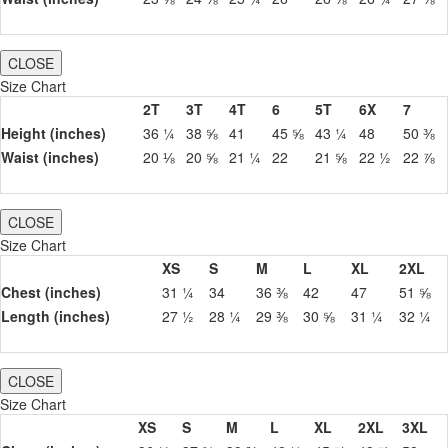
CLOSE
Size Chart
2T
3T
4T
6
5T
6X
7
Height (inches)
36 ¼
38 ⅝
41
45 ⅝
43 ¼
48
50 ⅜
Waist (inches)
20 ⅛
20 ⅝
21 ¼
22
21 ⅝
22 ½
22 ⅞
CLOSE
Size Chart
XS
S
M
L
XL
2XL
Chest (inches)
31 ¼
34
36 ⅜
42
47
51 ⅝
Length (inches)
27 ½
28 ¼
29 ⅜
30 ⅝
31 ¼
32 ¼
CLOSE
Size Chart
XS
S
M
L
XL
2XL
3XL