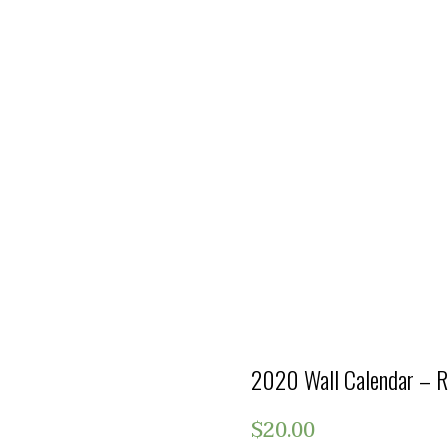
2020 Wall Calendar – R
$
20.00