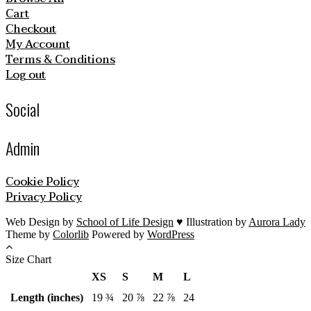
Cart
Checkout
My Account
Terms & Conditions
Log out
Social
Admin
Cookie Policy
Privacy Policy
Web Design by
School of Life Design
♥ Illustration by
Aurora Lady
Theme by
Colorlib
Powered by
WordPress
Size Chart
XS
S
M
L
Length (inches)
19 ¾
20 ⅞
22 ⅞
24