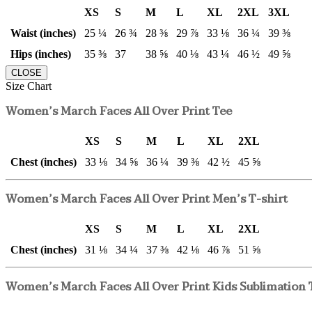
XS
S
M
L
XL
2XL
3XL
Waist (inches)
25 ¼
26 ¾
28 ⅜
29 ⅞
33 ⅛
36 ¼
39 ⅜
Hips (inches)
35 ⅜
37
38 ⅝
40 ⅛
43 ¼
46 ½
49 ⅝
CLOSE
Size Chart
Women’s March Faces All Over Print Tee
XS
S
M
L
XL
2XL
Chest (inches)
33 ⅛
34 ⅝
36 ¼
39 ⅜
42 ½
45 ⅝
Women’s March Faces All Over Print Men’s T-shirt
XS
S
M
L
XL
2XL
Chest (inches)
31 ⅛
34 ¼
37 ⅜
42 ⅛
46 ⅞
51 ⅝
Women’s March Faces All Over Print Kids Sublimation 