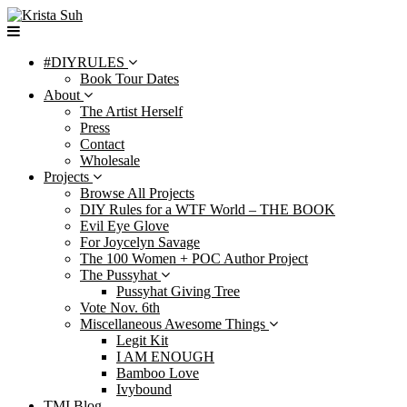
Skip
to
content
#DIYRULES
Book Tour Dates
About
The Artist Herself
Press
Contact
Wholesale
Projects
Browse All Projects
DIY Rules for a WTF World – THE BOOK
Evil Eye Glove
For Joycelyn Savage
The 100 Women + POC Author Project
The Pussyhat
Pussyhat Giving Tree
Vote Nov. 6th
Miscellaneous Awesome Things
Legit Kit
I AM ENOUGH
Bamboo Love
Ivybound
TMI Blog