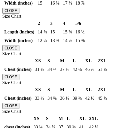
Width (inches)
15
16 ⅛
17 ⅜
18 ⅞
CLOSE
Size Chart
2
3
4
5/6
Length (inches)
14 ⅝
15
15 ¾
16 ½
Width (inches)
12 ¼
13 ¾
14 ⅝
15 ⅜
CLOSE
Size Chart
XS
S
M
L
XL
2XL
Chest (inches)
31 ⅛
34 ¼
37 ⅜
42 ⅛
46 ⅞
51 ⅝
CLOSE
Size Chart
XS
S
M
L
XL
2XL
Chest (inches)
33 ⅛
34 ⅝
36 ¼
39 ⅜
42 ½
45 ⅝
CLOSE
Size Chart
XS
S
M
L
XL
2XL
chest (inches)
33 ⅛
34 ⅝
37
39 ⅜
41
42 ½