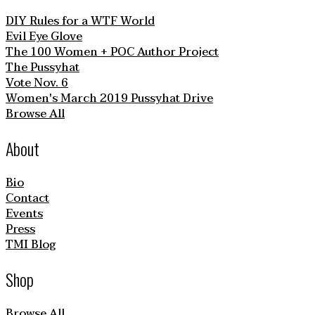
DIY Rules for a WTF World
Evil Eye Glove
The 100 Women + POC Author Project
The Pussyhat
Vote Nov. 6
Women's March 2019 Pussyhat Drive
Browse All
About
Bio
Contact
Events
Press
TMI Blog
Shop
Browse All