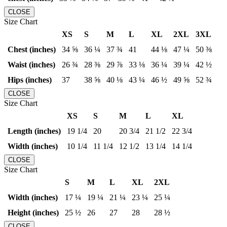
CLOSE
Size Chart
XS
S
M
L
XL
2XL
3XL
Chest (inches)
34 ⅝
36 ¼
37 ¾
41
44 ⅛
47 ¼
50 ⅜
Waist (inches)
26 ¾
28 ⅜
29 ⅞
33 ⅛
36 ¼
39 ¼
42 ½
Hips (inches)
37
38 ⅝
40 ⅛
43 ¼
46 ½
49 ⅝
52 ¾
CLOSE
Size Chart
XS
S
M
L
XL
Length (inches)
19 1/4
20
20 3/4
21 1/2
22 3/4
Width (inches)
10 1/4
11 1/4
12 1/2
13 1/4
14 1/4
CLOSE
Size Chart
S
M
L
XL
2XL
Width (inches)
17 ¼
19 ¼
21 ¼
23 ¼
25 ¼
Height (inches)
25 ½
26
27
28
28 ½
CLOSE