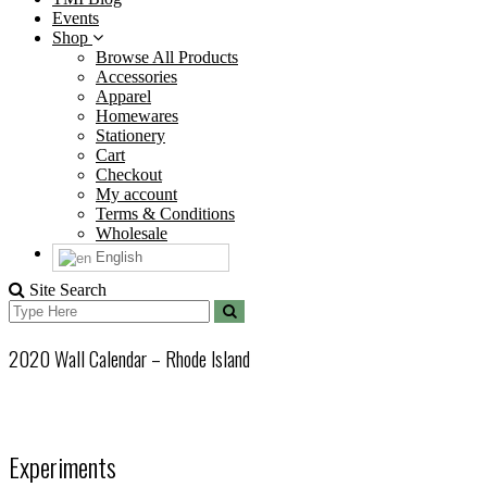
Events
Shop
Browse All Products
Accessories
Apparel
Homewares
Stationery
Cart
Checkout
My account
Terms & Conditions
Wholesale
English
Site Search
Search
Search
for:
2020 Wall Calendar – Rhode Island
Experiments