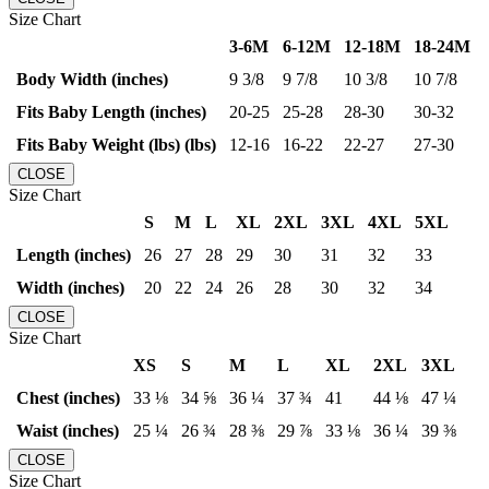
Size Chart
3-6M
6-12M
12-18M
18-24M
Body Width (inches)
9 3/8
9 7/8
10 3/8
10 7/8
Fits Baby Length (inches)
20-25
25-28
28-30
30-32
Fits Baby Weight (lbs) (lbs)
12-16
16-22
22-27
27-30
CLOSE
Size Chart
S
M
L
XL
2XL
3XL
4XL
5XL
Length (inches)
26
27
28
29
30
31
32
33
Width (inches)
20
22
24
26
28
30
32
34
CLOSE
Size Chart
XS
S
M
L
XL
2XL
3XL
Chest (inches)
33 ⅛
34 ⅝
36 ¼
37 ¾
41
44 ⅛
47 ¼
Waist (inches)
25 ¼
26 ¾
28 ⅜
29 ⅞
33 ⅛
36 ¼
39 ⅜
CLOSE
Size Chart