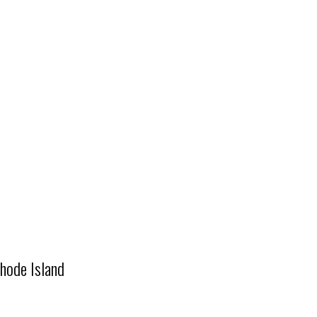
hode Island