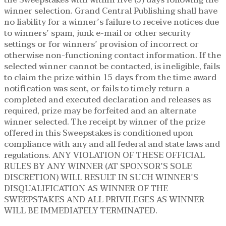
the Sweepstakes with within five (5) days following the
winner selection. Grand Central Publishing shall have
no liability for a winner’s failure to receive notices due
to winners’ spam, junk e-mail or other security
settings or for winners’ provision of incorrect or
otherwise non-functioning contact information. If the
selected winner cannot be contacted, is ineligible, fails
to claim the prize within 15 days from the time award
notification was sent, or fails to timely return a
completed and executed declaration and releases as
required, prize may be forfeited and an alternate
winner selected. The receipt by winner of the prize
offered in this Sweepstakes is conditioned upon
compliance with any and all federal and state laws and
regulations. ANY VIOLATION OF THESE OFFICIAL
RULES BY ANY WINNER (AT SPONSOR’S SOLE
DISCRETION) WILL RESULT IN SUCH WINNER’S
DISQUALIFICATION AS WINNER OF THE
SWEEPSTAKES AND ALL PRIVILEGES AS WINNER
WILL BE IMMEDIATELY TERMINATED.