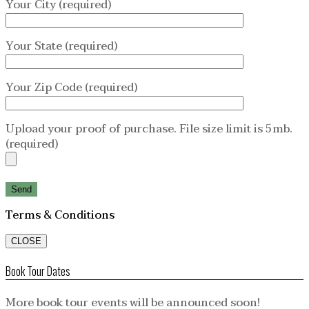
Your City (required)
Your State (required)
Your Zip Code (required)
Upload your proof of purchase. File size limit is 5mb.
(required)
Terms & Conditions
CLOSE
Book Tour Dates
More book tour events will be announced soon!