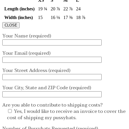
XS
S
M
L
Length (inches)
19 ¾
20 ⅞
22 ⅞
24
Width (inches)
15
16 ⅛
17 ⅜
18 ⅞
CLOSE
Your Name (required)
Your Email (required)
Your Street Address (required)
Your City, State and ZIP Code (required)
Are you able to contribute to shipping costs?
Yes, I would like to receive an invoice to cover the
cost of shipping my pussyhats.
Number of Pussyhats Requested (required)