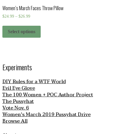
Women’s March Faces Throw Pillow
$
24.99
–
$
26.99
Select options
Experiments
DIY Rules for a WTF World
Evil Eye Glove
The 100 Women + POC Author Project
The Pussyhat
Vote Nov. 6
Women's March 2019 Pussyhat Drive
Browse All