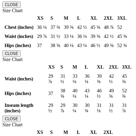
CLOSE
Size Chart
XS
S
M
L
XL
2XL
3XL
Chest (inches)
36 ¼
37 ¾
39 ⅜
42 ½
45 ⅝
48 ⅞
52
Waist (inches)
29 ⅞
31 ½
33 ⅛
36 ¼
39 ⅜
42 ½
45 ⅝
Hips (inches)
37
38 ⅝
40 ⅛
43 ¼
46 ½
49 ⅝
52 ¾
CLOSE
Size Chart
XS
S
M
L
XL
2XL
3XL
29
31
33
36
39
42
45
Waist (inches)
⅞
½
⅛
¼
⅜
½
⅝
38
40
43
46
49
52
Hips (inches)
37
⅝
⅛
¼
½
⅝
¾
Inseam length
29
29
30
30
31
31
31
(inches)
½
⅞
¼
¾
⅛
½
⅞
CLOSE
Size Chart
XS
S
M
L
XL
2XL