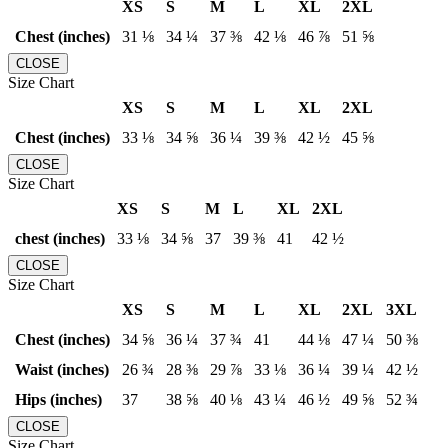
XS
S
M
L
XL
2XL
Chest (inches)
31 ⅛
34 ¼
37 ⅜
42 ⅛
46 ⅞
51 ⅝
CLOSE
Size Chart
XS
S
M
L
XL
2XL
Chest (inches)
33 ⅛
34 ⅝
36 ¼
39 ⅜
42 ½
45 ⅝
CLOSE
Size Chart
XS
S
M
L
XL
2XL
chest (inches)
33 ⅛
34 ⅝
37
39 ⅜
41
42 ½
CLOSE
Size Chart
XS
S
M
L
XL
2XL
3XL
Chest (inches)
34 ⅝
36 ¼
37 ¾
41
44 ⅛
47 ¼
50 ⅜
Waist (inches)
26 ¾
28 ⅜
29 ⅞
33 ⅛
36 ¼
39 ¼
42 ½
Hips (inches)
37
38 ⅝
40 ⅛
43 ¼
46 ½
49 ⅝
52 ¾
CLOSE
Size Chart