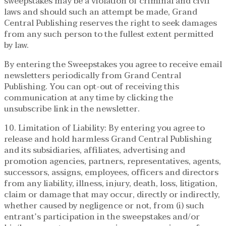
sweepstakes may be a violation of criminal and civil
laws and should such an attempt be made, Grand
Central Publishing reserves the right to seek damages
from any such person to the fullest extent permitted
by law.
By entering the Sweepstakes you agree to receive email
newsletters periodically from Grand Central
Publishing. You can opt-out of receiving this
communication at any time by clicking the
unsubscribe link in the newsletter.
10. Limitation of Liability: By entering you agree to
release and hold harmless Grand Central Publishing
and its subsidiaries, affiliates, advertising and
promotion agencies, partners, representatives, agents,
successors, assigns, employees, officers and directors
from any liability, illness, injury, death, loss, litigation,
claim or damage that may occur, directly or indirectly,
whether caused by negligence or not, from (i) such
entrant’s participation in the sweepstakes and/or