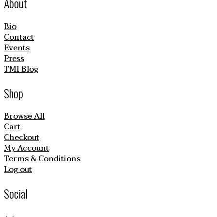
About
Bio
Contact
Events
Press
TMI Blog
Shop
Browse All
Cart
Checkout
My Account
Terms & Conditions
Log out
Social