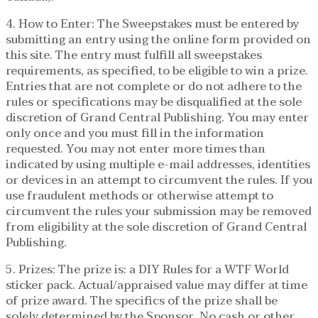
4. How to Enter: The Sweepstakes must be entered by
submitting an entry using the online form provided on
this site. The entry must fulfill all sweepstakes
requirements, as specified, to be eligible to win a prize.
Entries that are not complete or do not adhere to the
rules or specifications may be disqualified at the sole
discretion of Grand Central Publishing. You may enter
only once and you must fill in the information
requested. You may not enter more times than
indicated by using multiple e-mail addresses, identities
or devices in an attempt to circumvent the rules. If you
use fraudulent methods or otherwise attempt to
circumvent the rules your submission may be removed
from eligibility at the sole discretion of Grand Central
Publishing.
5. Prizes: The prize is: a DIY Rules for a WTF World
sticker pack. Actual/appraised value may differ at time
of prize award. The specifics of the prize shall be
solely determined by the Sponsor. No cash or other