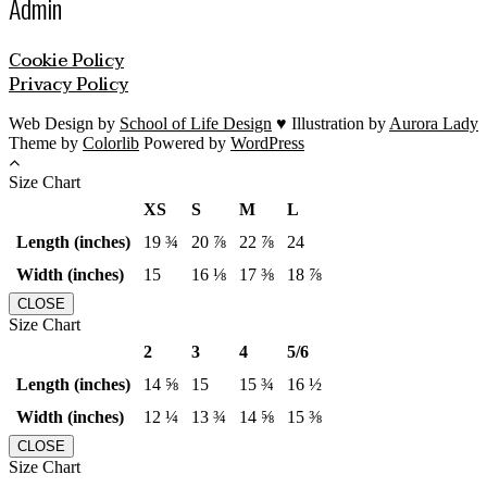
Admin
Cookie Policy
Privacy Policy
Web Design by
School of Life Design
♥ Illustration by
Aurora Lady
Theme by
Colorlib
Powered by
WordPress
Size Chart
XS
S
M
L
Length (inches)
19 ¾
20 ⅞
22 ⅞
24
Width (inches)
15
16 ⅛
17 ⅜
18 ⅞
CLOSE
Size Chart
2
3
4
5/6
Length (inches)
14 ⅝
15
15 ¾
16 ½
Width (inches)
12 ¼
13 ¾
14 ⅝
15 ⅜
CLOSE
Size Chart