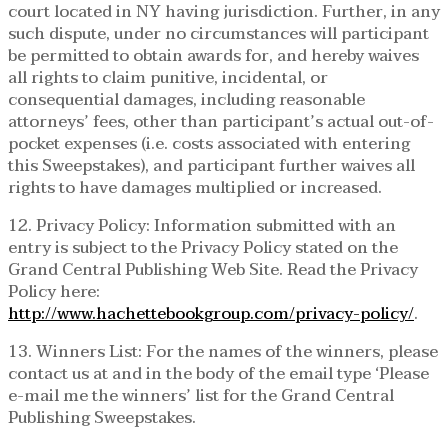
court located in NY having jurisdiction. Further, in any
such dispute, under no circumstances will participant
be permitted to obtain awards for, and hereby waives
all rights to claim punitive, incidental, or
consequential damages, including reasonable
attorneys’ fees, other than participant’s actual out-of-
pocket expenses (i.e. costs associated with entering
this Sweepstakes), and participant further waives all
rights to have damages multiplied or increased.
12. Privacy Policy: Information submitted with an
entry is subject to the Privacy Policy stated on the
Grand Central Publishing Web Site. Read the Privacy
Policy here:
http://www.hachettebookgroup.com/privacy-policy/
.
13. Winners List: For the names of the winners, please
contact us at and in the body of the email type ‘Please
e-mail me the winners’ list for the Grand Central
Publishing Sweepstakes.