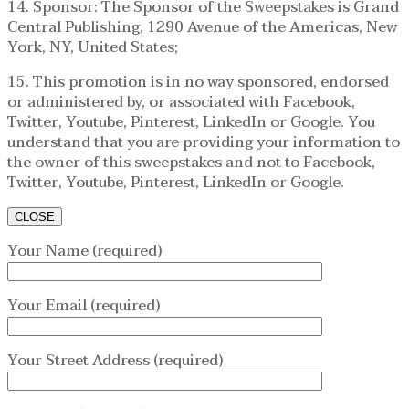
14. Sponsor: The Sponsor of the Sweepstakes is Grand
Central Publishing, 1290 Avenue of the Americas, New
York, NY, United States;
15. This promotion is in no way sponsored, endorsed
or administered by, or associated with Facebook,
Twitter, Youtube, Pinterest, LinkedIn or Google. You
understand that you are providing your information to
the owner of this sweepstakes and not to Facebook,
Twitter, Youtube, Pinterest, LinkedIn or Google.
CLOSE
Your Name (required)
Your Email (required)
Your Street Address (required)