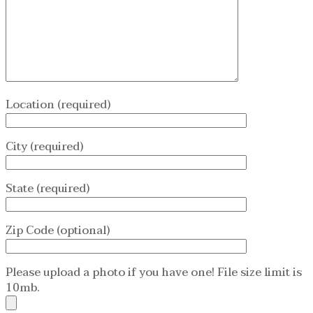
Location (required)
City (required)
State (required)
Zip Code (optional)
Please upload a photo if you have one! File size limit is
10mb.