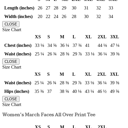
Length (inches)
26
27
28
29
30
31
32
33
Width (inches)
20
22
24
26
28
30
32
34
CLOSE
Size Chart
XS
S
M
L
XL
2XL
3XL
Chest (inches)
33 ⅛
34 ⅝
36 ¼
37 ¾
41
44 ⅛
47 ¼
Waist (inches)
25 ¼
26 ¾
28 ⅜
29 ⅞
33 ⅛
36 ¼
39 ⅜
CLOSE
Size Chart
XS
S
M
L
XL
2XL
3XL
Waist (inches)
25 ¼
26 ¾
28 ⅜
29 ⅞
33 ⅛
36 ¼
39 ⅜
Hips (inches)
35 ⅜
37
38 ⅝
40 ⅛
43 ¼
46 ½
49 ⅝
CLOSE
Size Chart
Women’s March Faces All Over Print Tee
XS
S
M
L
XL
2XL