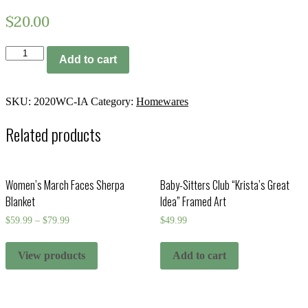
$
20.00
2020
Add to cart
Wall
Calendar
-
Iowa
SKU:
2020WC-IA
Category:
Homewares
quantity
Related products
Women’s March Faces Sherpa
Baby-Sitters Club “Krista’s Great
Blanket
Idea” Framed Art
$
59.99
–
$
79.99
$
49.99
View products
Add to cart