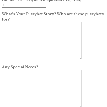
What's Your Pussyhat Story? Who are these pussyhats
for?
Any Special Notes?