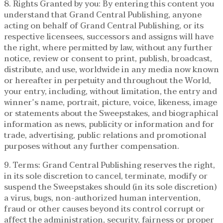
8. Rights Granted by you: By entering this content you
understand that Grand Central Publishing, anyone
acting on behalf of Grand Central Publishing, or its
respective licensees, successors and assigns will have
the right, where permitted by law, without any further
notice, review or consent to print, publish, broadcast,
distribute, and use, worldwide in any media now known
or hereafter in perpetuity and throughout the World,
your entry, including, without limitation, the entry and
winner’s name, portrait, picture, voice, likeness, image
or statements about the Sweepstakes, and biographical
information as news, publicity or information and for
trade, advertising, public relations and promotional
purposes without any further compensation.
9. Terms: Grand Central Publishing reserves the right,
in its sole discretion to cancel, terminate, modify or
suspend the Sweepstakes should (in its sole discretion)
a virus, bugs, non-authorized human intervention,
fraud or other causes beyond its control corrupt or
affect the administration, security, fairness or proper