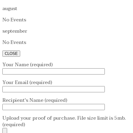
august
No Events
september
No Events
CLOSE
Your Name (required)
Your Email (required)
Recipient's Name (required)
Upload your proof of purchase. File size limit is 5mb.
(required)