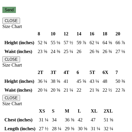
CLOSE
Size Chart
8
10
12
14
16
18
20
Height (inches)
52 ¾
55 ⅛
57 ½
59 ⅞
62 ¼
64 ⅝
66 ⅞
Waist (inches)
23 ⅝
24 ⅜
25 ¼
26
26 ⅜
26 ¾
27 ⅛
CLOSE
Size Chart
2T
3T
4T
6
5T
6X
7
Height (inches)
36 ¼
38 ⅝
41
45 ⅝
43 ¼
48
50 ⅜
Waist (inches)
20 ⅛
20 ⅝
21 ¼
22
21 ⅝
22 ½
22 ⅞
CLOSE
Size Chart
XS
S
M
L
XL
2XL
Chest (inches)
31 ¼
34
36 ⅜
42
47
51 ⅝
Length (inches)
27 ½
28 ¼
29 ⅜
30 ⅝
31 ¼
32 ¼