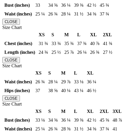
Bust (inches)
33
34 ⅝
36 ¼
39 ⅜
42 ½
45 ¾
Waist (inches)
25 ¼
26 ¾
28 ¼
31 ½
34 ⅝
37 ¾
CLOSE
Size Chart
XS
S
M
L
XL
2XL
Chest (inches)
31 ¾
33 ¾
35 ¾
37 ¾
40 ⅞
41 ¾
Length (inches)
24 ¾
25 ½
25 ⅞
26 ¼
26 ¾
27 ½
CLOSE
Size Chart
XS
S
M
L
XL
Waist (inches)
26 ¾
28 ¼
29 ⅞
33 ⅛
36 ¼
Hips (inches)
37
38 ⅝
40 ¼
43 ¼
46 ½
CLOSE
Size Chart
XS
S
M
L
XL
2XL
3XL
Bust (inches)
33 ⅛
34 ⅝
36 ¼
39 ⅜
42 ½
45 ⅝
48 ⅞
Waist (inches)
25 ¼
26 ¾
28 ⅜
31 ½
34 ⅝
37 ¾
41