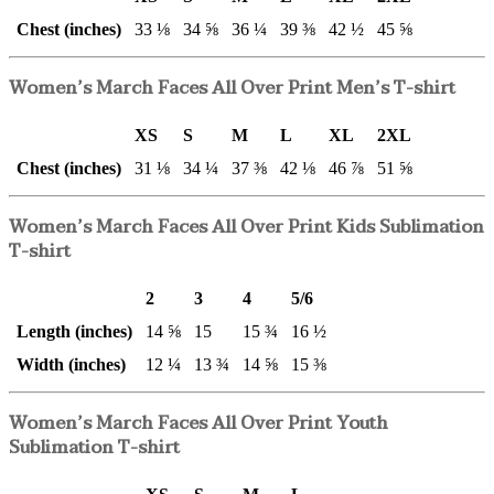
Chest (inches)
33 ⅛
34 ⅝
36 ¼
39 ⅜
42 ½
45 ⅝
Women’s March Faces All Over Print Men’s T-shirt
XS
S
M
L
XL
2XL
Chest (inches)
31 ⅛
34 ¼
37 ⅜
42 ⅛
46 ⅞
51 ⅝
Women’s March Faces All Over Print Kids Sublimation
T-shirt
2
3
4
5/6
Length (inches)
14 ⅝
15
15 ¾
16 ½
Width (inches)
12 ¼
13 ¾
14 ⅝
15 ⅜
Women’s March Faces All Over Print Youth
Sublimation T-shirt