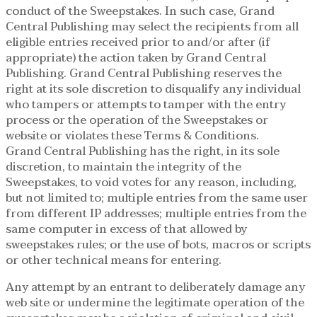
conduct of the Sweepstakes. In such case, Grand
Central Publishing may select the recipients from all
eligible entries received prior to and/or after (if
appropriate) the action taken by Grand Central
Publishing. Grand Central Publishing reserves the
right at its sole discretion to disqualify any individual
who tampers or attempts to tamper with the entry
process or the operation of the Sweepstakes or
website or violates these Terms & Conditions.
Grand Central Publishing has the right, in its sole
discretion, to maintain the integrity of the
Sweepstakes, to void votes for any reason, including,
but not limited to; multiple entries from the same user
from different IP addresses; multiple entries from the
same computer in excess of that allowed by
sweepstakes rules; or the use of bots, macros or scripts
or other technical means for entering.
Any attempt by an entrant to deliberately damage any
web site or undermine the legitimate operation of the