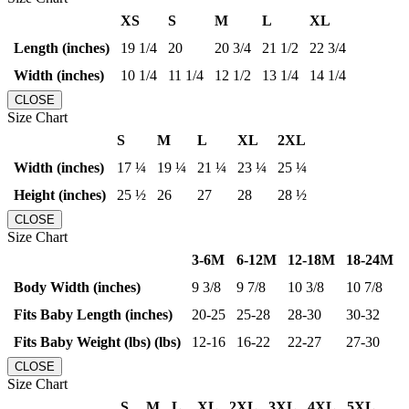
XS
S
M
L
XL
Length (inches)
19 1/4
20
20 3/4
21 1/2
22 3/4
Width (inches)
10 1/4
11 1/4
12 1/2
13 1/4
14 1/4
CLOSE
Size Chart
S
M
L
XL
2XL
Width (inches)
17 ¼
19 ¼
21 ¼
23 ¼
25 ¼
Height (inches)
25 ½
26
27
28
28 ½
CLOSE
Size Chart
3-6M
6-12M
12-18M
18-24M
Body Width (inches)
9 3/8
9 7/8
10 3/8
10 7/8
Fits Baby Length (inches)
20-25
25-28
28-30
30-32
Fits Baby Weight (lbs) (lbs)
12-16
16-22
22-27
27-30
CLOSE
Size Chart
S
M
L
XL
2XL
3XL
4XL
5XL