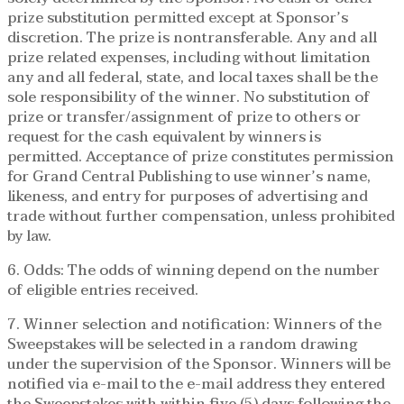
prize substitution permitted except at Sponsor’s
discretion. The prize is nontransferable. Any and all
prize related expenses, including without limitation
any and all federal, state, and local taxes shall be the
sole responsibility of the winner. No substitution of
prize or transfer/assignment of prize to others or
request for the cash equivalent by winners is
permitted. Acceptance of prize constitutes permission
for Grand Central Publishing to use winner’s name,
likeness, and entry for purposes of advertising and
trade without further compensation, unless prohibited
by law.
6. Odds: The odds of winning depend on the number
of eligible entries received.
7. Winner selection and notification: Winners of the
Sweepstakes will be selected in a random drawing
under the supervision of the Sponsor. Winners will be
notified via e-mail to the e-mail address they entered