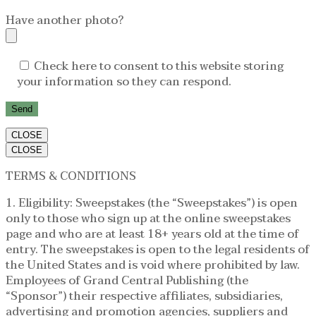
Have another photo?
Check here to consent to this website storing
your information so they can respond.
CLOSE
CLOSE
TERMS & CONDITIONS
1. Eligibility: Sweepstakes (the “Sweepstakes”) is open
only to those who sign up at the online sweepstakes
page and who are at least 18+ years old at the time of
entry. The sweepstakes is open to the legal residents of
the United States and is void where prohibited by law.
Employees of Grand Central Publishing (the
“Sponsor”) their respective affiliates, subsidiaries,
advertising and promotion agencies, suppliers and