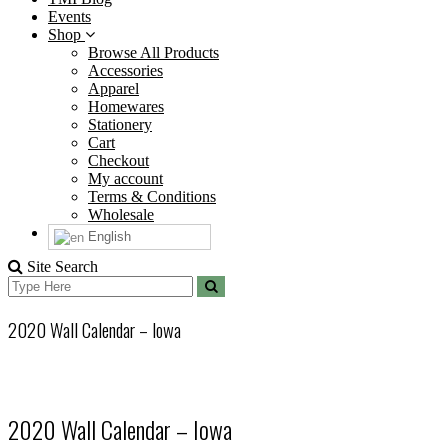
Events
Shop
Browse All Products
Accessories
Apparel
Homewares
Stationery
Cart
Checkout
My account
Terms & Conditions
Wholesale
English
Site Search
Search
Search
for:
2020 Wall Calendar – Iowa
2020 Wall Calendar – Iowa