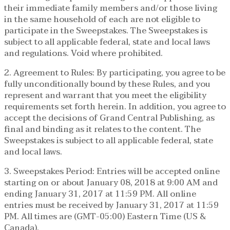
their immediate family members and/or those living
in the same household of each are not eligible to
participate in the Sweepstakes. The Sweepstakes is
subject to all applicable federal, state and local laws
and regulations. Void where prohibited.
2. Agreement to Rules: By participating, you agree to be
fully unconditionally bound by these Rules, and you
represent and warrant that you meet the eligibility
requirements set forth herein. In addition, you agree to
accept the decisions of Grand Central Publishing, as
final and binding as it relates to the content. The
Sweepstakes is subject to all applicable federal, state
and local laws.
3. Sweepstakes Period: Entries will be accepted online
starting on or about January 08, 2018 at 9:00 AM and
ending January 31, 2017 at 11:59 PM. All online
entries must be received by January 31, 2017 at 11:59
PM. All times are (GMT-05:00) Eastern Time (US &
Canada).