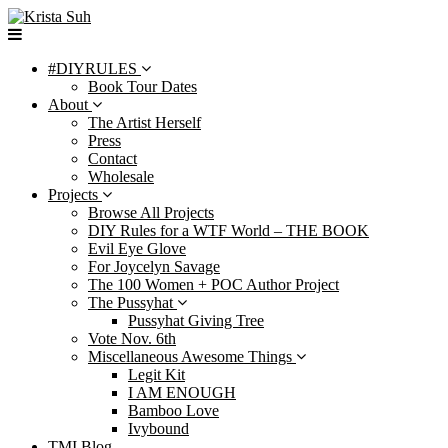
Skip
to
content
#DIYRULES
Book Tour Dates
About
The Artist Herself
Press
Contact
Wholesale
Projects
Browse All Projects
DIY Rules for a WTF World – THE BOOK
Evil Eye Glove
For Joycelyn Savage
The 100 Women + POC Author Project
The Pussyhat
Pussyhat Giving Tree
Vote Nov. 6th
Miscellaneous Awesome Things
Legit Kit
I AM ENOUGH
Bamboo Love
Ivybound
TMI Blog