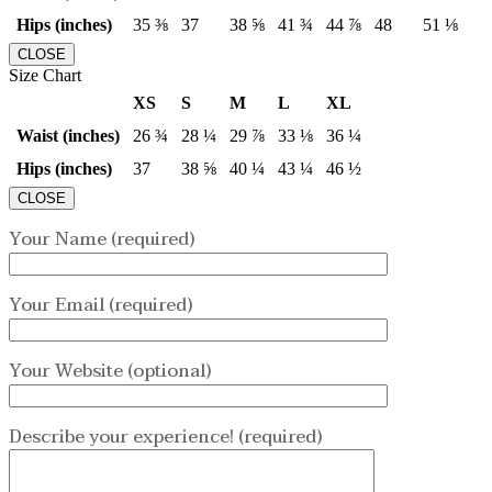
Hips (inches)
35 ⅜
37
38 ⅝
41 ¾
44 ⅞
48
51 ⅛
CLOSE
Size Chart
XS
S
M
L
XL
Waist (inches)
26 ¾
28 ¼
29 ⅞
33 ⅛
36 ¼
Hips (inches)
37
38 ⅝
40 ¼
43 ¼
46 ½
CLOSE
Your Name (required)
Your Email (required)
Your Website (optional)
Describe your experience! (required)