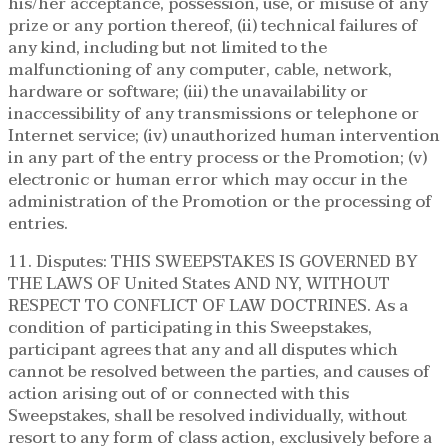
his/her acceptance, possession, use, or misuse of any
prize or any portion thereof, (ii) technical failures of
any kind, including but not limited to the
malfunctioning of any computer, cable, network,
hardware or software; (iii) the unavailability or
inaccessibility of any transmissions or telephone or
Internet service; (iv) unauthorized human intervention
in any part of the entry process or the Promotion; (v)
electronic or human error which may occur in the
administration of the Promotion or the processing of
entries.
11. Disputes: THIS SWEEPSTAKES IS GOVERNED BY
THE LAWS OF United States AND NY, WITHOUT
RESPECT TO CONFLICT OF LAW DOCTRINES. As a
condition of participating in this Sweepstakes,
participant agrees that any and all disputes which
cannot be resolved between the parties, and causes of
action arising out of or connected with this
Sweepstakes, shall be resolved individually, without
resort to any form of class action, exclusively before a