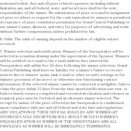
nontransferable. Any and all prize related expenses, including without
limitation any and all federal, state, and local taxes shall be the sole
responsibility of the winner. No substitution of prize or transfer/assignment
of prize to others or request for the cash equivalent by winners is permitted.
Acceptance of prize constitutes permission for Grand Central Publishing to
use winner’s name, likeness, and entry for purposes of advertising and trade
without further compensation, unless prohibited by law.
6. Odds: The odds of winning depend on the number of eligible entries
received.
7. Winner selection and notification: Winners of the Sweepstakes will be
selected in a random drawing under the supervision of the Sponsor. Winners
will be notified via e-mail to the e-mail address they entered the
Sweepstakes with within five (5) days following the winner selection. Grand
Central Publishing shall have no liability for a winner’s failure to receive
notices due to winners’ spam, junk e-mail or other security settings or for
winners’ provision of incorrect or otherwise non-functioning contact
information. If the selected winner cannot be contacted, is ineligible, fails to
claim the prize within 15 days from the time award notification was sent, or
fails to timely return a completed and executed declaration and releases as
required, prize may be forfeited and an alternate winner selected. The
receipt by winner of the prize offered in this Sweepstakes is conditioned
upon compliance with any and all federal and state laws and regulations.
ANY VIOLATION OF THESE OFFICIAL RULES BY ANY WINNER (AT
SPONSOR’S SOLE DISCRETION) WILL RESULT IN SUCH WINNER’S
DISQUALIFICATION AS WINNER OF THE SWEEPSTAKES AND ALL
PRIVILEGES AS WINNER WILL BE IMMEDIATELY TERMINATED.