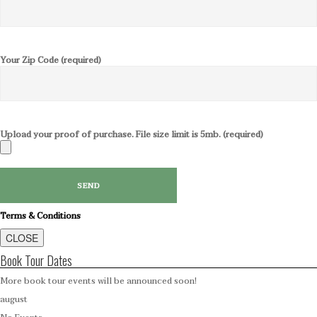
Your Zip Code (required)
Upload your proof of purchase. File size limit is 5mb. (required)
Terms & Conditions
CLOSE
Book Tour Dates
More book tour events will be announced soon!
august