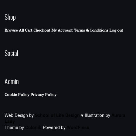
Shop
Browse All
Cart
Checkout
My Account
Terms & Conditions
Log out
Social
Admin
Cookie Policy
Privacy Policy
Web Design by
School of Life Design
♥ Illustration by
Aurora
Lady
Theme by
Colorlib
Powered by
WordPress