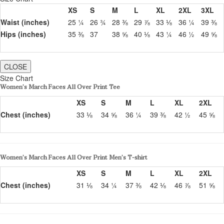
XS
S
M
L
XL
2XL
3XL
Waist (inches)
25 ¼
26 ¾
28 ⅜
29 ⅞
33 ⅛
36 ¼
39 ⅜
Hips (inches)
35 ⅜
37
38 ⅝
40 ⅛
43 ¼
46 ½
49 ⅝
CLOSE
Size Chart
Women’s March Faces All Over Print Tee
XS
S
M
L
XL
2XL
Chest (inches)
33 ⅛
34 ⅝
36 ¼
39 ⅜
42 ½
45 ⅝
Women’s March Faces All Over Print Men’s T-shirt
XS
S
M
L
XL
2XL
Chest (inches)
31 ⅛
34 ¼
37 ⅜
42 ⅛
46 ⅞
51 ⅝