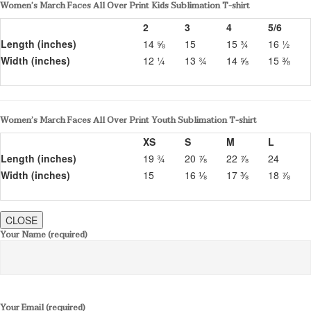
Women’s March Faces All Over Print Kids Sublimation T-shirt
2
3
4
5/6
Length (inches)
14 ⅝
15
15 ¾
16 ½
Width (inches)
12 ¼
13 ¾
14 ⅝
15 ⅜
Women’s March Faces All Over Print Youth Sublimation T-shirt
XS
S
M
L
Length (inches)
19 ¾
20 ⅞
22 ⅞
24
Width (inches)
15
16 ⅛
17 ⅜
18 ⅞
CLOSE
Your Name (required)
Your Email (required)