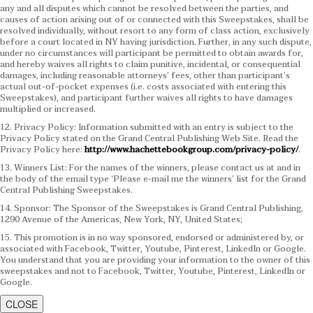
any and all disputes which cannot be resolved between the parties, and
causes of action arising out of or connected with this Sweepstakes, shall be
resolved individually, without resort to any form of class action, exclusively
before a court located in NY having jurisdiction. Further, in any such dispute,
under no circumstances will participant be permitted to obtain awards for,
and hereby waives all rights to claim punitive, incidental, or consequential
damages, including reasonable attorneys’ fees, other than participant’s
actual out-of-pocket expenses (i.e. costs associated with entering this
Sweepstakes), and participant further waives all rights to have damages
multiplied or increased.
12. Privacy Policy: Information submitted with an entry is subject to the
Privacy Policy stated on the Grand Central Publishing Web Site. Read the
Privacy Policy here:
http://www.hachettebookgroup.com/privacy-policy/
.
13. Winners List: For the names of the winners, please contact us at and in
the body of the email type ‘Please e-mail me the winners’ list for the Grand
Central Publishing Sweepstakes.
14. Sponsor: The Sponsor of the Sweepstakes is Grand Central Publishing,
1290 Avenue of the Americas, New York, NY, United States;
15. This promotion is in no way sponsored, endorsed or administered by, or
associated with Facebook, Twitter, Youtube, Pinterest, LinkedIn or Google.
You understand that you are providing your information to the owner of this
sweepstakes and not to Facebook, Twitter, Youtube, Pinterest, LinkedIn or
Google.
CLOSE