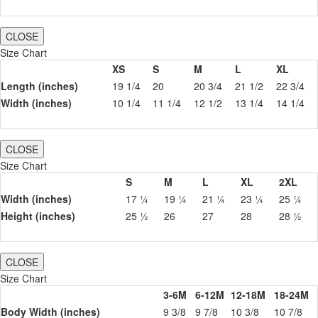
CLOSE
Size Chart
XS
S
M
L
XL
Length (inches)
19 1/4
20
20 3/4
21 1/2
22 3/4
Width (inches)
10 1/4
11 1/4
12 1/2
13 1/4
14 1/4
CLOSE
Size Chart
S
M
L
XL
2XL
Width (inches)
17 ¼
19 ¼
21 ¼
23 ¼
25 ¼
Height (inches)
25 ½
26
27
28
28 ½
CLOSE
Size Chart
3-6M
6-12M
12-18M
18-24M
Body Width (inches)
9 3/8
9 7/8
10 3/8
10 7/8