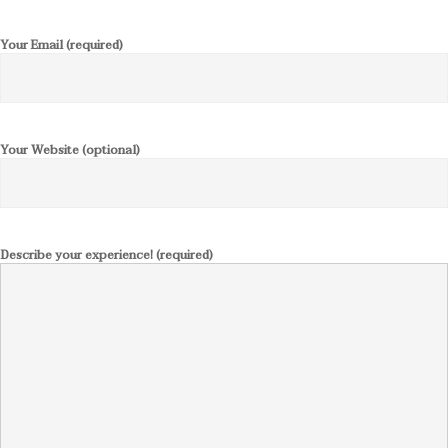
Your Email (required)
Your Website (optional)
Describe your experience! (required)