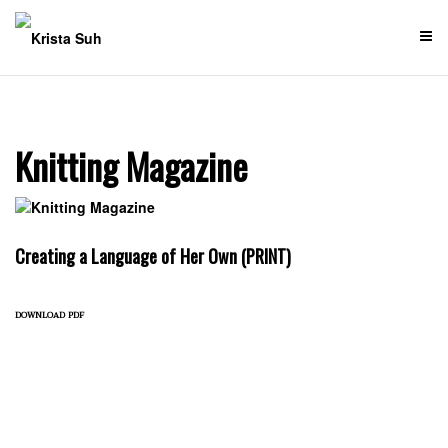
Skip
to
content
Knitting Magazine
Creating a Language of Her Own (PRINT)
download pdf