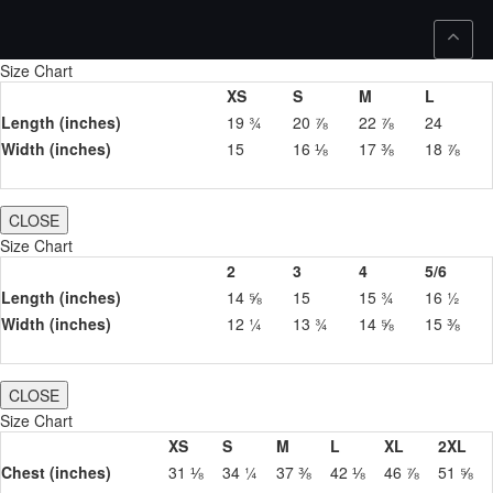
Size Chart
XS
S
M
L
Length (inches)
19 ¾
20 ⅞
22 ⅞
24
Width (inches)
15
16 ⅛
17 ⅜
18 ⅞
CLOSE
Size Chart
2
3
4
5/6
Length (inches)
14 ⅝
15
15 ¾
16 ½
Width (inches)
12 ¼
13 ¾
14 ⅝
15 ⅜
CLOSE
Size Chart
XS
S
M
L
XL
2XL
Chest (inches)
31 ⅛
34 ¼
37 ⅜
42 ⅛
46 ⅞
51 ⅝