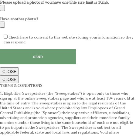
Please upload a photo if you have one! File size limit is 10mb.
Have another photo?
Check here to consent to this website storing your information so they
can respond.
CLOSE
CLOSE
TERMS & CONDITIONS
1. Eligibility: Sweepstakes (the “Sweepstakes”) is open only to those who
sign up at the online sweepstakes page and who are at least 18+ years old at
the time of entry. The sweepstakes is open to the legal residents of the
United States and is void where prohibited by law. Employees of Grand
Central Publishing (the “Sponsor”) their respective affiliates, subsidiaries,
advertising and promotion agencies, suppliers and their immediate family
members and/or those living in the same household of each are not eligible
to participate in the Sweepstakes. The Sweepstakes is subject to all
applicable federal, state and local laws and regulations. Void where