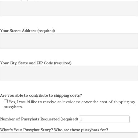
Your Street Address (required)
Your City, State and ZIP Code (required)
Are you able to contribute to shipping costs?
Yes, I would like to receive an invoice to cover the cost of shipping my
pussyhats.
Number of Pussyhats Requested (required)
What's Your Pussyhat Story? Who are these pussyhats for?