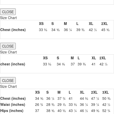
CLOSE
Size Chart
XS
S
M
L
XL
2XL
Chest (inches)
33 ⅛
34 ⅝
36 ¼
39 ⅜
42 ½
45 ⅝
CLOSE
Size Chart
XS
S
M
L
XL
2XL
chest (inches)
33 ⅛
34 ⅝
37
39 ⅜
41
42 ½
CLOSE
Size Chart
XS
S
M
L
XL
2XL
3XL
Chest (inches)
34 ⅝
36 ¼
37 ¾
41
44 ⅛
47 ¼
50 ⅜
Waist (inches)
26 ¾
28 ⅜
29 ⅞
33 ⅛
36 ¼
39 ¼
42 ½
Hips (inches)
37
38 ⅝
40 ⅛
43 ¼
46 ½
49 ⅝
52 ¾