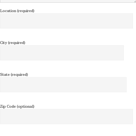
Location (required)
City (required)
State (required)
Zip Code (optional)