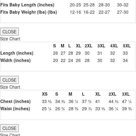
Fits Baby Length (inches)
20-25
25-28
28-30
30-32
Fits Baby Weight (lbs) (lbs)
12-16
16-22
22-27
27-30
CLOSE
Size Chart
S
M
L
XL
2XL
3XL
4XL
5XL
Length (inches)
26
27
28
29
30
31
32
33
Width (inches)
20
22
24
26
28
30
32
34
CLOSE
Size Chart
XS
S
M
L
XL
2XL
3XL
Chest (inches)
33 ⅛
34 ⅝
36 ¼
37 ¾
41
44 ⅛
47 ¼
Waist (inches)
25 ¼
26 ¾
28 ⅜
29 ⅞
33 ⅛
36 ¼
39 ⅜
CLOSE
Size Chart