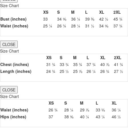
Size Chart
XS
S
M
L
XL
2XL
Bust (inches)
33
34 ⅝
36 ¼
39 ⅜
42 ½
45 ¾
Waist (inches)
25 ¼
26 ¾
28 ¼
31 ½
34 ⅝
37 ¾
CLOSE
Size Chart
XS
S
M
L
XL
2XL
Chest (inches)
31 ¾
33 ¾
35 ¾
37 ¾
40 ⅞
41 ¾
Length (inches)
24 ¾
25 ½
25 ⅞
26 ¼
26 ¾
27 ½
CLOSE
Size Chart
XS
S
M
L
XL
Waist (inches)
26 ¾
28 ¼
29 ⅞
33 ⅛
36 ¼
Hips (inches)
37
38 ⅝
40 ¼
43 ¼
46 ½