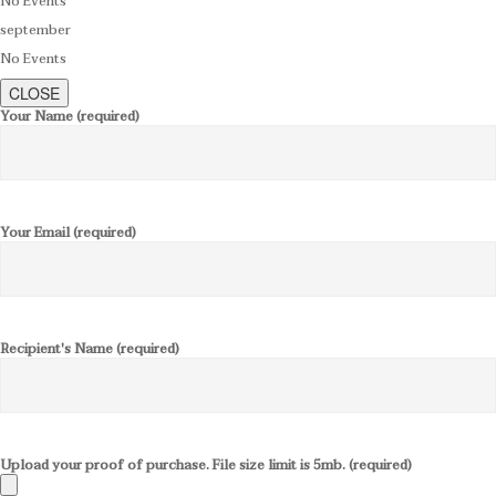
No Events
september
No Events
CLOSE
Your Name (required)
Your Email (required)
Recipient's Name (required)
Upload your proof of purchase. File size limit is 5mb. (required)