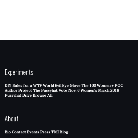
Experiments
DIY Rules for a WTF World
Evil Eye Glove
The 100 Women + POC
Author Project
The Pussyhat
Vote Nov. 6
Women's March 2019
Pussyhat Drive
Browse All
About
Bio
Contact
Events
Press
TMI Blog