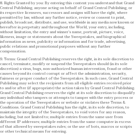
8. Rights Granted by you: By entering this content you understand that Grand
Central Publishing, anyone acting on behalf of Grand Central Publishing, or
its respective licensees, successors and assigns will have the right, where
permitted by law, without any further notice, review or consent to print,
publish, broadcast, distribute, and use, worldwide in any media now known or
hereafter in perpetuity and throughout the World, your entry, including,
without limitation, the entry and winner’s name, portrait, picture, voice,
likeness, image or statements about the Sweepstakes, and biographical
information as news, publicity or information and for trade, advertising,
public relations and promotional purposes without any further
compensation.
9. Terms: Grand Central Publishing reserves the right, in its sole discretion to
cancel, terminate, modify or suspend the Sweepstakes should (in its sole
discretion) a virus, bugs, non-authorized human intervention, fraud or other
causes beyond its control corrupt or affect the administration, security,
fairness or proper conduct of the Sweepstakes. In such case, Grand Central
Publishing may select the recipients from all eligible entries received prior
to and/or after (if appropriate) the action taken by Grand Central Publishing.
Grand Central Publishing reserves the right at its sole discretion to disqualify
any individual who tampers or attempts to tamper with the entry process or
the operation of the Sweepstakes or website or violates these Terms &
Conditions.
Grand Central Publishing has the right, in its sole discretion, to
maintain the integrity of the Sweepstakes, to void votes for any reason,
including, but not limited to; multiple entries from the same user from
different IP addresses; multiple entries from the same computer in excess
of that allowed by sweepstakes rules; or the use of bots, macros or scripts
or other technical means for entering.