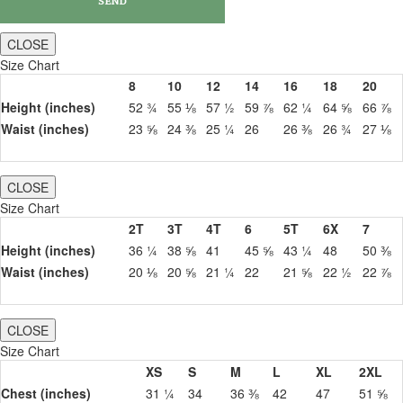
CLOSE
Size Chart
8
10
12
14
16
18
20
Height (inches)
52 ¾
55 ⅛
57 ½
59 ⅞
62 ¼
64 ⅝
66 ⅞
Waist (inches)
23 ⅝
24 ⅜
25 ¼
26
26 ⅜
26 ¾
27 ⅛
CLOSE
Size Chart
2T
3T
4T
6
5T
6X
7
Height (inches)
36 ¼
38 ⅝
41
45 ⅝
43 ¼
48
50 ⅜
Waist (inches)
20 ⅛
20 ⅝
21 ¼
22
21 ⅝
22 ½
22 ⅞
CLOSE
Size Chart
XS
S
M
L
XL
2XL
Chest (inches)
31 ¼
34
36 ⅜
42
47
51 ⅝