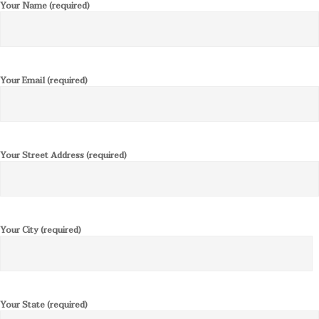
Your Name (required)
Your Email (required)
Your Street Address (required)
Your City (required)
Your State (required)