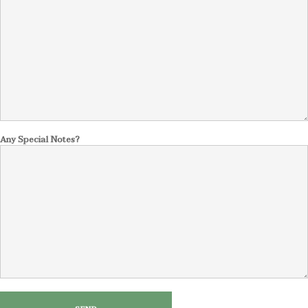
Any Special Notes?