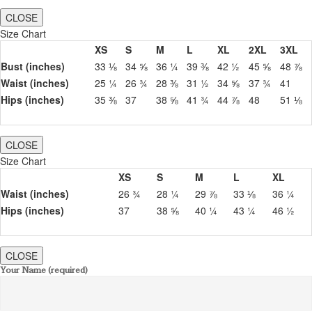
CLOSE
Size Chart
XS
S
M
L
XL
2XL
3XL
Bust (inches)
33 ⅛
34 ⅝
36 ¼
39 ⅜
42 ½
45 ⅝
48 ⅞
Waist (inches)
25 ¼
26 ¾
28 ⅜
31 ½
34 ⅝
37 ¾
41
Hips (inches)
35 ⅜
37
38 ⅝
41 ¾
44 ⅞
48
51 ⅛
CLOSE
Size Chart
XS
S
M
L
XL
Waist (inches)
26 ¾
28 ¼
29 ⅞
33 ⅛
36 ¼
Hips (inches)
37
38 ⅝
40 ¼
43 ¼
46 ½
CLOSE
Your Name (required)