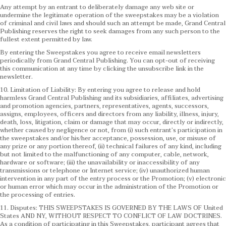
Any attempt by an entrant to deliberately damage any web site or
undermine the legitimate operation of the sweepstakes may be a violation
of criminal and civil laws and should such an attempt be made, Grand Central
Publishing reserves the right to seek damages from any such person to the
fullest extent permitted by law.
By entering the Sweepstakes you agree to receive email newsletters
periodically from Grand Central Publishing. You can opt-out of receiving
this communication at any time by clicking the unsubscribe link in the
newsletter.
10. Limitation of Liability: By entering you agree to release and hold
harmless Grand Central Publishing and its subsidiaries, affiliates, advertising
and promotion agencies, partners, representatives, agents, successors,
assigns, employees, officers and directors from any liability, illness, injury,
death, loss, litigation, claim or damage that may occur, directly or indirectly,
whether caused by negligence or not, from (i) such entrant’s participation in
the sweepstakes and/or his/her acceptance, possession, use, or misuse of
any prize or any portion thereof, (ii) technical failures of any kind, including
but not limited to the malfunctioning of any computer, cable, network,
hardware or software; (iii) the unavailability or inaccessibility of any
transmissions or telephone or Internet service; (iv) unauthorized human
intervention in any part of the entry process or the Promotion; (v) electronic
or human error which may occur in the administration of the Promotion or
the processing of entries.
11. Disputes: THIS SWEEPSTAKES IS GOVERNED BY THE LAWS OF United
States AND NY, WITHOUT RESPECT TO CONFLICT OF LAW DOCTRINES.
As a condition of participating in this Sweepstakes, participant agrees that