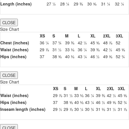
Length (inches)
27 ½
28 ¼
29 ⅜
30 ⅝
31 ¼
32 ¼
CLOSE
Size Chart
XS
S
M
L
XL
2XL
3XL
Chest (inches)
36 ¼
37 ¾
39 ⅜
42 ½
45 ⅝
48 ⅞
52
Waist (inches)
29 ⅞
31 ½
33 ⅛
36 ¼
39 ⅜
42 ½
45 ⅝
Hips (inches)
37
38 ⅝
40 ⅛
43 ¼
46 ½
49 ⅝
52 ¾
CLOSE
Size Chart
XS
S
M
L
XL
2XL
3XL
Waist (inches)
29 ⅞
31 ½
33 ⅛
36 ¼
39 ⅜
42 ½
45 ⅝
Hips (inches)
37
38 ⅝
40 ⅛
43 ¼
46 ½
49 ⅝
52 ¾
Inseam length (inches)
29 ½
29 ⅞
30 ¼
30 ¾
31 ⅛
31 ½
31 ⅞
CLOSE