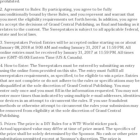
prohibited.
2. Agreement to Rules: By participating, you agree to be fully
unconditionally bound by these Rules, and you represent and warrant that
you meet the eligibility requirements set forth herein. In addition, you agree
to accept the decisions of Grand Central Publishing, as final and binding as it
relates to the content. The Sweepstakes is subject to all applicable federal,
state and local laws.
3. Sweepstakes Period: Entries will be accepted online starting on or about
January 08, 2018 at 9:00 AM and ending January 31, 2017 at 11:59 PM. All
online entries must be received by January 31, 2017 at 11:59 PM. All times
are (GMT-05:00) Eastern Time (US & Canada).
4. How to Enter: The Sweepstakes must be entered by submitting an entry
using the online form provided on this site. The entry must fulfill all
sweepstakes requirements, as specified, to be eligible to win a prize. Entries
that are not complete or do not adhere to the rules or specifications may be
disqualified at the sole discretion of Grand Central Publishing. You may
enter only once and you must fill in the information requested. You may not
enter more times than indicated by using multiple e-mail addresses, identities
or devices in an attempt to circumvent the rules. If you use fraudulent
methods or otherwise attempt to circumvent the rules your submission may
be removed from eligibility at the sole discretion of Grand Central
Publishing.
5. Prizes: The prize is: a DIY Rules for a WTF World sticker pack.
Actual/appraised value may differ at time of prize award. The specifics of
the prize shall be solely determined by the Sponsor. No cash or other prize
substitution permitted except at Sponsor’s discretion. The prize is