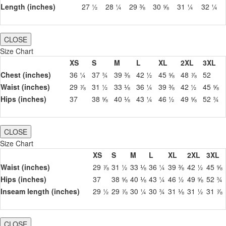
Length (inches)
27 ½
28 ¼
29 ⅜
30 ⅝
31 ¼
32 ¼
CLOSE
Size Chart
XS
S
M
L
XL
2XL
3XL
Chest (inches)
36 ¼
37 ¾
39 ⅜
42 ½
45 ⅝
48 ⅞
52
Waist (inches)
29 ⅞
31 ½
33 ⅛
36 ¼
39 ⅜
42 ½
45 ⅝
Hips (inches)
37
38 ⅝
40 ⅛
43 ¼
46 ½
49 ⅝
52 ¾
CLOSE
Size Chart
XS
S
M
L
XL
2XL
3XL
Waist (inches)
29 ⅞
31 ½
33 ⅛
36 ¼
39 ⅜
42 ½
45 ⅝
Hips (inches)
37
38 ⅝
40 ⅛
43 ¼
46 ½
49 ⅝
52 ¾
Inseam length (inches)
29 ½
29 ⅞
30 ¼
30 ¾
31 ⅛
31 ½
31 ⅞
CLOSE