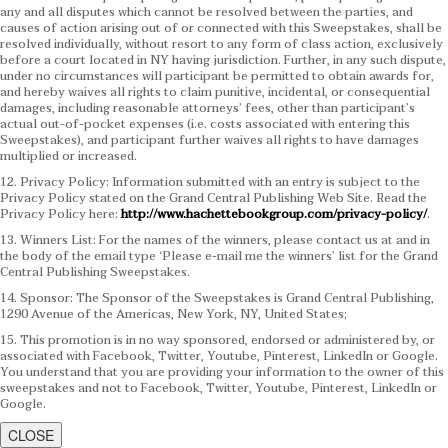
any and all disputes which cannot be resolved between the parties, and
causes of action arising out of or connected with this Sweepstakes, shall be
resolved individually, without resort to any form of class action, exclusively
before a court located in NY having jurisdiction. Further, in any such dispute,
under no circumstances will participant be permitted to obtain awards for,
and hereby waives all rights to claim punitive, incidental, or consequential
damages, including reasonable attorneys’ fees, other than participant’s
actual out-of-pocket expenses (i.e. costs associated with entering this
Sweepstakes), and participant further waives all rights to have damages
multiplied or increased.
12. Privacy Policy: Information submitted with an entry is subject to the
Privacy Policy stated on the Grand Central Publishing Web Site. Read the
Privacy Policy here:
http://www.hachettebookgroup.com/privacy-policy/
.
13. Winners List: For the names of the winners, please contact us at and in
the body of the email type ‘Please e-mail me the winners’ list for the Grand
Central Publishing Sweepstakes.
14. Sponsor: The Sponsor of the Sweepstakes is Grand Central Publishing,
1290 Avenue of the Americas, New York, NY, United States;
15. This promotion is in no way sponsored, endorsed or administered by, or
associated with Facebook, Twitter, Youtube, Pinterest, LinkedIn or Google.
You understand that you are providing your information to the owner of this
sweepstakes and not to Facebook, Twitter, Youtube, Pinterest, LinkedIn or
Google.
CLOSE