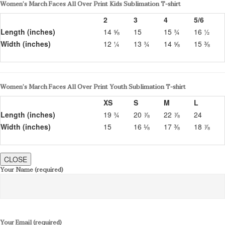
Women’s March Faces All Over Print Kids Sublimation T-shirt
2
3
4
5/6
Length (inches)
14 ⅝
15
15 ¾
16 ½
Width (inches)
12 ¼
13 ¾
14 ⅝
15 ⅜
Women’s March Faces All Over Print Youth Sublimation T-shirt
XS
S
M
L
Length (inches)
19 ¾
20 ⅞
22 ⅞
24
Width (inches)
15
16 ⅛
17 ⅜
18 ⅞
CLOSE
Your Name (required)
Your Email (required)