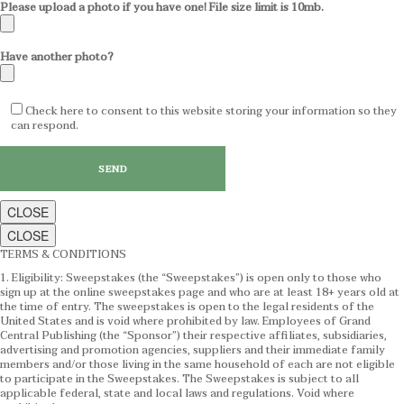
Please upload a photo if you have one! File size limit is 10mb.
Have another photo?
Check here to consent to this website storing your information so they
can respond.
CLOSE
CLOSE
TERMS & CONDITIONS
1. Eligibility: Sweepstakes (the “Sweepstakes”) is open only to those who
sign up at the online sweepstakes page and who are at least 18+ years old at
the time of entry. The sweepstakes is open to the legal residents of the
United States and is void where prohibited by law. Employees of Grand
Central Publishing (the “Sponsor”) their respective affiliates, subsidiaries,
advertising and promotion agencies, suppliers and their immediate family
members and/or those living in the same household of each are not eligible
to participate in the Sweepstakes. The Sweepstakes is subject to all
applicable federal, state and local laws and regulations. Void where