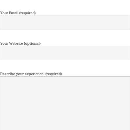
Your Email (required)
Your Website (optional)
Describe your experience! (required)