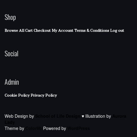
Shop
Browse All
Cart
Checkout
My Account
Terms & Conditions
Log out
Social
Admin
Cookie Policy
Privacy Policy
Web Design by
School of Life Design
♥ Illustration by
Aurora
Lady
Theme by
Colorlib
Powered by
WordPress