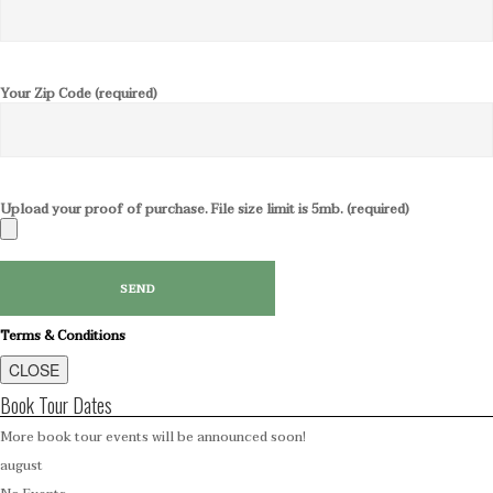
Your Zip Code (required)
Upload your proof of purchase. File size limit is 5mb. (required)
Terms & Conditions
CLOSE
Book Tour Dates
More book tour events will be announced soon!
august