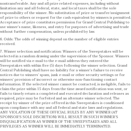
nontransferable. Any and all prize related expenses, including without
limitation any and all federal, state, and local taxes shall be the sole
responsibility of the winner. No substitution of prize or transfer/assignment
of prize to others or request for the cash equivalent by winners is permitted.
Acceptance of prize constitutes permission for Grand Central Publishing to
use winner’s name, likeness, and entry for purposes of advertising and trade
without further compensation, unless prohibited by law.
6. Odds: The odds of winning depend on the number of eligible entries
received.
7. Winner selection and notification: Winners of the Sweepstakes will be
selected in a random drawing under the supervision of the Sponsor. Winners
will be notified via e-mail to the e-mail address they entered the
Sweepstakes with within five (5) days following the winner selection. Grand
Central Publishing shall have no liability for a winner’s failure to receive
notices due to winners’ spam, junk e-mail or other security settings or for
winners’ provision of incorrect or otherwise non-functioning contact
information. If the selected winner cannot be contacted, is ineligible, fails to
claim the prize within 15 days from the time award notification was sent, or
fails to timely return a completed and executed declaration and releases as
required, prize may be forfeited and an alternate winner selected. The
receipt by winner of the prize offered in this Sweepstakes is conditioned
upon compliance with any and all federal and state laws and regulations.
ANY VIOLATION OF THESE OFFICIAL RULES BY ANY WINNER (AT
SPONSOR’S SOLE DISCRETION) WILL RESULT IN SUCH WINNER’S
DISQUALIFICATION AS WINNER OF THE SWEEPSTAKES AND ALL
PRIVILEGES AS WINNER WILL BE IMMEDIATELY TERMINATED.