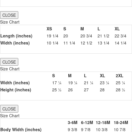
CLOSE
Size Chart
XS
S
M
L
XL
Length (inches)
19 1/4
20
20 3/4
21 1/2
22 3/4
Width (inches)
10 1/4
11 1/4
12 1/2
13 1/4
14 1/4
CLOSE
Size Chart
S
M
L
XL
2XL
Width (inches)
17 ¼
19 ¼
21 ¼
23 ¼
25 ¼
Height (inches)
25 ½
26
27
28
28 ½
CLOSE
Size Chart
3-6M
6-12M
12-18M
18-24M
Body Width (inches)
9 3/8
9 7/8
10 3/8
10 7/8