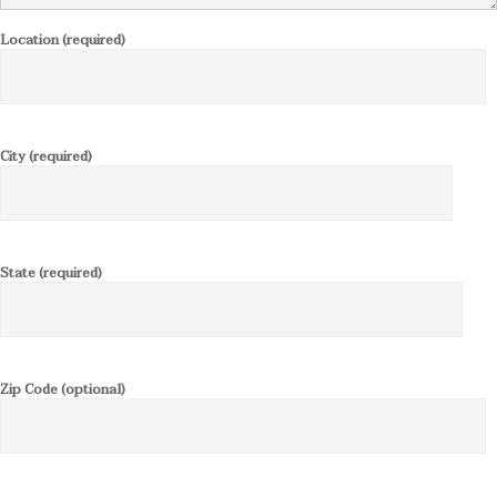
Location (required)
City (required)
State (required)
Zip Code (optional)