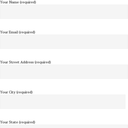
Your Name (required)
Your Email (required)
Your Street Address (required)
Your City (required)
Your State (required)