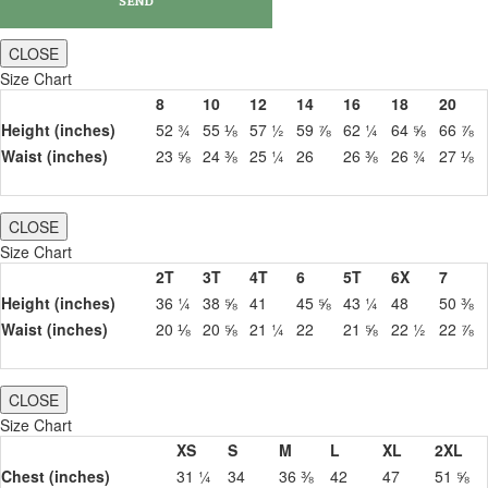
CLOSE
Size Chart
8
10
12
14
16
18
20
Height (inches)
52 ¾
55 ⅛
57 ½
59 ⅞
62 ¼
64 ⅝
66 ⅞
Waist (inches)
23 ⅝
24 ⅜
25 ¼
26
26 ⅜
26 ¾
27 ⅛
CLOSE
Size Chart
2T
3T
4T
6
5T
6X
7
Height (inches)
36 ¼
38 ⅝
41
45 ⅝
43 ¼
48
50 ⅜
Waist (inches)
20 ⅛
20 ⅝
21 ¼
22
21 ⅝
22 ½
22 ⅞
CLOSE
Size Chart
XS
S
M
L
XL
2XL
Chest (inches)
31 ¼
34
36 ⅜
42
47
51 ⅝