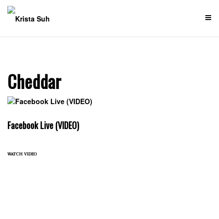
Skip
to
content
Cheddar
Facebook Live (VIDEO)
watch video