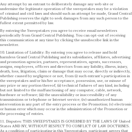
Any attempt by an entrant to deliberately damage any web site or
undermine the legitimate operation of the sweepstakes may be a violation
of criminal and civil laws and should such an attempt be made, Grand Central
Publishing reserves the right to seek damages from any such person to the
fullest extent permitted by law.
By entering the Sweepstakes you agree to receive email newsletters
periodically from Grand Central Publishing. You can opt-out of receiving
this communication at any time by clicking the unsubscribe link in the
newsletter.
10. Limitation of Liability: By entering you agree to release and hold
harmless Grand Central Publishing and its subsidiaries, affiliates, advertising
and promotion agencies, partners, representatives, agents, successors,
assigns, employees, officers and directors from any liability, illness, injury,
death, loss, litigation, claim or damage that may occur, directly or indirectly,
whether caused by negligence or not, from (i) such entrant’s participation in
the sweepstakes and/or his/her acceptance, possession, use, or misuse of
any prize or any portion thereof, (ii) technical failures of any kind, including
but not limited to the malfunctioning of any computer, cable, network,
hardware or software; (iii) the unavailability or inaccessibility of any
transmissions or telephone or Internet service; (iv) unauthorized human
intervention in any part of the entry process or the Promotion; (v) electronic
or human error which may occur in the administration of the Promotion or
the processing of entries.
11. Disputes: THIS SWEEPSTAKES IS GOVERNED BY THE LAWS OF United
States AND NY, WITHOUT RESPECT TO CONFLICT OF LAW DOCTRINES.
As a condition of participating in this Sweepstakes, participant agrees that