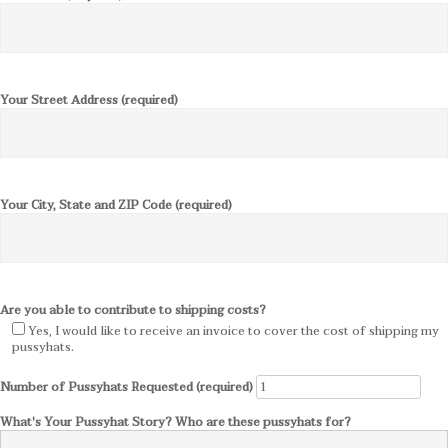
Your Street Address (required)
Your City, State and ZIP Code (required)
Are you able to contribute to shipping costs?
Yes, I would like to receive an invoice to cover the cost of shipping my
pussyhats.
Number of Pussyhats Requested (required)
What's Your Pussyhat Story? Who are these pussyhats for?