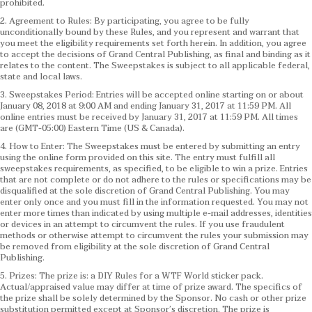
prohibited.
2. Agreement to Rules: By participating, you agree to be fully
unconditionally bound by these Rules, and you represent and warrant that
you meet the eligibility requirements set forth herein. In addition, you agree
to accept the decisions of Grand Central Publishing, as final and binding as it
relates to the content. The Sweepstakes is subject to all applicable federal,
state and local laws.
3. Sweepstakes Period: Entries will be accepted online starting on or about
January 08, 2018 at 9:00 AM and ending January 31, 2017 at 11:59 PM. All
online entries must be received by January 31, 2017 at 11:59 PM. All times
are (GMT-05:00) Eastern Time (US & Canada).
4. How to Enter: The Sweepstakes must be entered by submitting an entry
using the online form provided on this site. The entry must fulfill all
sweepstakes requirements, as specified, to be eligible to win a prize. Entries
that are not complete or do not adhere to the rules or specifications may be
disqualified at the sole discretion of Grand Central Publishing. You may
enter only once and you must fill in the information requested. You may not
enter more times than indicated by using multiple e-mail addresses, identities
or devices in an attempt to circumvent the rules. If you use fraudulent
methods or otherwise attempt to circumvent the rules your submission may
be removed from eligibility at the sole discretion of Grand Central
Publishing.
5. Prizes: The prize is: a DIY Rules for a WTF World sticker pack.
Actual/appraised value may differ at time of prize award. The specifics of
the prize shall be solely determined by the Sponsor. No cash or other prize
substitution permitted except at Sponsor’s discretion. The prize is