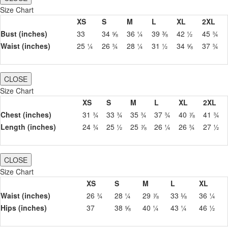
Size Chart
XS
S
M
L
XL
2XL
Bust (inches)
33
34 ⅝
36 ¼
39 ⅜
42 ½
45 ¾
Waist (inches)
25 ¼
26 ¾
28 ¼
31 ½
34 ⅝
37 ¾
CLOSE
Size Chart
XS
S
M
L
XL
2XL
Chest (inches)
31 ¾
33 ¾
35 ¾
37 ¾
40 ⅞
41 ¾
Length (inches)
24 ¾
25 ½
25 ⅞
26 ¼
26 ¾
27 ½
CLOSE
Size Chart
XS
S
M
L
XL
Waist (inches)
26 ¾
28 ¼
29 ⅞
33 ⅛
36 ¼
Hips (inches)
37
38 ⅝
40 ¼
43 ¼
46 ½