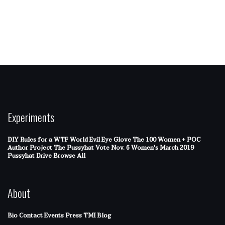
Experiments
DIY Rules for a WTF World
Evil Eye Glove
The 100 Women + POC
Author Project
The Pussyhat
Vote Nov. 6
Women's March 2019
Pussyhat Drive
Browse All
About
Bio
Contact
Events
Press
TMI Blog