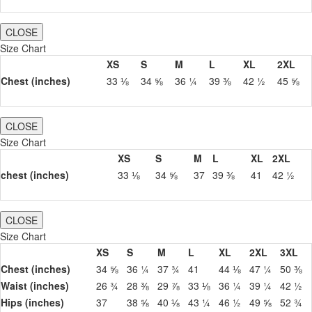
CLOSE
Size Chart
XS
S
M
L
XL
2XL
Chest (inches)
33 ⅛
34 ⅝
36 ¼
39 ⅜
42 ½
45 ⅝
CLOSE
Size Chart
XS
S
M
L
XL
2XL
chest (inches)
33 ⅛
34 ⅝
37
39 ⅜
41
42 ½
CLOSE
Size Chart
XS
S
M
L
XL
2XL
3XL
Chest (inches)
34 ⅝
36 ¼
37 ¾
41
44 ⅛
47 ¼
50 ⅜
Waist (inches)
26 ¾
28 ⅜
29 ⅞
33 ⅛
36 ¼
39 ¼
42 ½
Hips (inches)
37
38 ⅝
40 ⅛
43 ¼
46 ½
49 ⅝
52 ¾