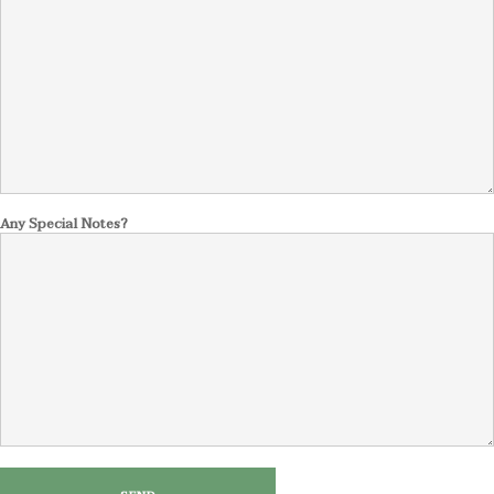
Any Special Notes?