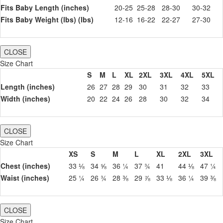
Fits Baby Length (inches)
20-25
25-28
28-30
30-32
Fits Baby Weight (lbs) (lbs)
12-16
16-22
22-27
27-30
CLOSE
Size Chart
S
M
L
XL
2XL
3XL
4XL
5XL
Length (inches)
26
27
28
29
30
31
32
33
Width (inches)
20
22
24
26
28
30
32
34
CLOSE
Size Chart
XS
S
M
L
XL
2XL
3XL
Chest (inches)
33 ⅛
34 ⅝
36 ¼
37 ¾
41
44 ⅛
47 ¼
Waist (inches)
25 ¼
26 ¾
28 ⅜
29 ⅞
33 ⅛
36 ¼
39 ⅜
CLOSE
Size Chart