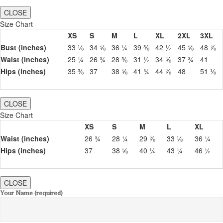
CLOSE
Size Chart
XS
S
M
L
XL
2XL
3XL
Bust (inches)
33 ⅛
34 ⅝
36 ¼
39 ⅜
42 ½
45 ⅝
48 ⅞
Waist (inches)
25 ¼
26 ¾
28 ⅜
31 ½
34 ⅝
37 ¾
41
Hips (inches)
35 ⅜
37
38 ⅝
41 ¾
44 ⅞
48
51 ⅛
CLOSE
Size Chart
XS
S
M
L
XL
Waist (inches)
26 ¾
28 ¼
29 ⅞
33 ⅛
36 ¼
Hips (inches)
37
38 ⅝
40 ¼
43 ¼
46 ½
CLOSE
Your Name (required)