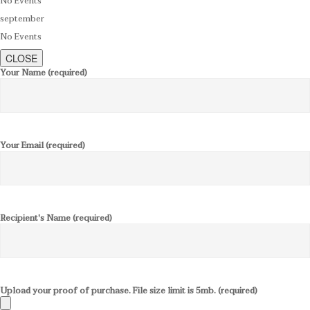
No Events
september
No Events
CLOSE
Your Name (required)
Your Email (required)
Recipient's Name (required)
Upload your proof of purchase. File size limit is 5mb. (required)