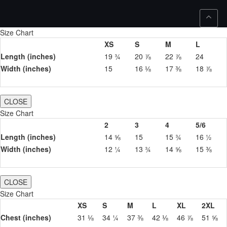
Size Chart
XS
S
M
L
Length (inches)
19 ¾
20 ⅞
22 ⅞
24
Width (inches)
15
16 ⅛
17 ⅜
18 ⅞
CLOSE
Size Chart
2
3
4
5/6
Length (inches)
14 ⅝
15
15 ¾
16 ½
Width (inches)
12 ¼
13 ¾
14 ⅝
15 ⅜
CLOSE
Size Chart
XS
S
M
L
XL
2XL
Chest (inches)
31 ⅛
34 ¼
37 ⅜
42 ⅛
46 ⅞
51 ⅝