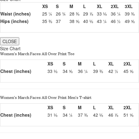
XS
S
M
L
XL
2XL
3XL
Waist (inches)
25 ¼
26 ¾
28 ⅜
29 ⅞
33 ⅛
36 ¼
39 ⅜
Hips (inches)
35 ⅜
37
38 ⅝
40 ⅛
43 ¼
46 ½
49 ⅝
CLOSE
Size Chart
Women’s March Faces All Over Print Tee
XS
S
M
L
XL
2XL
Chest (inches)
33 ⅛
34 ⅝
36 ¼
39 ⅜
42 ½
45 ⅝
Women’s March Faces All Over Print Men’s T-shirt
XS
S
M
L
XL
2XL
Chest (inches)
31 ⅛
34 ¼
37 ⅜
42 ⅛
46 ⅞
51 ⅝