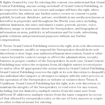
8. Rights Granted by you: By entering this content you understand that Grand
Central Publishing, anyone acting on behalf of Grand Central Publishing, or
its respective licensees, successors and assigns will have the right, where
permitted by law, without any further notice, review or consent to print,
publish, broadcast, distribute, and use, worldwide in any media now known or
hereafter in perpetuity and throughout the World, your entry, including,
without limitation, the entry and winner’s name, portrait, picture, voice,
likeness, image or statements about the Sweepstakes, and biographical
information as news, publicity or information and for trade, advertising,
public relations and promotional purposes without any further
compensation.
9. Terms: Grand Central Publishing reserves the right, in its sole discretion to
cancel, terminate, modify or suspend the Sweepstakes should (in its sole
discretion) a virus, bugs, non-authorized human intervention, fraud or other
causes beyond its control corrupt or affect the administration, security,
fairness or proper conduct of the Sweepstakes. In such case, Grand Central
Publishing may select the recipients from all eligible entries received prior
to and/or after (if appropriate) the action taken by Grand Central Publishing.
Grand Central Publishing reserves the right at its sole discretion to disqualify
any individual who tampers or attempts to tamper with the entry process or
the operation of the Sweepstakes or website or violates these Terms &
Conditions.
Grand Central Publishing has the right, in its sole discretion, to
maintain the integrity of the Sweepstakes, to void votes for any reason,
including, but not limited to; multiple entries from the same user from
different IP addresses; multiple entries from the same computer in excess
of that allowed by sweepstakes rules; or the use of bots, macros or scripts
or other technical means for entering.