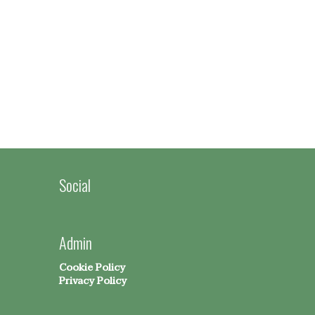
Social
Admin
Cookie Policy
Privacy Policy