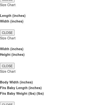
Size Chart
Length (inches)
Width (inches)
CLOSE
Size Chart
Width (inches)
Height (inches)
CLOSE
Size Chart
Body Width (inches)
Fits Baby Length (inches)
Fits Baby Weight (lbs) (lbs)
CLOSE