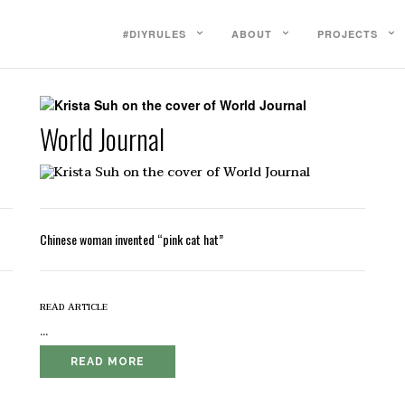
#DIYRULES
ABOUT
PROJECTS
World Journal
Chinese woman invented “pink cat hat”
read article
...
READ MORE