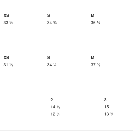
XS
S
M
33 ⅛
34 ⅝
36 ¼
XS
S
M
31 ⅛
34 ¼
37 ⅜
2
3
14 ⅝
15
12 ¼
13 ¾