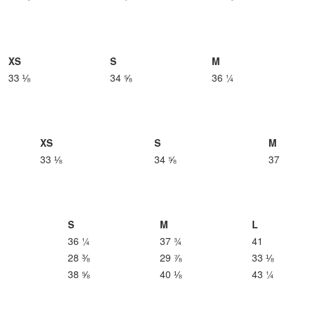
XS
S
M
33 ⅛
34 ⅝
36 ¼
XS
S
M
33 ⅛
34 ⅝
37
S
M
L
36 ¼
37 ¾
41
28 ⅜
29 ⅞
33 ⅛
38 ⅝
40 ⅛
43 ¼