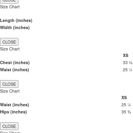
Size Chart
Length (inches)
Width (inches)
CLOSE
Size Chart
XS
Chest (inches)
33 ⅛
Waist (inches)
25 ¼
CLOSE
Size Chart
XS
Waist (inches)
25 ¼
Hips (inches)
35 ⅜
CLOSE
Size Chart