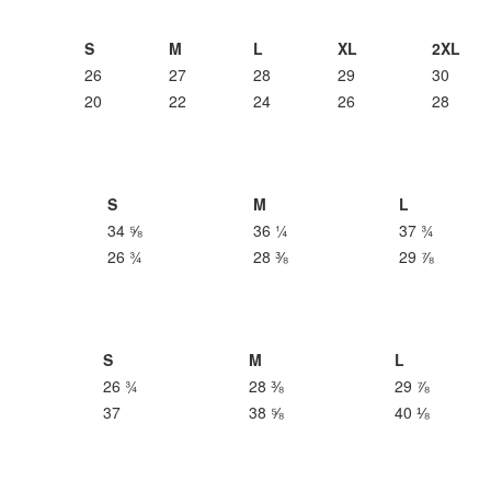
S
M
L
XL
2XL
26
27
28
29
30
20
22
24
26
28
S
M
L
34 ⅝
36 ¼
37 ¾
26 ¾
28 ⅜
29 ⅞
S
M
L
26 ¾
28 ⅜
29 ⅞
37
38 ⅝
40 ⅛