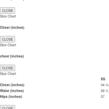
CLOSE
Size Chart
Chest (inches)
CLOSE
Size Chart
chest (inches)
CLOSE
Size Chart
XS
Chest (inches)
34 ⅝
Waist (inches)
26 ¾
Hips (inches)
37
CLOSE