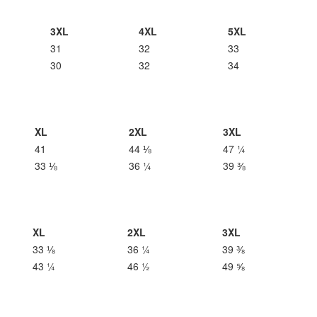
3XL
4XL
5XL
31
32
33
30
32
34
XL
2XL
3XL
41
44 ⅛
47 ¼
33 ⅛
36 ¼
39 ⅜
XL
2XL
3XL
33 ⅛
36 ¼
39 ⅜
43 ¼
46 ½
49 ⅝