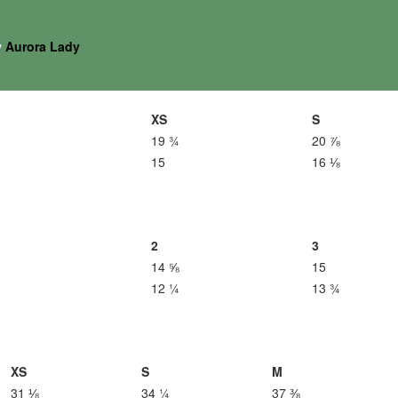
y
Aurora Lady
XS
S
19 ¾
20 ⅞
15
16 ⅛
2
3
14 ⅝
15
12 ¼
13 ¾
XS
S
M
31 ⅛
34 ¼
37 ⅜