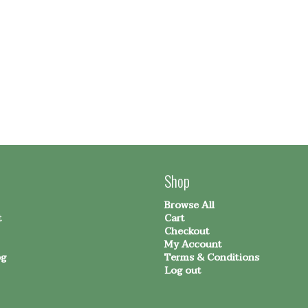
Shop
Browse All
t
Cart
Checkout
My Account
og
Terms & Conditions
Log out