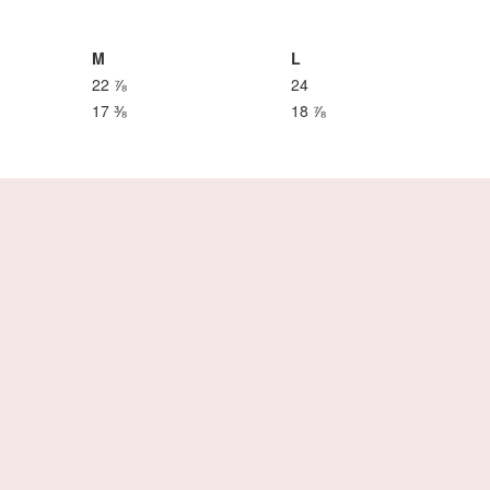
M
L
22 ⅞
24
17 ⅜
18 ⅞