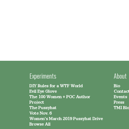
Experiments
About
DIY Rules for a WTF World
Bio
Evil Eye Glove
Contac
The 100 Women + POC Author
Events
Project
Press
The Pussyhat
TMI Bl
Vote Nov. 6
Women's March 2019 Pussyhat Drive
Browse All