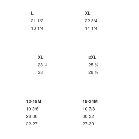
L
XL
21 1/2
22 3/4
13 1/4
14 1/4
XL
2XL
23 ¼
25 ¼
28
28 ½
12-18M
18-24M
10 3/8
10 7/8
28-30
30-32
22-27
27-30