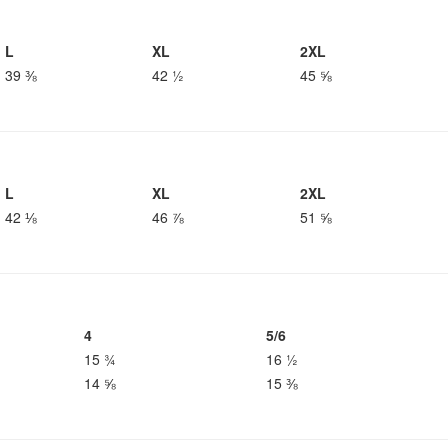
L
XL
2XL
39 ⅜
42 ½
45 ⅝
L
XL
2XL
42 ⅛
46 ⅞
51 ⅝
4
5/6
15 ¾
16 ½
14 ⅝
15 ⅜