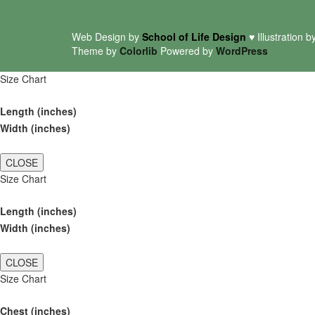
Web Design by
School of Life Design
♥ Illustration b
Theme by
Colorlib
Powered by
WordPress
Size Chart
Length (inches)
Width (inches)
CLOSE
Size Chart
Length (inches)
Width (inches)
CLOSE
Size Chart
Chest (inches)