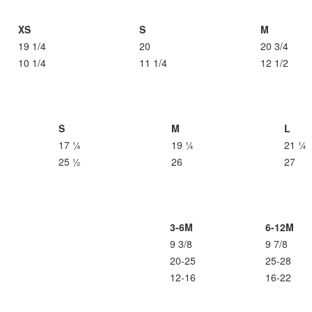
XS
S
M
19 1/4
20
20 3/4
10 1/4
11 1/4
12 1/2
S
M
L
17 ¼
19 ¼
21 ¼
25 ½
26
27
3-6M
6-12M
9 3/8
9 7/8
20-25
25-28
12-16
16-22