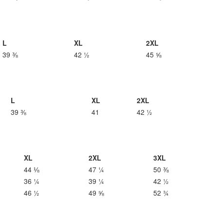
L
XL
2XL
39 ⅜
42 ½
45 ⅝
L
XL
2XL
39 ⅜
41
42 ½
XL
2XL
3XL
44 ⅛
47 ¼
50 ⅜
36 ¼
39 ¼
42 ½
46 ½
49 ⅝
52 ¾