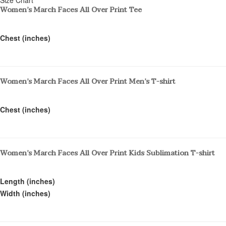
Women’s March Faces All Over Print Tee
Chest (inches)
Women’s March Faces All Over Print Men’s T-shirt
Chest (inches)
Women’s March Faces All Over Print Kids Sublimation T-shirt
Length (inches)
Width (inches)