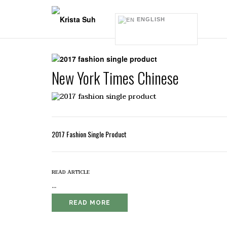
Skip
to
ENGLISH
content
New York Times Chinese
2017 Fashion Single Product
read article
...
READ MORE