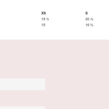
XS
S
19 ¾
20 ⅞
15
16 ⅛