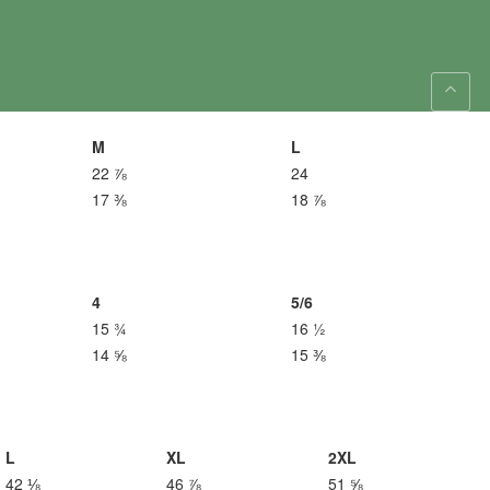
M
L
22 ⅞
24
17 ⅜
18 ⅞
4
5/6
15 ¾
16 ½
14 ⅝
15 ⅜
L
XL
2XL
42 ⅛
46 ⅞
51 ⅝