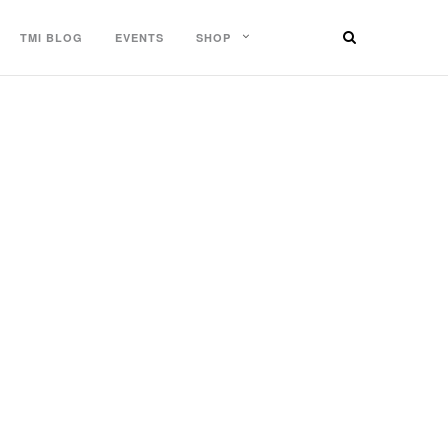
TMI BLOG
EVENTS
SHOP