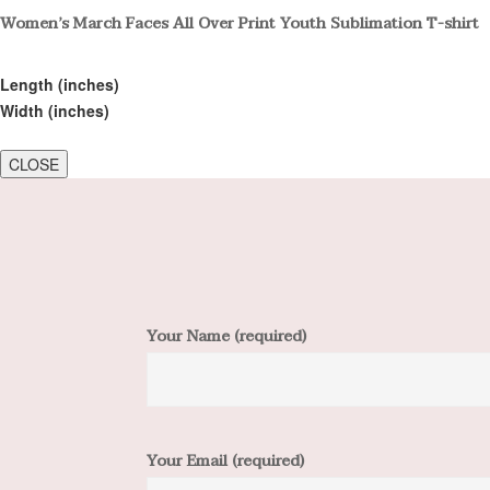
Women’s March Faces All Over Print Youth Sublimation T-shirt
Length (inches)
Width (inches)
CLOSE
Your Name (required)
Your Email (required)