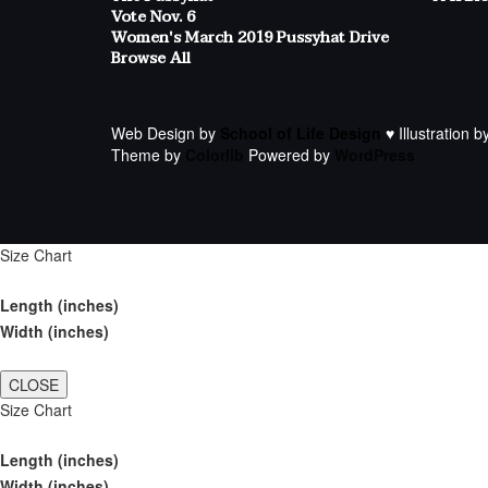
Vote Nov. 6
Women's March 2019 Pussyhat Drive
Browse All
Web Design by
School of Life Design
♥ Illustration b
Theme by
Colorlib
Powered by
WordPress
Size Chart
Length (inches)
Width (inches)
CLOSE
Size Chart
Length (inches)
Width (inches)