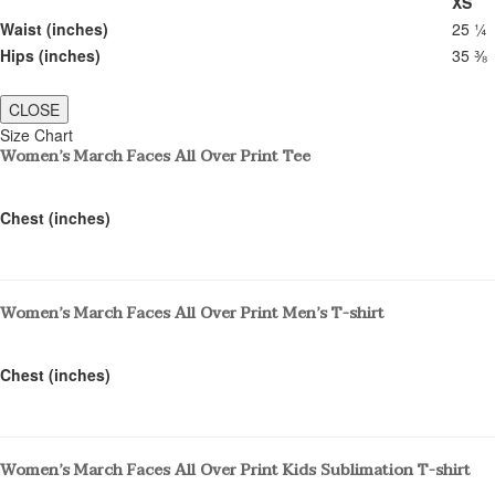
XS
Waist (inches)
25 ¼
Hips (inches)
35 ⅜
CLOSE
Size Chart
Women’s March Faces All Over Print Tee
Chest (inches)
Women’s March Faces All Over Print Men’s T-shirt
Chest (inches)
Women’s March Faces All Over Print Kids Sublimation T-shirt