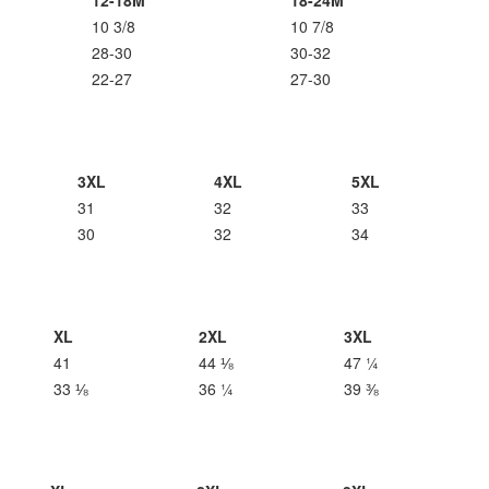
12-18M
18-24M
10 3/8
10 7/8
28-30
30-32
22-27
27-30
3XL
4XL
5XL
31
32
33
30
32
34
XL
2XL
3XL
41
44 ⅛
47 ¼
33 ⅛
36 ¼
39 ⅜