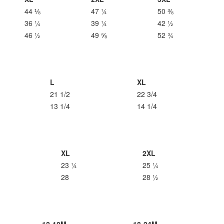
44 ⅛
47 ¼
50 ⅜
36 ¼
39 ¼
42 ½
46 ½
49 ⅝
52 ¾
L
XL
21 1/2
22 3/4
13 1/4
14 1/4
XL
2XL
23 ¼
25 ¼
28
28 ½