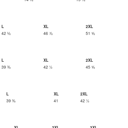
L
XL
2XL
42 ⅛
46 ⅞
51 ⅝
L
XL
2XL
39 ⅜
42 ½
45 ⅝
L
XL
2XL
39 ⅜
41
42 ½
XL
2XL
3XL