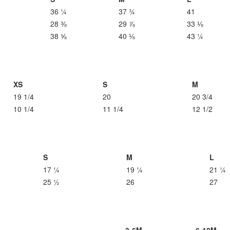
36 ¼
37 ¾
41
28 ⅜
29 ⅞
33 ⅛
38 ⅝
40 ⅛
43 ¼
XS
S
M
19 1/4
20
20 3/4
10 1/4
11 1/4
12 1/2
S
M
L
17 ¼
19 ¼
21 ¼
25 ½
26
27