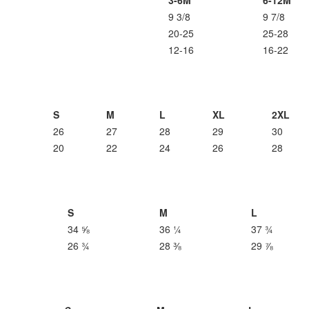
3-6M
6-12M
9 3/8
9 7/8
20-25
25-28
12-16
16-22
S
M
L
XL
2XL
26
27
28
29
30
20
22
24
26
28
S
M
L
34 ⅝
36 ¼
37 ¾
26 ¾
28 ⅜
29 ⅞