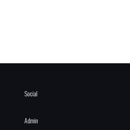
Social
Admin