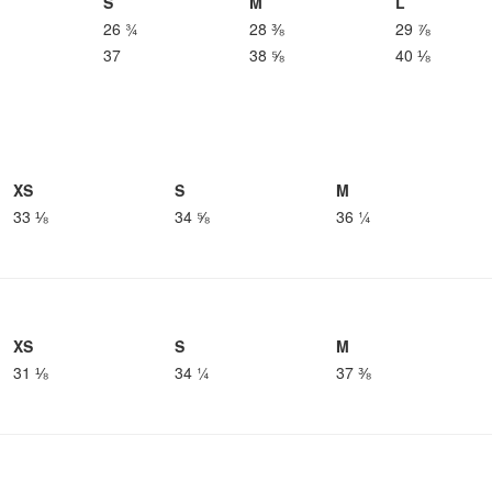
S
M
L
26 ¾
28 ⅜
29 ⅞
37
38 ⅝
40 ⅛
XS
S
M
33 ⅛
34 ⅝
36 ¼
XS
S
M
31 ⅛
34 ¼
37 ⅜