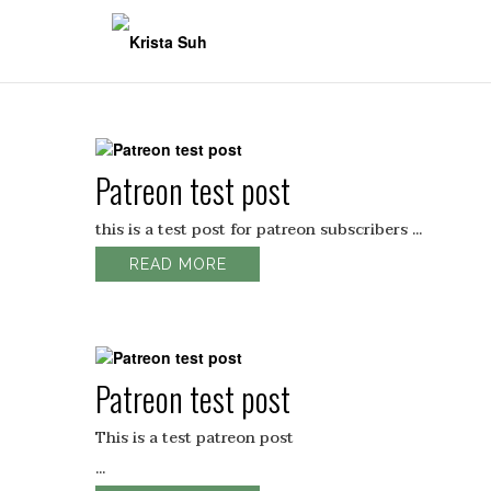
Skip
to
content
Patreon test post
this is a test post for patreon subscribers ...
READ MORE
Patreon test post
This is a test patreon post
...