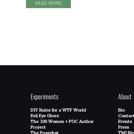
READ MORE
Experiments
About
DIY Rules for a WTF World
Bio
Evil Eye Glove
Contac
The 100 Women + POC Author
Events
Project
Press
The Pussyhat
TMI Bl