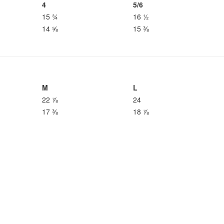
4
5/6
15 ¾
16 ½
14 ⅝
15 ⅜
M
L
22 ⅞
24
17 ⅜
18 ⅞