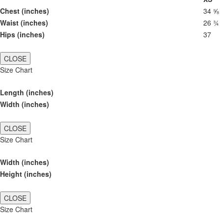
Chest (inches)
34 ⅝
Waist (inches)
26 ¾
Hips (inches)
37
CLOSE
Size Chart
Length (inches)
Width (inches)
CLOSE
Size Chart
Width (inches)
Height (inches)
CLOSE
Size Chart