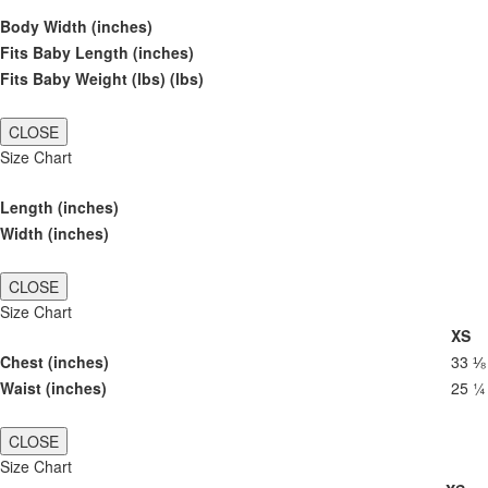
Body Width (inches)
Fits Baby Length (inches)
Fits Baby Weight (lbs) (lbs)
CLOSE
Size Chart
Length (inches)
Width (inches)
CLOSE
Size Chart
XS
Chest (inches)
33 ⅛
Waist (inches)
25 ¼
CLOSE
Size Chart