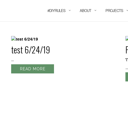
#DIYRULES
ABOUT
PROJECTS
test 6/24/19
...
T
...
READ MORE