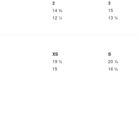
2
3
14 ⅝
15
12 ¼
13 ¾
XS
S
19 ¾
20 ⅞
15
16 ⅛