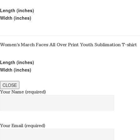
Length (inches)
Width (inches)
Women’s March Faces All Over Print Youth Sublimation T-shirt
Length (inches)
Width (inches)
CLOSE
Your Name (required)
Your Email (required)