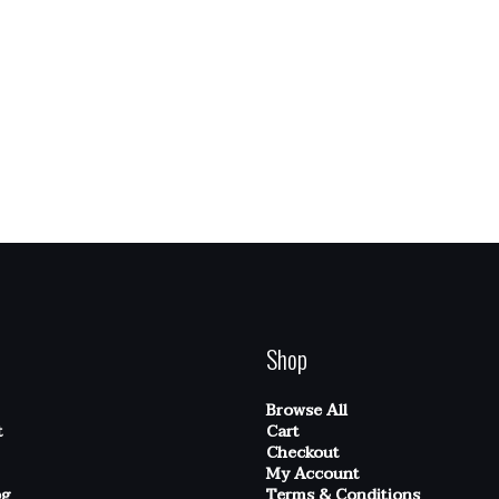
Shop
Browse All
t
Cart
Checkout
My Account
og
Terms & Conditions