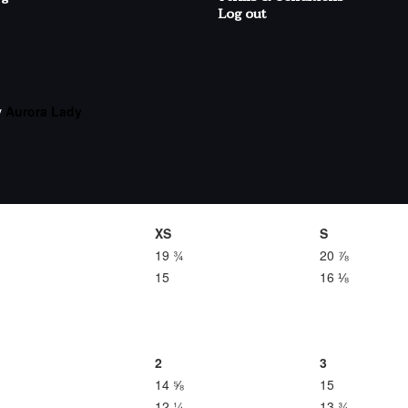
Log out
y
Aurora Lady
XS
S
19 ¾
20 ⅞
15
16 ⅛
2
3
14 ⅝
15
12 ¼
13 ¾