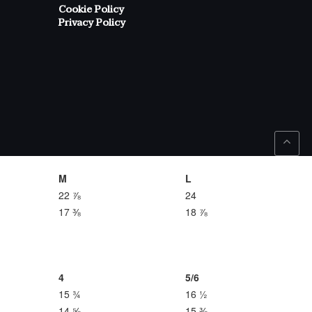
Cookie Policy
Privacy Policy
M
L
22 ⅞
24
17 ⅜
18 ⅞
4
5/6
15 ¾
16 ½
14 ⅝
15 ⅜