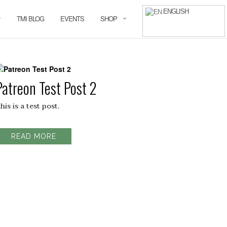
ENGLISH
TMI BLOG
EVENTS
SHOP
Patreon Test Post 2
his is a test post.
READ MORE