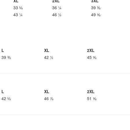
XL
2XL
3XL
33 ⅛
36 ¼
39 ⅜
43 ¼
46 ½
49 ⅝
L
XL
2XL
39 ⅜
42 ½
45 ⅝
L
XL
2XL
42 ⅛
46 ⅞
51 ⅝