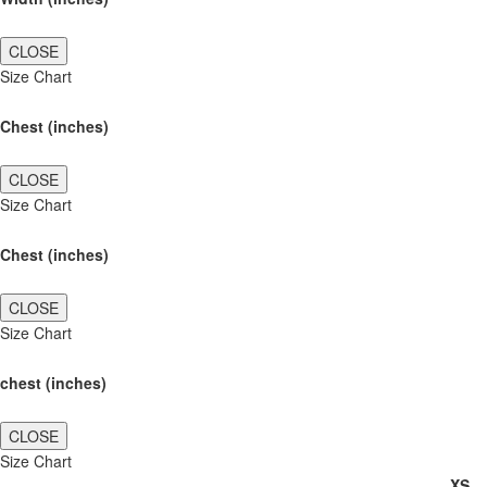
CLOSE
Size Chart
Chest (inches)
CLOSE
Size Chart
Chest (inches)
CLOSE
Size Chart
chest (inches)
CLOSE
Size Chart
XS