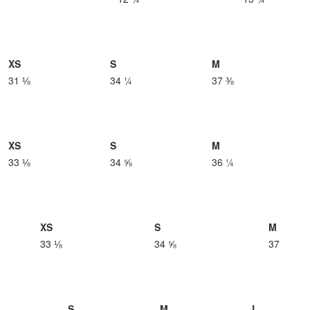
XS
S
M
31 ⅛
34 ¼
37 ⅜
XS
S
M
33 ⅛
34 ⅝
36 ¼
XS
S
M
33 ⅛
34 ⅝
37
S
M
L