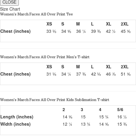
CLOSE
Size Chart
Women’s March Faces All Over Print Tee
XS
S
M
L
XL
2XL
Chest (inches)
33 ⅛
34 ⅝
36 ¼
39 ⅜
42 ½
45 ⅝
Women’s March Faces All Over Print Men’s T-shirt
XS
S
M
L
XL
2XL
Chest (inches)
31 ⅛
34 ¼
37 ⅜
42 ⅛
46 ⅞
51 ⅝
Women’s March Faces All Over Print Kids Sublimation T-shirt
2
3
4
5/6
Length (inches)
14 ⅝
15
15 ¾
16 ½
Width (inches)
12 ¼
13 ¾
14 ⅝
15 ⅜