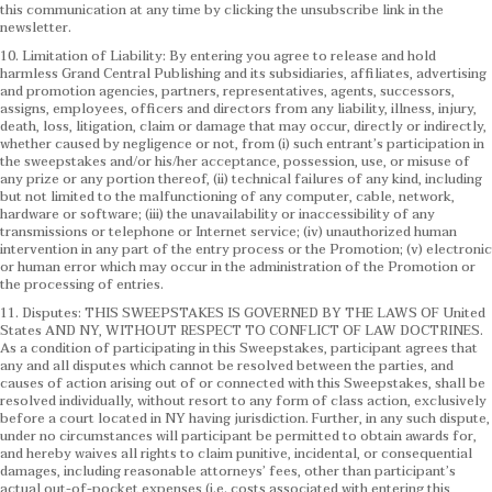
this communication at any time by clicking the unsubscribe link in the
newsletter.
10. Limitation of Liability: By entering you agree to release and hold
harmless Grand Central Publishing and its subsidiaries, affiliates, advertising
and promotion agencies, partners, representatives, agents, successors,
assigns, employees, officers and directors from any liability, illness, injury,
death, loss, litigation, claim or damage that may occur, directly or indirectly,
whether caused by negligence or not, from (i) such entrant’s participation in
the sweepstakes and/or his/her acceptance, possession, use, or misuse of
any prize or any portion thereof, (ii) technical failures of any kind, including
but not limited to the malfunctioning of any computer, cable, network,
hardware or software; (iii) the unavailability or inaccessibility of any
transmissions or telephone or Internet service; (iv) unauthorized human
intervention in any part of the entry process or the Promotion; (v) electronic
or human error which may occur in the administration of the Promotion or
the processing of entries.
11. Disputes: THIS SWEEPSTAKES IS GOVERNED BY THE LAWS OF United
States AND NY, WITHOUT RESPECT TO CONFLICT OF LAW DOCTRINES.
As a condition of participating in this Sweepstakes, participant agrees that
any and all disputes which cannot be resolved between the parties, and
causes of action arising out of or connected with this Sweepstakes, shall be
resolved individually, without resort to any form of class action, exclusively
before a court located in NY having jurisdiction. Further, in any such dispute,
under no circumstances will participant be permitted to obtain awards for,
and hereby waives all rights to claim punitive, incidental, or consequential
damages, including reasonable attorneys’ fees, other than participant’s
actual out-of-pocket expenses (i.e. costs associated with entering this