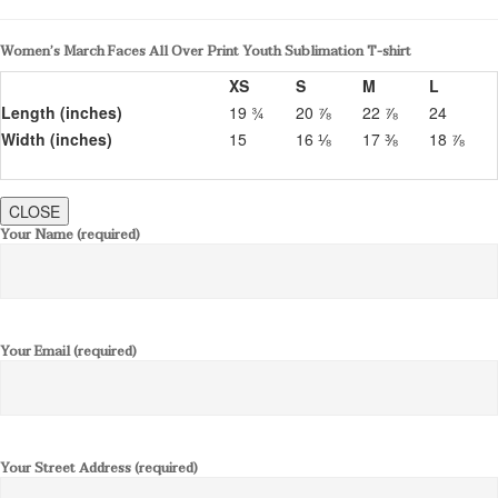
Women’s March Faces All Over Print Youth Sublimation T-shirt
XS
S
M
L
Length (inches)
19 ¾
20 ⅞
22 ⅞
24
Width (inches)
15
16 ⅛
17 ⅜
18 ⅞
CLOSE
Your Name (required)
Your Email (required)
Your Street Address (required)