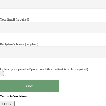
Your Email (required)
Recipient's Name (required)
Upload your proof of purchase. File size limit is 5mb. (required)
Terms & Conditions
CLOSE