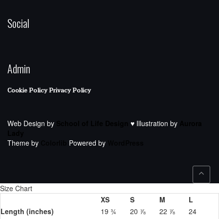
Social
Admin
Cookie Policy
Privacy Policy
Web Design by
School of Life Design
♥ Illustration by
Aurora
Lady
Theme by
Colorlib
Powered by
WordPress
Size Chart
XS
S
M
L
Length (inches)
19 ¾
20 ⅞
22 ⅞
24