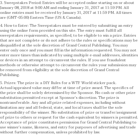
3. Sweepstakes Period: Entries will be accepted online starting on or about
January 08, 2018 at 9:00 AM and ending January 31, 2017 at 11:59 PM. All
online entries must be received by January 31, 2017 at 11:59 PM. All times
are (GMT-05:00) Eastern Time (US & Canada).
4. How to Enter: The Sweepstakes must be entered by submitting an entry
using the online form provided on this site. The entry must fulfill all
sweepstakes requirements, as specified, to be eligible to win a prize. Entries
that are not complete or do not adhere to the rules or specifications may be
disqualified at the sole discretion of Grand Central Publishing. You may
enter only once and you must fill in the information requested. You may not
enter more times than indicated by using multiple e-mail addresses, identities
or devices in an attempt to circumvent the rules. If you use fraudulent
methods or otherwise attempt to circumvent the rules your submission may
be removed from eligibility at the sole discretion of Grand Central
Publishing.
5. Prizes: The prize is: a DIY Rules for a WTF World sticker pack.
Actual/appraised value may differ at time of prize award. The specifics of
the prize shall be solely determined by the Sponsor. No cash or other prize
substitution permitted except at Sponsor’s discretion. The prize is
nontransferable. Any and all prize related expenses, including without
limitation any and all federal, state, and local taxes shall be the sole
responsibility of the winner. No substitution of prize or transfer/assignment
of prize to others or request for the cash equivalent by winners is permitted.
Acceptance of prize constitutes permission for Grand Central Publishing to
use winner’s name, likeness, and entry for purposes of advertising and trade
without further compensation, unless prohibited by law.