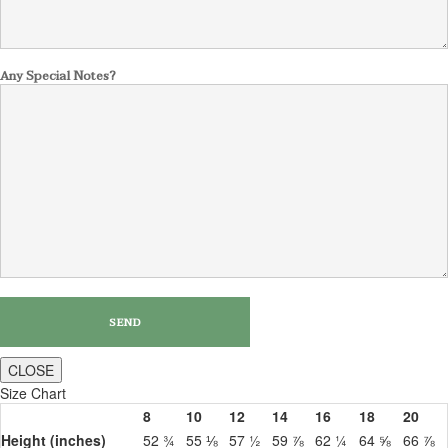
Any Special Notes?
CLOSE
Size Chart
8
10
12
14
16
18
20
Height (inches)
52 ¾
55 ⅛
57 ½
59 ⅞
62 ¼
64 ⅝
66 ⅞