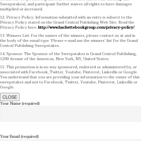
Sweepstakes), and participant further waives all rights to have damages
multiplied or increased.
12. Privacy Policy: Information submitted with an entry is subject to the
Privacy Policy stated on the Grand Central Publishing Web Site. Read the
Privacy Policy here:
http://www.hachettebookgroup.com/privacy-policy/
.
13. Winners List: For the names of the winners, please contact us at and in
the body of the email type ‘Please e-mail me the winners’ list for the Grand
Central Publishing Sweepstakes.
14. Sponsor: The Sponsor of the Sweepstakes is Grand Central Publishing,
1290 Avenue of the Americas, New York, NY, United States;
15. This promotion is in no way sponsored, endorsed or administered by, or
associated with Facebook, Twitter, Youtube, Pinterest, LinkedIn or Google.
You understand that you are providing your information to the owner of this
sweepstakes and not to Facebook, Twitter, Youtube, Pinterest, LinkedIn or
Google.
CLOSE
Your Name (required)
Your Email (required)