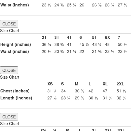
Waist (inches)
23 ⅝
24 ⅜
25 ¼
26
26 ⅜
26 ¾
27 ⅛
CLOSE
Size Chart
2T
3T
4T
6
5T
6X
7
Height (inches)
36 ¼
38 ⅝
41
45 ⅝
43 ¼
48
50 ⅜
Waist (inches)
20 ⅛
20 ⅝
21 ¼
22
21 ⅝
22 ½
22 ⅞
CLOSE
Size Chart
XS
S
M
L
XL
2XL
Chest (inches)
31 ¼
34
36 ⅜
42
47
51 ⅝
Length (inches)
27 ½
28 ¼
29 ⅜
30 ⅝
31 ¼
32 ¼
CLOSE
Size Chart
XS
S
M
L
XL
2XL
3XL