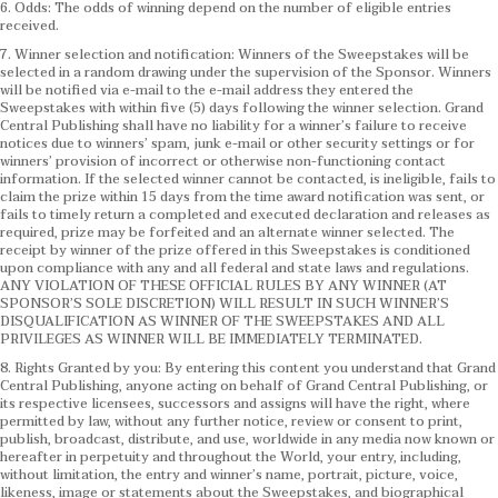
6. Odds: The odds of winning depend on the number of eligible entries
received.
7. Winner selection and notification: Winners of the Sweepstakes will be
selected in a random drawing under the supervision of the Sponsor. Winners
will be notified via e-mail to the e-mail address they entered the
Sweepstakes with within five (5) days following the winner selection. Grand
Central Publishing shall have no liability for a winner’s failure to receive
notices due to winners’ spam, junk e-mail or other security settings or for
winners’ provision of incorrect or otherwise non-functioning contact
information. If the selected winner cannot be contacted, is ineligible, fails to
claim the prize within 15 days from the time award notification was sent, or
fails to timely return a completed and executed declaration and releases as
required, prize may be forfeited and an alternate winner selected. The
receipt by winner of the prize offered in this Sweepstakes is conditioned
upon compliance with any and all federal and state laws and regulations.
ANY VIOLATION OF THESE OFFICIAL RULES BY ANY WINNER (AT
SPONSOR’S SOLE DISCRETION) WILL RESULT IN SUCH WINNER’S
DISQUALIFICATION AS WINNER OF THE SWEEPSTAKES AND ALL
PRIVILEGES AS WINNER WILL BE IMMEDIATELY TERMINATED.
8. Rights Granted by you: By entering this content you understand that Grand
Central Publishing, anyone acting on behalf of Grand Central Publishing, or
its respective licensees, successors and assigns will have the right, where
permitted by law, without any further notice, review or consent to print,
publish, broadcast, distribute, and use, worldwide in any media now known or
hereafter in perpetuity and throughout the World, your entry, including,
without limitation, the entry and winner’s name, portrait, picture, voice,
likeness, image or statements about the Sweepstakes, and biographical