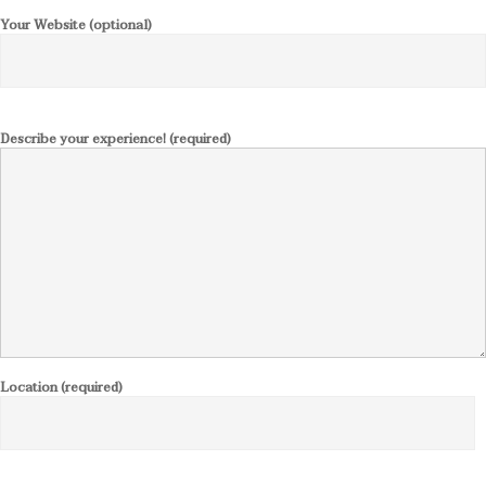
Your Website (optional)
Describe your experience! (required)
Location (required)