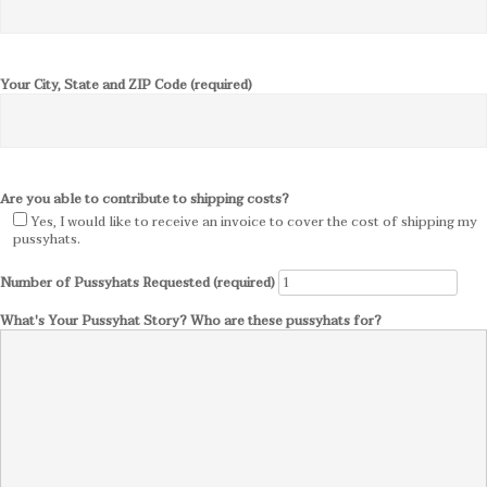
Your City, State and ZIP Code (required)
Are you able to contribute to shipping costs?
Yes, I would like to receive an invoice to cover the cost of shipping my
pussyhats.
Number of Pussyhats Requested (required)
What's Your Pussyhat Story? Who are these pussyhats for?