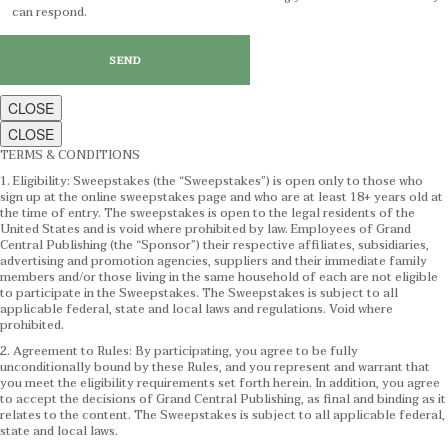
can respond.
CLOSE
CLOSE
TERMS & CONDITIONS
1. Eligibility: Sweepstakes (the “Sweepstakes”) is open only to those who
sign up at the online sweepstakes page and who are at least 18+ years old at
the time of entry. The sweepstakes is open to the legal residents of the
United States and is void where prohibited by law. Employees of Grand
Central Publishing (the “Sponsor”) their respective affiliates, subsidiaries,
advertising and promotion agencies, suppliers and their immediate family
members and/or those living in the same household of each are not eligible
to participate in the Sweepstakes. The Sweepstakes is subject to all
applicable federal, state and local laws and regulations. Void where
prohibited.
2. Agreement to Rules: By participating, you agree to be fully
unconditionally bound by these Rules, and you represent and warrant that
you meet the eligibility requirements set forth herein. In addition, you agree
to accept the decisions of Grand Central Publishing, as final and binding as it
relates to the content. The Sweepstakes is subject to all applicable federal,
state and local laws.