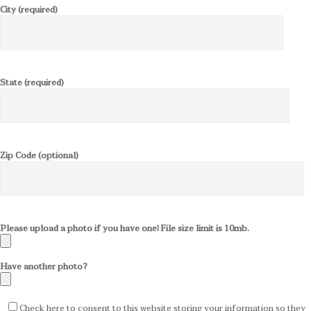
City (required)
State (required)
Zip Code (optional)
Please upload a photo if you have one! File size limit is 10mb.
Have another photo?
Check here to consent to this website storing your information so they