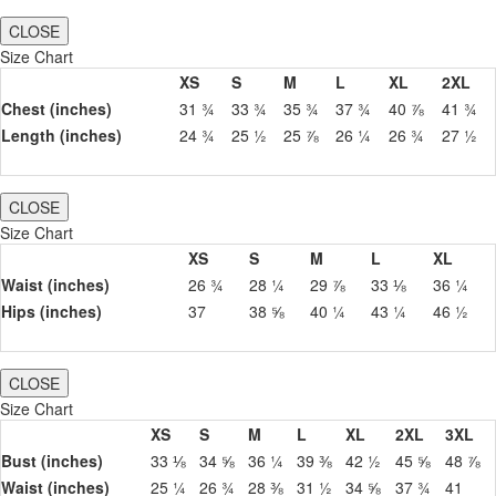
CLOSE
Size Chart
XS
S
M
L
XL
2XL
Chest (inches)
31 ¾
33 ¾
35 ¾
37 ¾
40 ⅞
41 ¾
Length (inches)
24 ¾
25 ½
25 ⅞
26 ¼
26 ¾
27 ½
CLOSE
Size Chart
XS
S
M
L
XL
Waist (inches)
26 ¾
28 ¼
29 ⅞
33 ⅛
36 ¼
Hips (inches)
37
38 ⅝
40 ¼
43 ¼
46 ½
CLOSE
Size Chart
XS
S
M
L
XL
2XL
3XL
Bust (inches)
33 ⅛
34 ⅝
36 ¼
39 ⅜
42 ½
45 ⅝
48 ⅞
Waist (inches)
25 ¼
26 ¾
28 ⅜
31 ½
34 ⅝
37 ¾
41