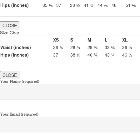
Hips (inches)
35 ⅜
37
38 ⅝
41 ¾
44 ⅞
48
51 ⅛
CLOSE
Size Chart
XS
S
M
L
XL
Waist (inches)
26 ¾
28 ¼
29 ⅞
33 ⅛
36 ¼
Hips (inches)
37
38 ⅝
40 ¼
43 ¼
46 ½
CLOSE
Your Name (required)
Your Email (required)