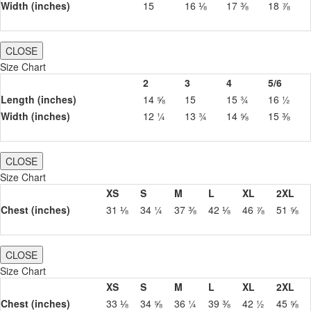
Width (inches)
15
16 ⅛
17 ⅜
18 ⅞
CLOSE
Size Chart
2
3
4
5/6
Length (inches)
14 ⅝
15
15 ¾
16 ½
Width (inches)
12 ¼
13 ¾
14 ⅝
15 ⅜
CLOSE
Size Chart
XS
S
M
L
XL
2XL
Chest (inches)
31 ⅛
34 ¼
37 ⅜
42 ⅛
46 ⅞
51 ⅝
CLOSE
Size Chart
XS
S
M
L
XL
2XL
Chest (inches)
33 ⅛
34 ⅝
36 ¼
39 ⅜
42 ½
45 ⅝