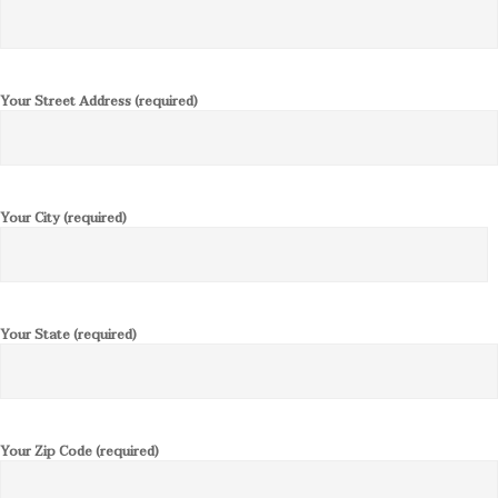
Your Street Address (required)
Your City (required)
Your State (required)
Your Zip Code (required)