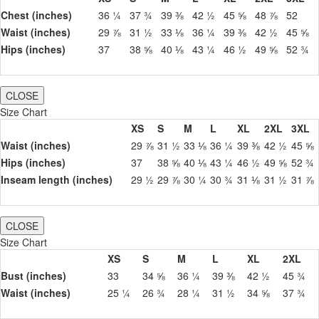
Chest (inches)
36 ¼
37 ¾
39 ⅜
42 ½
45 ⅝
48 ⅞
52
Waist (inches)
29 ⅞
31 ½
33 ⅛
36 ¼
39 ⅜
42 ½
45 ⅝
Hips (inches)
37
38 ⅝
40 ⅛
43 ¼
46 ½
49 ⅝
52 ¾
CLOSE
Size Chart
XS
S
M
L
XL
2XL
3XL
Waist (inches)
29 ⅞
31 ½
33 ⅛
36 ¼
39 ⅜
42 ½
45 ⅝
Hips (inches)
37
38 ⅝
40 ⅛
43 ¼
46 ½
49 ⅝
52 ¾
Inseam length (inches)
29 ½
29 ⅞
30 ¼
30 ¾
31 ⅛
31 ½
31 ⅞
CLOSE
Size Chart
XS
S
M
L
XL
2XL
Bust (inches)
33
34 ⅝
36 ¼
39 ⅜
42 ½
45 ¾
Waist (inches)
25 ¼
26 ¾
28 ¼
31 ½
34 ⅝
37 ¾