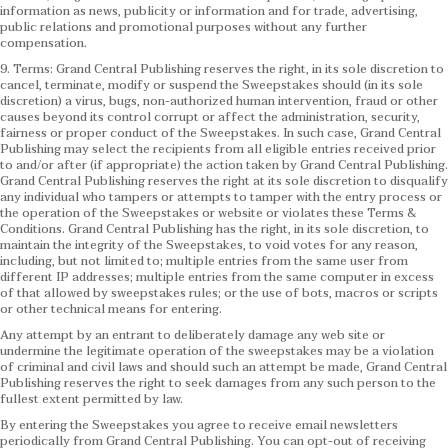
information as news, publicity or information and for trade, advertising,
public relations and promotional purposes without any further
compensation.
9. Terms: Grand Central Publishing reserves the right, in its sole discretion to
cancel, terminate, modify or suspend the Sweepstakes should (in its sole
discretion) a virus, bugs, non-authorized human intervention, fraud or other
causes beyond its control corrupt or affect the administration, security,
fairness or proper conduct of the Sweepstakes. In such case, Grand Central
Publishing may select the recipients from all eligible entries received prior
to and/or after (if appropriate) the action taken by Grand Central Publishing.
Grand Central Publishing reserves the right at its sole discretion to disqualify
any individual who tampers or attempts to tamper with the entry process or
the operation of the Sweepstakes or website or violates these Terms &
Conditions.
Grand Central Publishing has the right, in its sole discretion, to
maintain the integrity of the Sweepstakes, to void votes for any reason,
including, but not limited to; multiple entries from the same user from
different IP addresses; multiple entries from the same computer in excess
of that allowed by sweepstakes rules; or the use of bots, macros or scripts
or other technical means for entering.
Any attempt by an entrant to deliberately damage any web site or
undermine the legitimate operation of the sweepstakes may be a violation
of criminal and civil laws and should such an attempt be made, Grand Central
Publishing reserves the right to seek damages from any such person to the
fullest extent permitted by law.
By entering the Sweepstakes you agree to receive email newsletters
periodically from Grand Central Publishing. You can opt-out of receiving