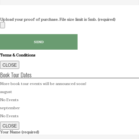
Upload your proof of purchase. File size limit is 5mb. (required)
Terms & Conditions
CLOSE
Book Tour Dates
More book tour events will be announced soon!
august
No Events
september
No Events
CLOSE
Your Name (required)