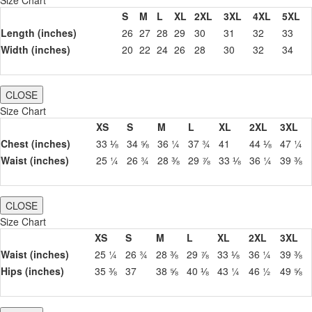
S
M
L
XL
2XL
3XL
4XL
5XL
Length (inches)
26
27
28
29
30
31
32
33
Width (inches)
20
22
24
26
28
30
32
34
CLOSE
Size Chart
XS
S
M
L
XL
2XL
3XL
Chest (inches)
33 ⅛
34 ⅝
36 ¼
37 ¾
41
44 ⅛
47 ¼
Waist (inches)
25 ¼
26 ¾
28 ⅜
29 ⅞
33 ⅛
36 ¼
39 ⅜
CLOSE
Size Chart
XS
S
M
L
XL
2XL
3XL
Waist (inches)
25 ¼
26 ¾
28 ⅜
29 ⅞
33 ⅛
36 ¼
39 ⅜
Hips (inches)
35 ⅜
37
38 ⅝
40 ⅛
43 ¼
46 ½
49 ⅝