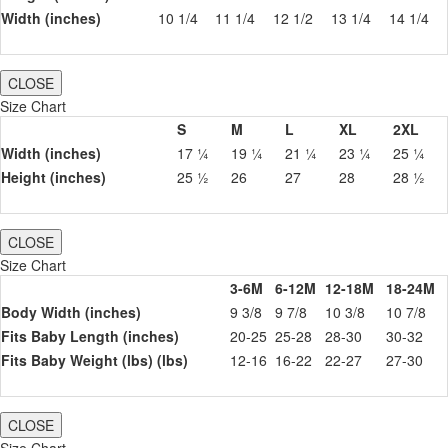
Width (inches)
10 1/4
11 1/4
12 1/2
13 1/4
14 1/4
CLOSE
Size Chart
S
M
L
XL
2XL
Width (inches)
17 ¼
19 ¼
21 ¼
23 ¼
25 ¼
Height (inches)
25 ½
26
27
28
28 ½
CLOSE
Size Chart
3-6M
6-12M
12-18M
18-24M
Body Width (inches)
9 3/8
9 7/8
10 3/8
10 7/8
Fits Baby Length (inches)
20-25
25-28
28-30
30-32
Fits Baby Weight (lbs) (lbs)
12-16
16-22
22-27
27-30
CLOSE
Size Chart