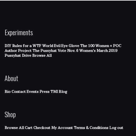
Experiments
DIY Rules for a WTF World
Evil Eye Glove
The 100 Women + POC
Author Project
The Pussyhat
Vote Nov. 6
Women's March 2019
Pussyhat Drive
Browse All
About
Bio
Contact
Events
Press
TMI Blog
Shop
Browse All
Cart
Checkout
My Account
Terms & Conditions
Log out