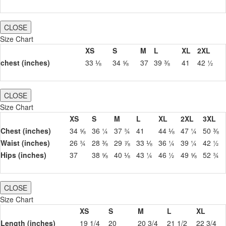
CLOSE
Size Chart
XS
S
M
L
XL
2XL
chest (inches)
33 ⅛
34 ⅝
37
39 ⅜
41
42 ½
CLOSE
Size Chart
XS
S
M
L
XL
2XL
3XL
Chest (inches)
34 ⅝
36 ¼
37 ¾
41
44 ⅛
47 ¼
50 ⅜
Waist (inches)
26 ¾
28 ⅜
29 ⅞
33 ⅛
36 ¼
39 ¼
42 ½
Hips (inches)
37
38 ⅝
40 ⅛
43 ¼
46 ½
49 ⅝
52 ¾
CLOSE
Size Chart
XS
S
M
L
XL
Length (inches)
19 1/4
20
20 3/4
21 1/2
22 3/4