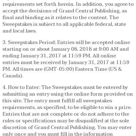
requirements set forth herein. In addition, you agree to
accept the decisions of Grand Central Publishing, as
final and binding as it relates to the content. The
Sweepstakes is subject to all applicable federal, state
and local laws.
3. Sweepstakes Period: Entries will be accepted online
starting on or about January 08, 2018 at 9:00 AM and
ending January 31, 2017 at 11:59 PM. All online
entries must be received by January 31, 2017 at 11:59
PM. All times are (GMT-05:00) Eastern Time (US &
Canada).
4. How to Enter: The Sweepstakes must be entered by
submitting an entry using the online form provided on
this site. The entry must fulfill all sweepstakes
requirements, as specified, to be eligible to win a prize.
Entries that are not complete or do not adhere to the
rules or specifications may be disqualified at the sole
discretion of Grand Central Publishing. You may enter
only once and you must fill in the information