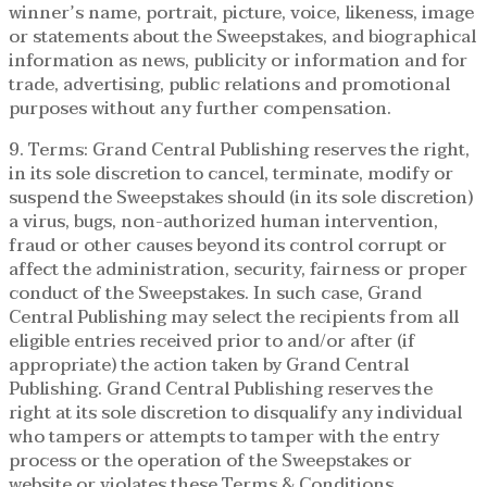
winner’s name, portrait, picture, voice, likeness, image
or statements about the Sweepstakes, and biographical
information as news, publicity or information and for
trade, advertising, public relations and promotional
purposes without any further compensation.
9. Terms: Grand Central Publishing reserves the right,
in its sole discretion to cancel, terminate, modify or
suspend the Sweepstakes should (in its sole discretion)
a virus, bugs, non-authorized human intervention,
fraud or other causes beyond its control corrupt or
affect the administration, security, fairness or proper
conduct of the Sweepstakes. In such case, Grand
Central Publishing may select the recipients from all
eligible entries received prior to and/or after (if
appropriate) the action taken by Grand Central
Publishing. Grand Central Publishing reserves the
right at its sole discretion to disqualify any individual
who tampers or attempts to tamper with the entry
process or the operation of the Sweepstakes or
website or violates these Terms & Conditions.