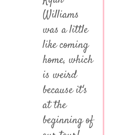
Ryan
Williams
was a little
like coming
home, which
is weird
because it's
at the
beginning of