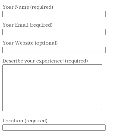
Your Name (required)
Your Email (required)
Your Website (optional)
Describe your experience! (required)
Location (required)