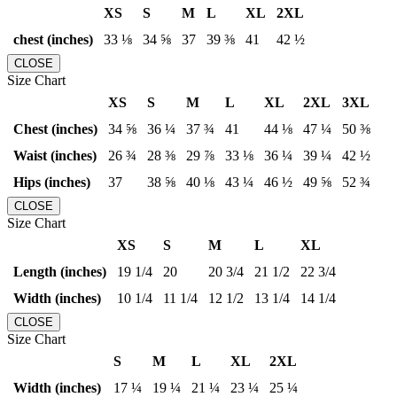
XS
S
M
L
XL
2XL
chest (inches)
33 ⅛
34 ⅝
37
39 ⅜
41
42 ½
CLOSE
Size Chart
XS
S
M
L
XL
2XL
3XL
Chest (inches)
34 ⅝
36 ¼
37 ¾
41
44 ⅛
47 ¼
50 ⅜
Waist (inches)
26 ¾
28 ⅜
29 ⅞
33 ⅛
36 ¼
39 ¼
42 ½
Hips (inches)
37
38 ⅝
40 ⅛
43 ¼
46 ½
49 ⅝
52 ¾
CLOSE
Size Chart
XS
S
M
L
XL
Length (inches)
19 1/4
20
20 3/4
21 1/2
22 3/4
Width (inches)
10 1/4
11 1/4
12 1/2
13 1/4
14 1/4
CLOSE
Size Chart
S
M
L
XL
2XL
Width (inches)
17 ¼
19 ¼
21 ¼
23 ¼
25 ¼