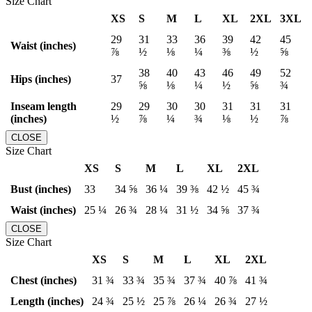
Size Chart
XS
S
M
L
XL
2XL
3XL
29
31
33
36
39
42
45
Waist (inches)
⅞
½
⅛
¼
⅜
½
⅝
38
40
43
46
49
52
Hips (inches)
37
⅝
⅛
¼
½
⅝
¾
Inseam length
29
29
30
30
31
31
31
(inches)
½
⅞
¼
¾
⅛
½
⅞
CLOSE
Size Chart
XS
S
M
L
XL
2XL
Bust (inches)
33
34 ⅝
36 ¼
39 ⅜
42 ½
45 ¾
Waist (inches)
25 ¼
26 ¾
28 ¼
31 ½
34 ⅝
37 ¾
CLOSE
Size Chart
XS
S
M
L
XL
2XL
Chest (inches)
31 ¾
33 ¾
35 ¾
37 ¾
40 ⅞
41 ¾
Length (inches)
24 ¾
25 ½
25 ⅞
26 ¼
26 ¾
27 ½