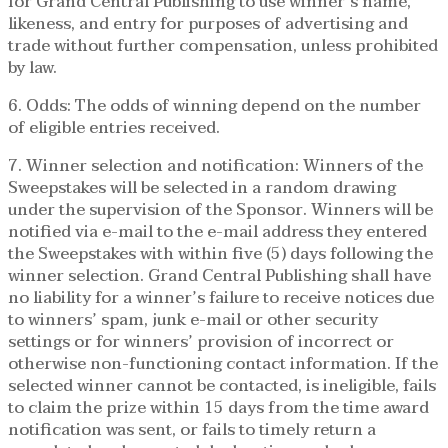
for Grand Central Publishing to use winner’s name,
likeness, and entry for purposes of advertising and
trade without further compensation, unless prohibited
by law.
6. Odds: The odds of winning depend on the number
of eligible entries received.
7. Winner selection and notification: Winners of the
Sweepstakes will be selected in a random drawing
under the supervision of the Sponsor. Winners will be
notified via e-mail to the e-mail address they entered
the Sweepstakes with within five (5) days following the
winner selection. Grand Central Publishing shall have
no liability for a winner’s failure to receive notices due
to winners’ spam, junk e-mail or other security
settings or for winners’ provision of incorrect or
otherwise non-functioning contact information. If the
selected winner cannot be contacted, is ineligible, fails
to claim the prize within 15 days from the time award
notification was sent, or fails to timely return a