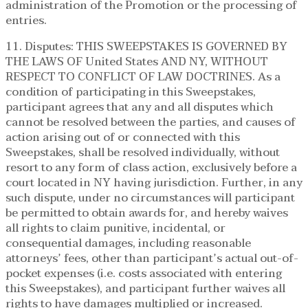
administration of the Promotion or the processing of
entries.
11. Disputes: THIS SWEEPSTAKES IS GOVERNED BY
THE LAWS OF United States AND NY, WITHOUT
RESPECT TO CONFLICT OF LAW DOCTRINES. As a
condition of participating in this Sweepstakes,
participant agrees that any and all disputes which
cannot be resolved between the parties, and causes of
action arising out of or connected with this
Sweepstakes, shall be resolved individually, without
resort to any form of class action, exclusively before a
court located in NY having jurisdiction. Further, in any
such dispute, under no circumstances will participant
be permitted to obtain awards for, and hereby waives
all rights to claim punitive, incidental, or
consequential damages, including reasonable
attorneys’ fees, other than participant’s actual out-of-
pocket expenses (i.e. costs associated with entering
this Sweepstakes), and participant further waives all
rights to have damages multiplied or increased.