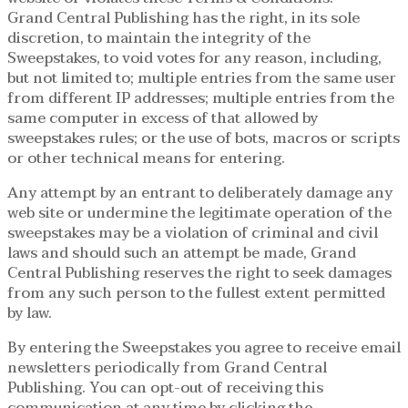
Grand Central Publishing has the right, in its sole
discretion, to maintain the integrity of the
Sweepstakes, to void votes for any reason, including,
but not limited to; multiple entries from the same user
from different IP addresses; multiple entries from the
same computer in excess of that allowed by
sweepstakes rules; or the use of bots, macros or scripts
or other technical means for entering.
Any attempt by an entrant to deliberately damage any
web site or undermine the legitimate operation of the
sweepstakes may be a violation of criminal and civil
laws and should such an attempt be made, Grand
Central Publishing reserves the right to seek damages
from any such person to the fullest extent permitted
by law.
By entering the Sweepstakes you agree to receive email
newsletters periodically from Grand Central
Publishing. You can opt-out of receiving this
communication at any time by clicking the