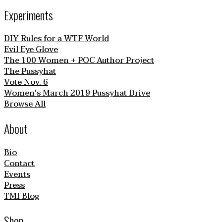
Experiments
DIY Rules for a WTF World
Evil Eye Glove
The 100 Women + POC Author Project
The Pussyhat
Vote Nov. 6
Women's March 2019 Pussyhat Drive
Browse All
About
Bio
Contact
Events
Press
TMI Blog
Shop