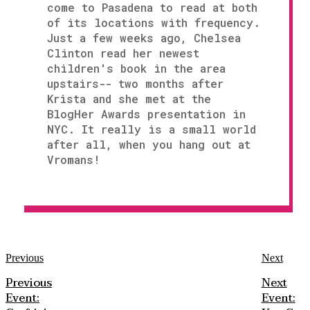
come to Pasadena to read at both
of its locations with frequency.
Just a few weeks ago, Chelsea
Clinton read her newest
children's book in the area
upstairs-- two months after
Krista and she met at the
BlogHer Awards presentation in
NYC. It really is a small world
after all, when you hang out at
Vromans!
Previous
Next
Previous
Next
Event:
Event: