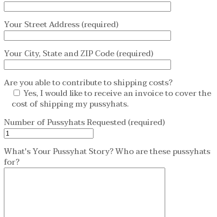
Your Street Address (required)
Your City, State and ZIP Code (required)
Are you able to contribute to shipping costs?
Yes, I would like to receive an invoice to cover the
cost of shipping my pussyhats.
Number of Pussyhats Requested (required)
What's Your Pussyhat Story? Who are these pussyhats
for?