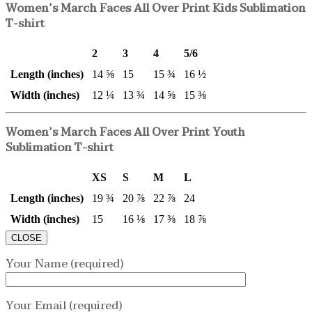
Women’s March Faces All Over Print Kids Sublimation
T-shirt
2
3
4
5/6
Length (inches)
14 ⅝
15
15 ¾
16 ½
Width (inches)
12 ¼
13 ¾
14 ⅝
15 ⅜
Women’s March Faces All Over Print Youth
Sublimation T-shirt
XS
S
M
L
Length (inches)
19 ¾
20 ⅞
22 ⅞
24
Width (inches)
15
16 ⅛
17 ⅜
18 ⅞
CLOSE
Your Name (required)
Your Email (required)