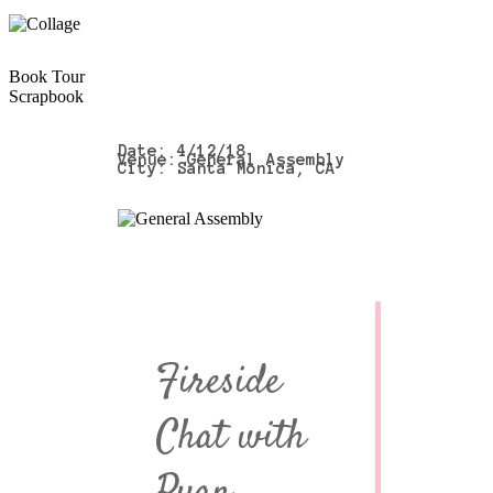
Book Tour
Scrapbook
Date: 4/12/18
Venue: General Assembly
City: Santa Monica, CA
Fireside
Chat with