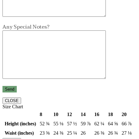
Any Special Notes?
CLOSE
Size Chart
8
10
12
14
16
18
20
Height (inches)
52 ¾
55 ⅛
57 ½
59 ⅞
62 ¼
64 ⅝
66 ⅞
Waist (inches)
23 ⅝
24 ⅜
25 ¼
26
26 ⅜
26 ¾
27 ⅛