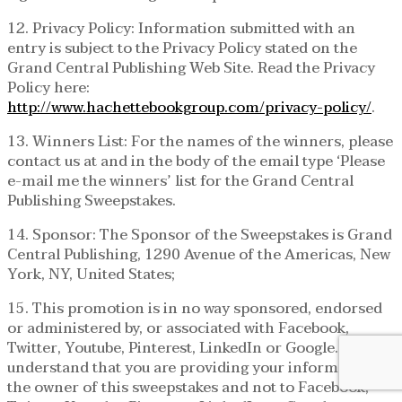
12. Privacy Policy: Information submitted with an
entry is subject to the Privacy Policy stated on the
Grand Central Publishing Web Site. Read the Privacy
Policy here:
http://www.hachettebookgroup.com/privacy-policy/
.
13. Winners List: For the names of the winners, please
contact us at and in the body of the email type ‘Please
e-mail me the winners’ list for the Grand Central
Publishing Sweepstakes.
14. Sponsor: The Sponsor of the Sweepstakes is Grand
Central Publishing, 1290 Avenue of the Americas, New
York, NY, United States;
15. This promotion is in no way sponsored, endorsed
or administered by, or associated with Facebook,
Twitter, Youtube, Pinterest, LinkedIn or Google. You
understand that you are providing your information to
the owner of this sweepstakes and not to Facebook,