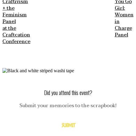
Craftivism
You Go
+ the
Girl:
Feminism
Women
Panel
in
at the
Charge
Craftcation
Panel
Conference
Did you attend this event?
Submit your memories to the scrapbook!
SUBMIT