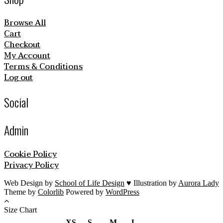
Browse All
Cart
Checkout
My Account
Terms & Conditions
Log out
Social
Admin
Cookie Policy
Privacy Policy
Web Design by
School of Life Design
♥ Illustration by
Aurora Lady
Theme by
Colorlib
Powered by
WordPress
Size Chart
XS
S
M
L