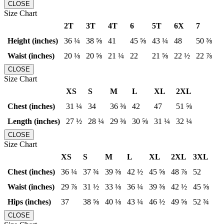
CLOSE
Size Chart
2T
3T
4T
6
5T
6X
7
Height (inches)
36 ¼
38 ⅝
41
45 ⅝
43 ¼
48
50 ⅜
Waist (inches)
20 ⅛
20 ⅝
21 ¼
22
21 ⅝
22 ½
22 ⅞
CLOSE
Size Chart
XS
S
M
L
XL
2XL
Chest (inches)
31 ¼
34
36 ⅜
42
47
51 ⅝
Length (inches)
27 ½
28 ¼
29 ⅜
30 ⅝
31 ¼
32 ¼
CLOSE
Size Chart
XS
S
M
L
XL
2XL
3XL
Chest (inches)
36 ¼
37 ¾
39 ⅜
42 ½
45 ⅝
48 ⅞
52
Waist (inches)
29 ⅞
31 ½
33 ⅛
36 ¼
39 ⅜
42 ½
45 ⅝
Hips (inches)
37
38 ⅝
40 ⅛
43 ¼
46 ½
49 ⅝
52 ¾
CLOSE