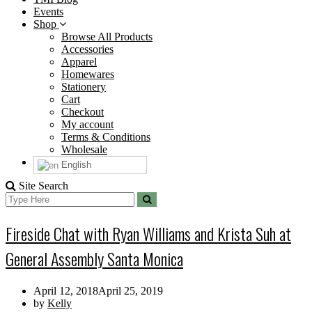
Events
Shop
Browse All Products
Accessories
Apparel
Homewares
Stationery
Cart
Checkout
My account
Terms & Conditions
Wholesale
English
Site Search
Search
Search
for:
Fireside Chat with Ryan Williams and Krista Suh at
General Assembly Santa Monica
April 12, 2018
April 25, 2019
by
Kelly