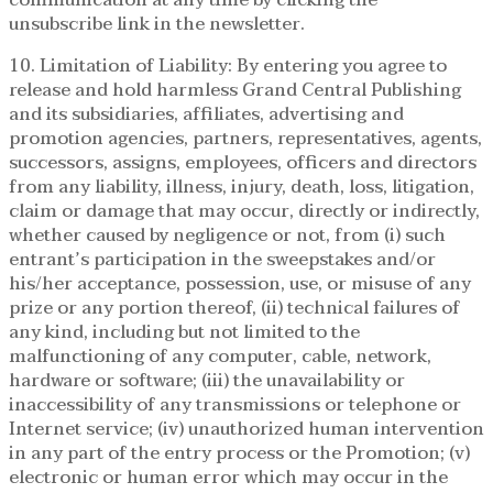
unsubscribe link in the newsletter.
10. Limitation of Liability: By entering you agree to
release and hold harmless Grand Central Publishing
and its subsidiaries, affiliates, advertising and
promotion agencies, partners, representatives, agents,
successors, assigns, employees, officers and directors
from any liability, illness, injury, death, loss, litigation,
claim or damage that may occur, directly or indirectly,
whether caused by negligence or not, from (i) such
entrant’s participation in the sweepstakes and/or
his/her acceptance, possession, use, or misuse of any
prize or any portion thereof, (ii) technical failures of
any kind, including but not limited to the
malfunctioning of any computer, cable, network,
hardware or software; (iii) the unavailability or
inaccessibility of any transmissions or telephone or
Internet service; (iv) unauthorized human intervention
in any part of the entry process or the Promotion; (v)
electronic or human error which may occur in the