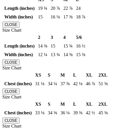
Length (inches)
19 ¾
20 ⅞
22 ⅞
24
Width (inches)
15
16 ⅛
17 ⅜
18 ⅞
CLOSE
Size Chart
2
3
4
5/6
Length (inches)
14 ⅝
15
15 ¾
16 ½
Width (inches)
12 ¼
13 ¾
14 ⅝
15 ⅜
CLOSE
Size Chart
XS
S
M
L
XL
2XL
Chest (inches)
31 ⅛
34 ¼
37 ⅜
42 ⅛
46 ⅞
51 ⅝
CLOSE
Size Chart
XS
S
M
L
XL
2XL
Chest (inches)
33 ⅛
34 ⅝
36 ¼
39 ⅜
42 ½
45 ⅝
CLOSE
Size Chart