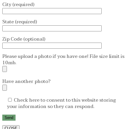
City (required)
State (required)
Zip Code (optional)
Please upload a photo if you have one! File size limit is
10mb.
Have another photo?
Check here to consent to this website storing
your information so they can respond.
CLOSE