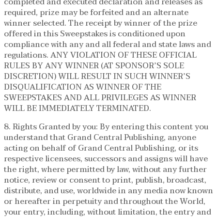
completed and executed declaration and releases as
required, prize may be forfeited and an alternate
winner selected. The receipt by winner of the prize
offered in this Sweepstakes is conditioned upon
compliance with any and all federal and state laws and
regulations. ANY VIOLATION OF THESE OFFICIAL
RULES BY ANY WINNER (AT SPONSOR’S SOLE
DISCRETION) WILL RESULT IN SUCH WINNER’S
DISQUALIFICATION AS WINNER OF THE
SWEEPSTAKES AND ALL PRIVILEGES AS WINNER
WILL BE IMMEDIATELY TERMINATED.
8. Rights Granted by you: By entering this content you
understand that Grand Central Publishing, anyone
acting on behalf of Grand Central Publishing, or its
respective licensees, successors and assigns will have
the right, where permitted by law, without any further
notice, review or consent to print, publish, broadcast,
distribute, and use, worldwide in any media now known
or hereafter in perpetuity and throughout the World,
your entry, including, without limitation, the entry and