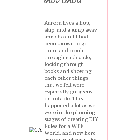
our tour!
Aurora lives a hop,
skip, and a jump away,
and she and I had
been known to go
there and comb
through each aisle,
looking through
books and showing
each other things
that we felt were
especially gorgeous
or notable. This
happened a lot as we
were in the planning
stages of creating DIY
Rules for a WTF
World, and now here