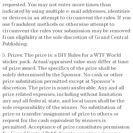
requested. You may not enter more times than
indicated by using multiple e-mail addresses, identities
or devices in an attempt to circumvent the rules. If you
use fraudulent methods or otherwise attempt to
circumvent the rules your submission may be removed
from eligibility at the sole discretion of Grand Central
Publishing.
5. Prizes: The prize is: a DIY Rules for a WTF World
sticker pack. Actual/appraised value may differ at time
of prize award. The specifics of the prize shall be
solely determined by the Sponsor. No cash or other
prize substitution permitted except at Sponsor’s
discretion. The prize is nontransferable. Any and all
prize related expenses, including without limitation
any and all federal, state, and local taxes shall be the
sole responsibility of the winner. No substitution of
prize or transfer/assignment of prize to others or
request for the cash equivalent by winners is
permitted. Acceptance of prize constitutes permission