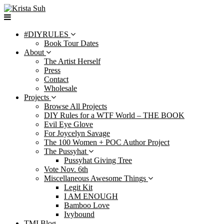
Skip
to
content
#DIYRULES
Book Tour Dates
About
The Artist Herself
Press
Contact
Wholesale
Projects
Browse All Projects
DIY Rules for a WTF World – THE BOOK
Evil Eye Glove
For Joycelyn Savage
The 100 Women + POC Author Project
The Pussyhat
Pussyhat Giving Tree
Vote Nov. 6th
Miscellaneous Awesome Things
Legit Kit
I AM ENOUGH
Bamboo Love
Ivybound
TMI Blog