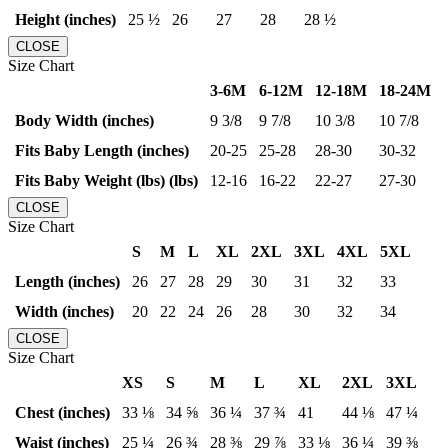
Height (inches)
25 ½
26
27
28
28 ½
CLOSE
Size Chart
3-6M
6-12M
12-18M
18-24M
Body Width (inches)
9 3/8
9 7/8
10 3/8
10 7/8
Fits Baby Length (inches)
20-25
25-28
28-30
30-32
Fits Baby Weight (lbs) (lbs)
12-16
16-22
22-27
27-30
CLOSE
Size Chart
S
M
L
XL
2XL
3XL
4XL
5XL
Length (inches)
26
27
28
29
30
31
32
33
Width (inches)
20
22
24
26
28
30
32
34
CLOSE
Size Chart
XS
S
M
L
XL
2XL
3XL
Chest (inches)
33 ⅛
34 ⅝
36 ¼
37 ¾
41
44 ⅛
47 ¼
Waist (inches)
25 ¼
26 ¾
28 ⅜
29 ⅞
33 ⅛
36 ¼
39 ⅜