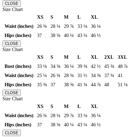
CLOSE
Size Chart
XS
S
M
L
XL
Waist (inches)
26 ¾
28 ¼
29 ⅞
33 ⅛
36 ¼
Hips (inches)
37
38 ⅝
40 ¼
43 ¼
46 ½
CLOSE
Size Chart
XS
S
M
L
XL
2XL
3XL
Bust (inches)
33 ⅛
34 ⅝
36 ¼
39 ⅜
42 ½
45 ⅝
48 ⅞
Waist (inches)
25 ¼
26 ¾
28 ⅜
31 ½
34 ⅝
37 ¾
41
Hips (inches)
35 ⅜
37
38 ⅝
41 ¾
44 ⅞
48
51 ⅛
CLOSE
Size Chart
XS
S
M
L
XL
Waist (inches)
26 ¾
28 ¼
29 ⅞
33 ⅛
36 ¼
Hips (inches)
37
38 ⅝
40 ¼
43 ¼
46 ½
CLOSE