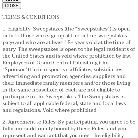
CLOSE
TERMS & CONDITIONS
1. Eligibility: Sweepstakes (the “Sweepstakes”) is open
only to those who sign up at the online sweepstakes
page and who are at least 18+ years old at the time of
entry. The sweepstakes is open to the legal residents of
the United States and is void where prohibited by law.
Employees of Grand Central Publishing (the
“Sponsor”) their respective affiliates, subsidiaries,
advertising and promotion agencies, suppliers and
their immediate family members and/or those living
in the same household of each are not eligible to
participate in the Sweepstakes. The Sweepstakes is
subject to all applicable federal, state and local laws
and regulations. Void where prohibited.
2. Agreement to Rules: By participating, you agree to be
fully unconditionally bound by these Rules, and you
represent and warrant that you meet the eligibility