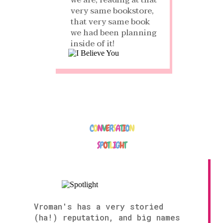
we are, reading at that
very same bookstore,
that very same book
we had been planning
inside of it!
C
O
N
V
E
R
S
A
T
I
O
N
S
P
O
T
L
I
G
H
T
Vroman's has a very storied
(ha!) reputation, and big names