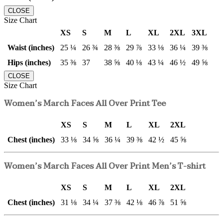
CLOSE
Size Chart
XS
S
M
L
XL
2XL
3XL
Waist (inches)
25 ¼
26 ¾
28 ⅜
29 ⅞
33 ⅛
36 ¼
39 ⅜
Hips (inches)
35 ⅜
37
38 ⅝
40 ⅛
43 ¼
46 ½
49 ⅝
CLOSE
Size Chart
Women’s March Faces All Over Print Tee
XS
S
M
L
XL
2XL
Chest (inches)
33 ⅛
34 ⅝
36 ¼
39 ⅜
42 ½
45 ⅝
Women’s March Faces All Over Print Men’s T-shirt
XS
S
M
L
XL
2XL
Chest (inches)
31 ⅛
34 ¼
37 ⅜
42 ⅛
46 ⅞
51 ⅝